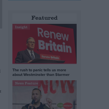
Featured
Insight
The rush to panic tells us more
d
about Westminster than Starmer
News Feature
t