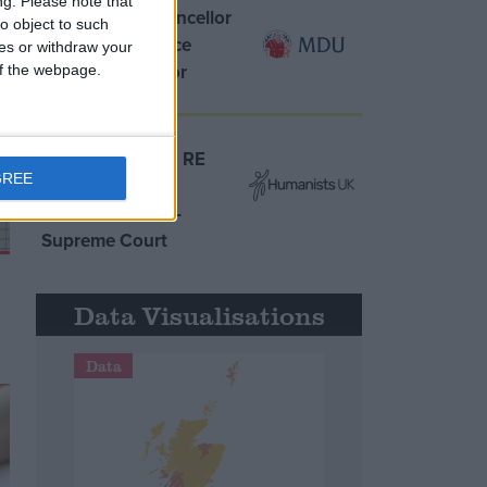
ng.
Please note that
MDU warns Chancellor
o object to such
clinical negligence
ces or withdraw your
system ‘not fit for
 of the webpage.
purpose’
Northern Ireland RE
GREE
curriculum is
‘indoctrination’ –
Supreme Court
Data Visualisations
Data