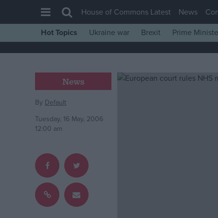
House of Commons Latest
News
Co
Hot Topics
Ukraine war
Brexit
Prime Ministe
House of Commons
Latest
Insight
News
News
By
Default
Comment
Tuesday, 16 May, 2006
War in Ukraine
12:00 am
Levelling Up
Scottish
Independence
Cost of Living
Latest Opinion Polls