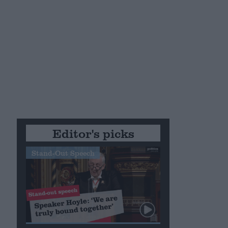
Editor's picks
Stand-Out Speech