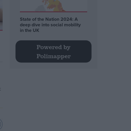
State of the Nation 2024: A
deep dive into social mobility
in the UK
Powered by
Polimapper