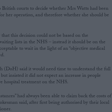
to British courts to decide whether Mrs Watts had been
for her operation, and therefore whether she should be
 that this decision could not be based on the
waiting lists in the NHS – instead it should be on the
cceptable to wait in the light of an “objective medical
ed.
 (DoH) said it would need time to understand the full
 but insisted it did not expect an increase in people
ive hospital treatment on the NHS.
mstances” had always been able to claim back the costs of
okesman said, after first being authorised by their local
ioner.