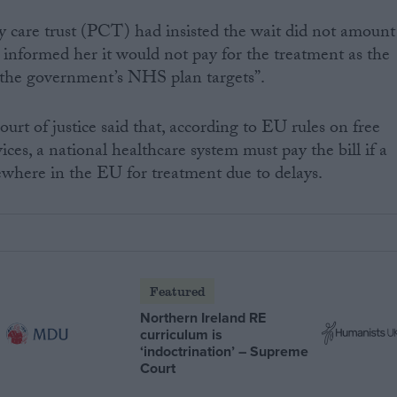
 care trust (PCT) had insisted the wait did not amount
 informed her it would not pay for the treatment as the
n the government’s NHS plan targets”.
rt of justice said that, according to EU rules on free
es, a national healthcare system must pay the bill if a
sewhere in the EU for treatment due to delays.
Featured
Northern Ireland RE
curriculum is
‘indoctrination’ – Supreme
Court