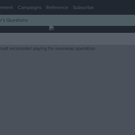
mment
Campaigns
Reference
Subscribe
r’s Questions