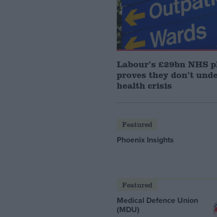
Labour’s £29bn NHS p
proves they don’t und
health crisis
Featured
Phoenix Insights
Featured
Medical Defence Union
(MDU)