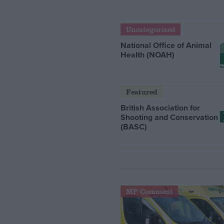
Uncategorized
National Office of Animal
Health (NOAH)
Featured
British Association for
Shooting and Conservation
(BASC)
MP Comment