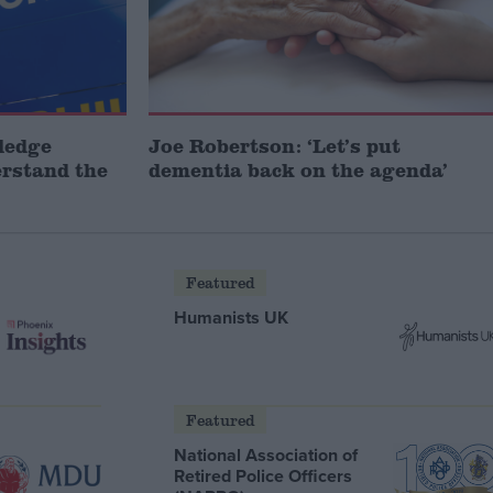
ledge
Joe Robertson: ‘Let’s put
erstand the
dementia back on the agenda’
Featured
Humanists UK
Featured
National Association of
Retired Police Officers