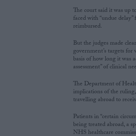
The court said it was up 
faced with “undue delay” 
reimbursed.
But the judges made clear
government’s targets for 
basis of how long it was a
assessment” of clinical ne
The Department of Health
implications of the ruling,
travelling abroad to rece
Patients in “certain circu
being treated abroad, a sp
NHS healthcare commiss