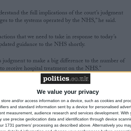
rstand the full implications of the court’s judgment
es to the systems operated by the NHS,” he said.
ctions that we need to take in response to today’s
updated guidance to the NHS shortly.
s judgment to make a big difference to the number of
 to receive hospital treatment on the NHS.”
 today’s ruling did not decide whether Mrs Watts
y clarified what factors must and must not be taken into
We value your privacy
ppeal when considering what an “undue delay” is.
store and/or access information on a device, such as cookies and pro
ifiers and standard information sent by a device for personalised adver
tent measurement, audience research and services development.
With 
 use precise geolocation data and identification through device scanni
/
/
/
/
NICAL EXCELLENCE
NHS
NHS SPENDING
NHS STAFF
NHS
ur 1731 partners’ processing as described above. Alternatively you may 