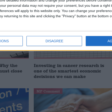
ore detailed information and change your preferences before consenti
our personal data may not require your consent, but you have a right t
ferences will apply to this website only. You can change your preferen
Comment
y returning to this site and clicking the "Privacy" button at the bottom
IONS
DISAGREE
A
‘Why the
Investing in cancer research is
must close
one of the smartest economic
decisions we can make
MP Comment