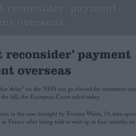
 reconsider’ payment
ent overseas
 reconsider’ payment
ent overseas
ndue delay” on the NHS can go abroad for treatment an
 the bill, the European Court ruled today.
sion in the case brought by Yvonne Watts, 74, who spen
 in France after being told to wait up to four months on