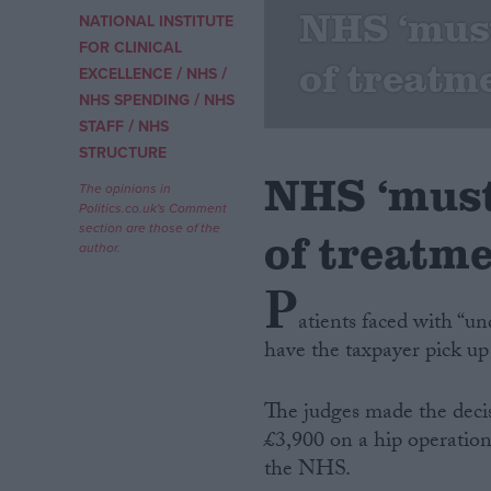
NHS ‘must
NATIONAL INSTITUTE
Campaigns
FOR CLINICAL
of treatm
/
/
EXCELLENCE
NHS
/
NHS SPENDING
NHS
Reference
/
STAFF
NHS
STRUCTURE
NHS ‘must
The opinions in
Politics.co.uk's Comment
section are those of the
of treatm
author.
P
atients faced with “u
have the taxpayer pick up
About
Write for us
Drawing for Politics.co.uk
The judges made the deci
Advertise
Creative Politics
£3,900 on a hip operation
Privacy
the NHS.
Cookies
Terms of use