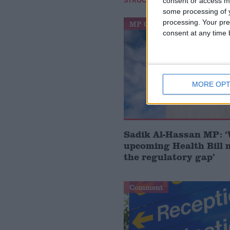
STRUCTURE
consent or access m
some processing of y
processing. Your pre
MP Comment
consent at any time b
MORE OPT
Sadik Al-Hassan MP: 
upcoming Health Bill 
the regulatory gap’
Comment