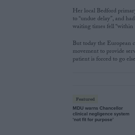
Her local Bedford primary
to “undue delay”, and had
waiting times fell “withi
But today the European cou
movement to provide servic
patient is forced to go el
Featured
MDU warns Chancellor
clinical negligence system
‘not fit for purpose’