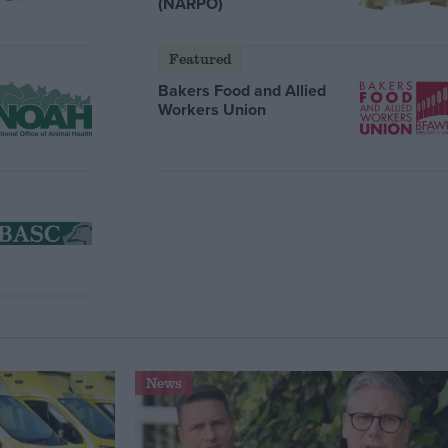
(NARPO)
Featured
Bakers Food and Allied
Workers Union
News