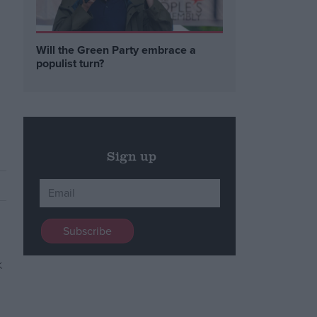
Will the Green Party embrace a
populist turn?
Sign up