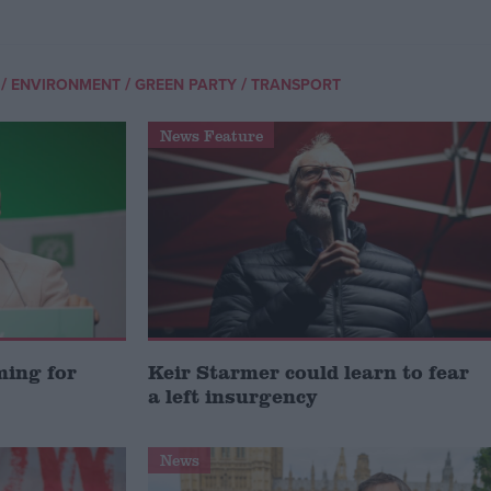
/
/
/
ENVIRONMENT
GREEN PARTY
TRANSPORT
News Feature
ming for
Keir Starmer could learn to fear
a left insurgency
News