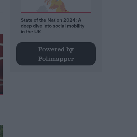
State of the Nation 2024: A
deep dive into social mobility
in the UK
Powered by
Polimapper