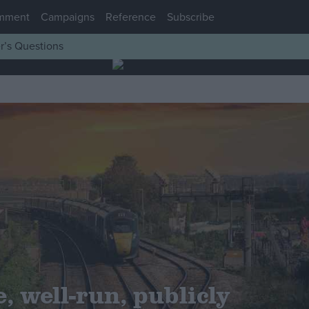
mment
Campaigns
Reference
Subscribe
r’s Questions
, well-run, publicly