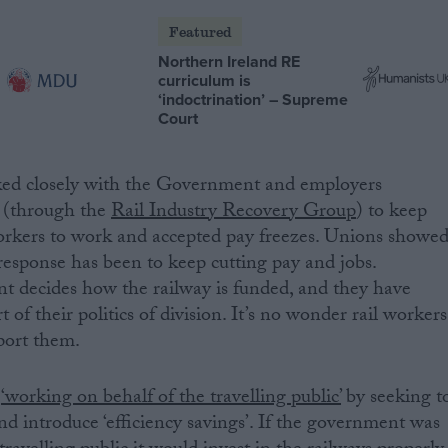
Featured
Northern Ireland RE
curriculum is
‘indoctrination’ – Supreme
Court
ked closely with the Government and employers
 (through the
Rail Industry Recovery Group
) to keep
orkers to work and accepted pay freezes. Unions showe
 response has been to keep cutting pay and jobs.
t decides how the railway is funded, and they have
t of their politics of division. It’s no wonder rail workers
pport them.
s
‘working on behalf of the travelling public’
by seeking t
nd introduce ‘efficiency savings’. If the government was