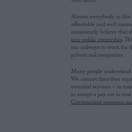
with them.
Almost everybody in this c
affordable and well manage
consistently believe that t
into public ownership
. Th
our railways to work for t
private rail companies.
Many people understand tha
We cannot therefore expe
essential services – in tra
to accept a pay cut in rea
Government proposes unli