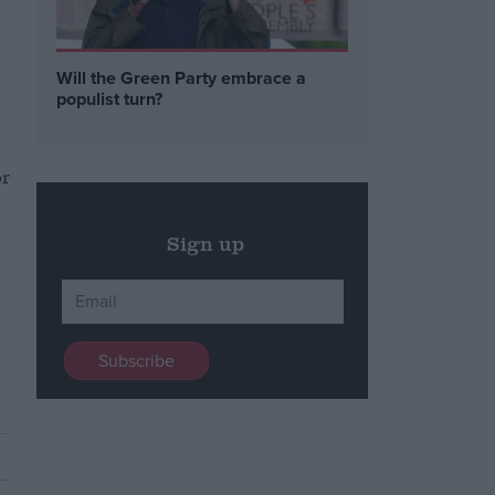
Will the Green Party embrace a
populist turn?
or
Sign up