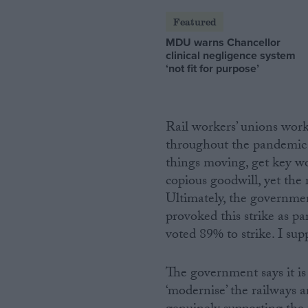
Featured
MDU warns Chancellor
clinical negligence system
‘not fit for purpose’
Rail workers’ unions wor
throughout the pandemic
things moving, get key w
copious goodwill, yet the
Ultimately, the governmen
provoked this strike as par
voted 89% to strike. I su
The government says it i
‘modernise’ the railways a