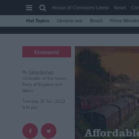
House of Commons Latest
News
Co
Hot Topics
Ukraine war
Brexit
Prime Ministe
House of Commons
Latest
Insight
Comment
News
Comment
By
Carla Denyer
Co-leader of the Green
War in Ukraine
Party of England and
Wales
Levelling Up
Tuesday, 21 Jun, 2022
Scottish
5:14 pm
Independence
Cost of Living
Affordable
Latest Opinion Polls