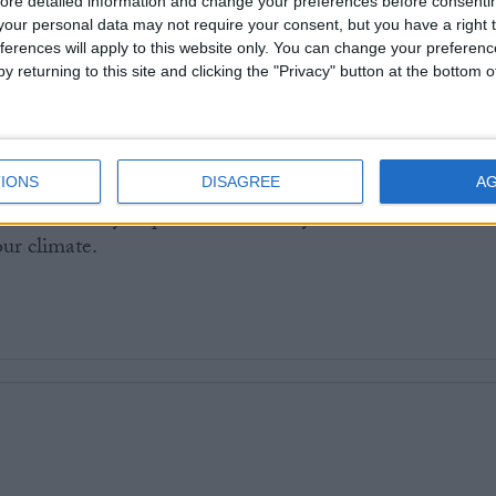
ore detailed information and change your preferences before consenti
ernment there are good examples of how to make
our personal data may not require your consent, but you have a right t
t the cheapest and easiest option. In Germany
a €9
ferences will apply to this website only. You can change your preferen
de available to users of the national rail network, whil
y returning to this site and clicking the "Privacy" button at the bottom
el is enjoyed by all under 22s
.
e Tories’ politics of division, we should all be arguing f
IONS
DISAGREE
A
erly funded railway, with a workforce that is paid
illed and vitally important work they do. Otherwise we
our climate.