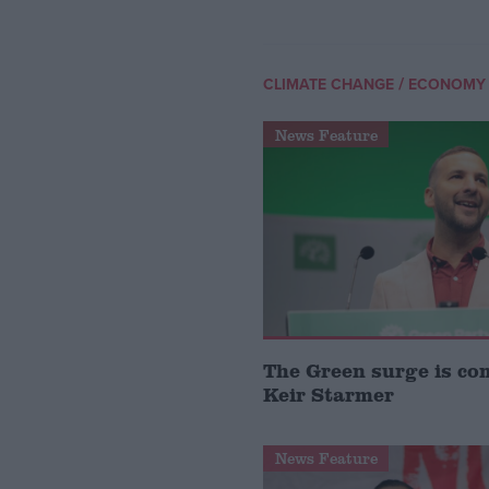
/
CLIMATE CHANGE
ECONOMY
News Feature
The Green surge is co
Keir Starmer
News Feature