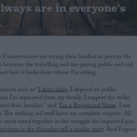
lways are in everyone’s
 Conservatives are trying their hardest to portray the
ash between the travelling and tax-paying public and rail
 not how it looks from where I’m sitting.
mments such as “
I don’t drive
. I depend on public
ins I’m separated from my family. I support the strike
and their families.” and “
I’m a Registered Nurse
. I use
y. The striking rail staff have my complete support. All
ic must stand together in the struggle for improved pay,
terviews in the
Guardian
tell a similar story
. And I agree