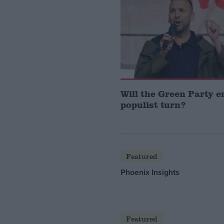
Will the Green Party 
populist turn?
Featured
Phoenix Insights
Featured