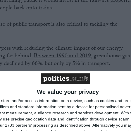
ravelling public it would invest in the railways properly,
people back onto trains.
 of public transport is also critical to tackling the
ess with reducing the climate impact of our energy
ing far behind.
Between 1990 and 2019
, greenhouse gas
y declined by 66%, but only by 5% in transport.
te crisis demands more public transport and less private
trains that can carry us to our holidays in the UK or
We value your privacy
er than the flights that may seem cheap to us but whos
store and/or access information on a device, such as cookies and pro
ate. And most of all, we need rail travel to be cheaper
ifiers and standard information sent by a device for personalised adver
 of travel. Only significant public investment can
tent measurement, audience research and services development.
With 
 use precise geolocation data and identification through device scanni
ur 1733 partners’ processing as described above. Alternatively you may 