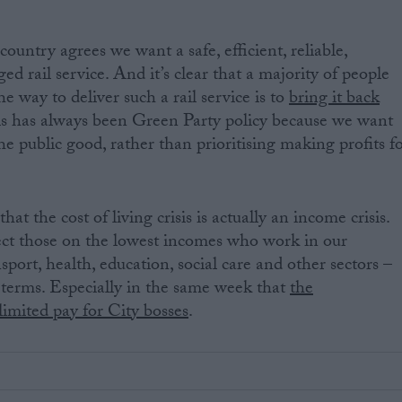
ountry agrees we want a safe, efficient, reliable,
d rail service. And it’s clear that a majority of people
he way to deliver such a rail service is to
bring it back
is has always been Green Party policy because we want
he public good, rather than prioritising making profits f
t the cost of living crisis is actually an income crisis.
ct those on the lowest incomes who work in our
nsport, health, education, social care and other sectors –
l terms. Especially in the same week that
the
mited pay for City bosses
.