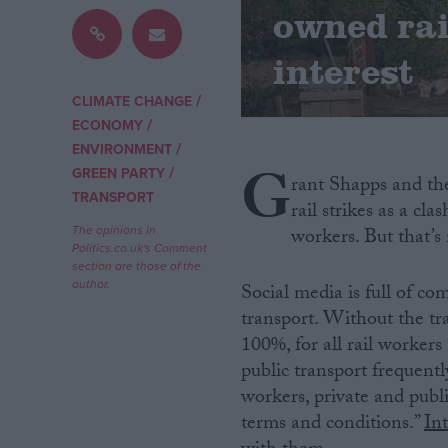
owned rai
Campaigns
interest
/
Reference
CLIMATE CHANGE
/
ECONOMY
/
ENVIRONMENT
G
/
GREEN PARTY
rant Shapps and the
TRANSPORT
rail strikes as a cl
The opinions in
workers. But that’s
Politics.co.uk's Comment
section are those of the
author.
Social media is full of co
transport. Without the tra
About
Write for us
100%, for all rail workers 
Drawing for Politics.co.uk
public transport frequentl
Advertise
workers, private and publ
Creative Politics
Privacy
terms and conditions.”
In
Cookies
Terms of use