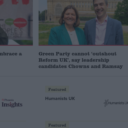
embrace a
Green Party cannot ‘outshout
Reform UK’, say leadership
candidates Chowns and Ramsay
Featured
Humanists UK
Featured