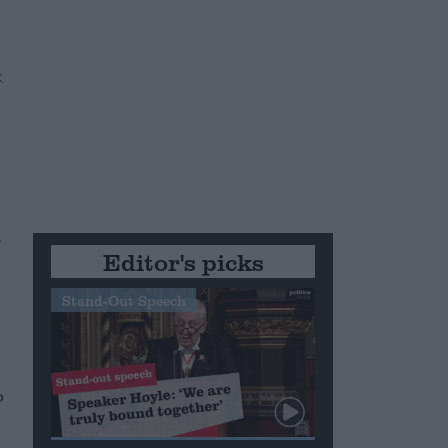
d
Editor's picks
Stand-Out Speech
o