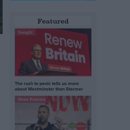
Featured
Insight
The rush to panic tells us more
about Westminster than Starmer
News Feature