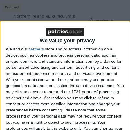
Featured
Northern Ireland RE curriculum is
‘indoctrination’ – Supreme Court
We value your privacy
We and our
partners
store and/or access information on a
The Survation poll of Esher and Walton sparked
device, such as cookies and process personal data, such as
unique identifiers and standard information sent by a device for
excitement that foreign secretary Dominic Raab
personalised advertising and content, advertising and content
could be this year's Michael Portillo. But the Tories
measurement, audience research and services development.
are still nearly ten points clear here, with Labour
With your permission we and our partners may use precise
already slashed to 11%. Yes, the Greens are standing
geolocation data and identification through device scanning. You
may click to consent to our and our 1731 partners’ processing
aside, but it's still a big ask – and bear in mind
as described above. Alternatively you may click to refuse to
Esher's Remain vote was similar to the nearby Lib
consent or access more detailed information and change your
Dem targets of Guildford and South West Surrey.
preferences before consenting.
Please note that some
The Lib Dems will be seriously disappointed if they
processing of your personal data may not require your consent,
but you have a right to object to such processing. Your
don't take Guildford.
preferences will apply to this website only. You can change your