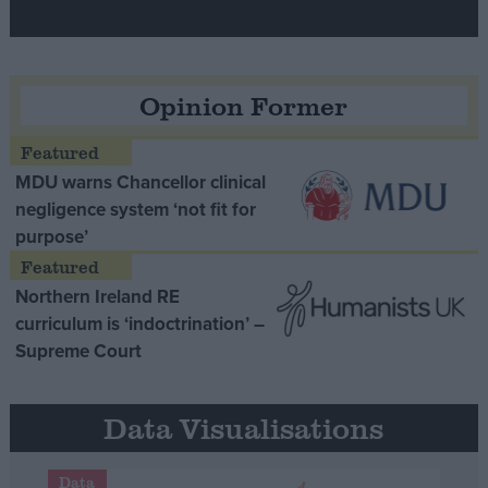
Opinion Former
MDU warns Chancellor clinical
negligence system ‘not fit for
purpose’
Northern Ireland RE
curriculum is ‘indoctrination’ –
Supreme Court
Data Visualisations
Data