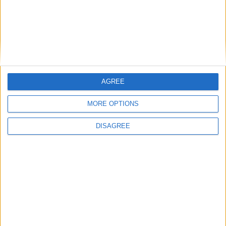
Michael Wheeler: ‘We must not let a Tory-Lib
Dem alliance weaken the workers’ rights bill’
Featured
Phoenix Insights
AGREE
MORE OPTIONS
DISAGREE
Featured
Humanists UK
Featured