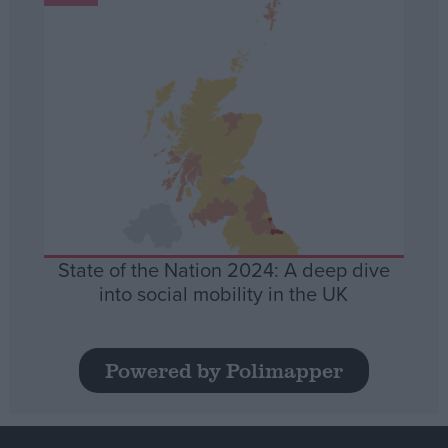
State of the Nation 2024: A deep dive
into social mobility in the UK
Powered by Polimapper