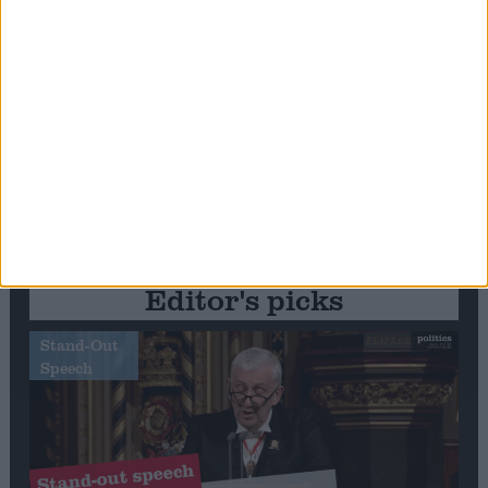
Editor's picks
Stand-Out
Speech