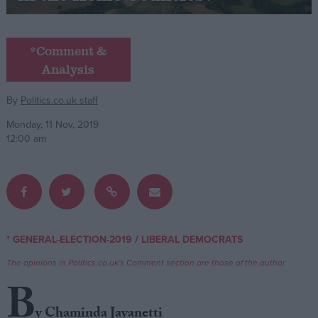
Campaigns
*Comment &
Analysis
Reference
By
Politics.co.uk staff
Monday, 11 Nov, 2019
12:00 am
About
/
* GENERAL-ELECTION-2019
LIBERAL DEMOCRATS
Write for us
Drawing for Politics.co.uk
The opinions in Politics.co.uk's Comment section are those of the author.
Advertise
Creative Politics
B
Privacy
Cookies
y Chaminda Jayanetti
Terms of use