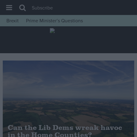
Subscribe
Brexit
Prime Minister’s Questions
House of Commons
Latest
Insight
News
Comment
War in Ukraine
Levelling Up
Scottish
Independence
Cost of Living
Can the Lib Dems wreak havoc
in the Home Counties?
Latest Opinion Polls