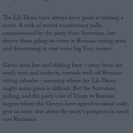
The Lib Dems have always been good at making a
scene. A rush of recent constituency polls,
commissioned by the party from Survation, has
shown them piling on votes in Remain-voting seats
and threatening to oust some big Tory names.
Given their low and shifting base – away from the
south west and students, towards well-off Remain-
voting suburbs – assessing where the Lib Dems
might make gains is difficult. But the Survation
polling, and the party's list of 'Unite to Remain'
targets where the Greens have agreed to stand aside,
give us some clue about the party's prospects in south
east Remainia.