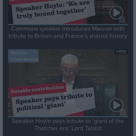
Commons speaker introduces Macron with
tribute to Britain and France’s shared history
Notable
Contribution
Speaker Hoyle pays tribute to ‘giant of the
Thatcher era’ Lord Tebbit