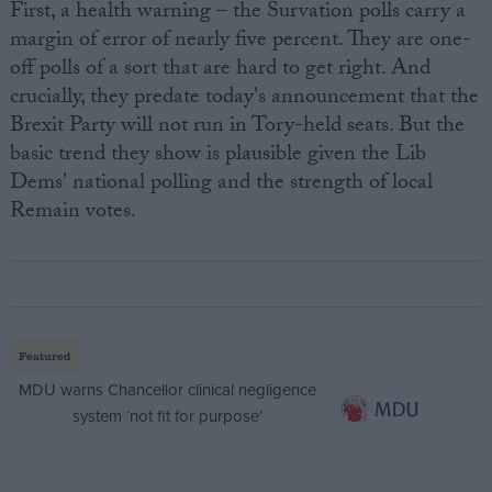
First, a health warning – the Survation polls carry a
margin of error of nearly five percent. They are one-
off polls of a sort that are hard to get right. And
crucially, they predate today's announcement that the
Brexit Party will not run in Tory-held seats. But the
basic trend they show is plausible given the Lib
Dems' national polling and the strength of local
Remain votes.
Featured
MDU warns Chancellor clinical negligence
system ‘not fit for purpose’