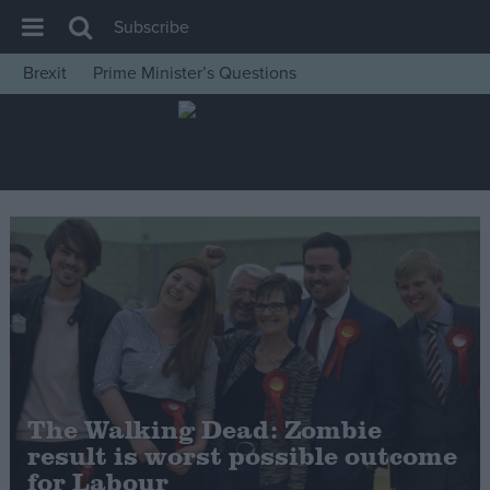
Subscribe
Brexit
Prime Minister’s Questions
House of Commons
Latest
Insight
News
Comment
War in Ukraine
Levelling Up
Scottish
Independence
The Walking Dead: Zombie
Cost of Living
result is worst possible outcome
for Labour
Latest Opinion Polls