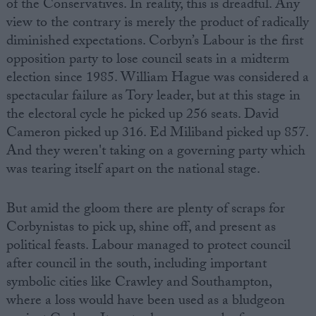
of the Conservatives. In reality, this is dreadful. Any
view to the contrary is merely the product of radically
diminished expectations. Corbyn’s Labour is the first
opposition party to lose council seats in a midterm
election since 1985. William Hague was considered a
spectacular failure as Tory leader, but at this stage in
the electoral cycle he picked up 256 seats. David
Cameron picked up 316. Ed Miliband picked up 857.
And they weren't taking on a governing party which
was tearing itself apart on the national stage.
But amid the gloom there are plenty of scraps for
Corbynistas to pick up, shine off, and present as
political feasts. Labour managed to protect council
after council in the south, including important
symbolic cities like Crawley and Southampton,
where a loss would have been used as a bludgeon