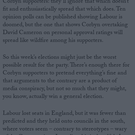
Corbyn supporters: they’ll ignore that which doesn’t
fit and enthusiastically spread that which does. Ten
opinion polls can be published showing Labour is
doomed, but the one that shows Corbyn overtaking
David Cameron on personal approval ratings will
spread like wildfire among his supporters.
So this week’s elections might just be the worst
possible result for the party. There’s enough there for
Corbyn supporters to pretend everything’s fine and
that arguments to the contrary are a product of
media conspiracy, but not so much that they might,
you know, actually win a general election.
Labour lost seats in England, but it was fewer than
predicted and they held onto councils in the south,
where voters seem – contrary to stereotypes – wary