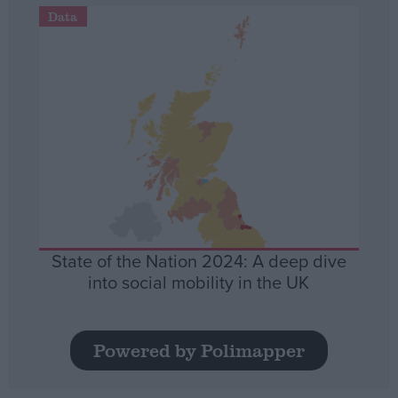
Data
State of the Nation 2024: A deep dive
into social mobility in the UK
Powered by Polimapper