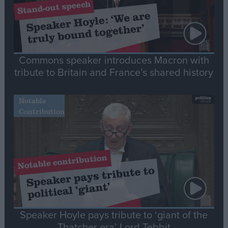
Commons speaker introduces Macron with
tribute to Britain and France’s shared history
Notable
Contribution
Speaker Hoyle pays tribute to ‘giant of the
Thatcher era’ Lord Tebbit