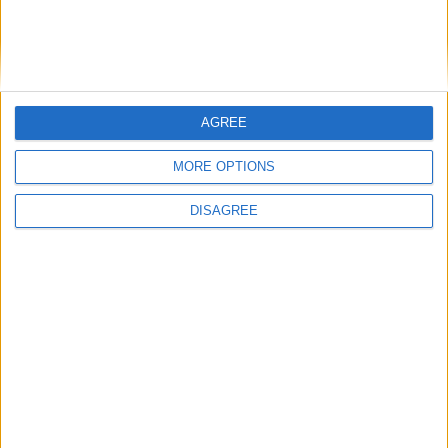
Officers (NARPO)
Uncategorized
AGREE
National Office of Animal Health (NOAH)
MORE OPTIONS
DISAGREE
Featured
Bakers Food and Allied Workers Union
Featured
British Association for Shooting and