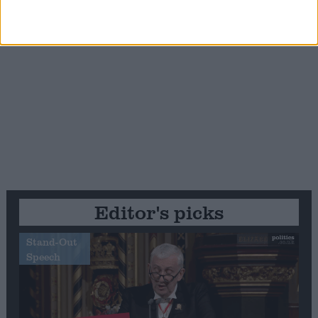
Editor's picks
Stand-Out
Speech