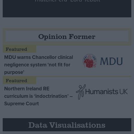
Opinion Former
MDU warns Chancellor clinical
negligence system ‘not fit for
purpose’
Northern Ireland RE
curriculum is ‘indoctrination’ –
Supreme Court
Data Visualisations