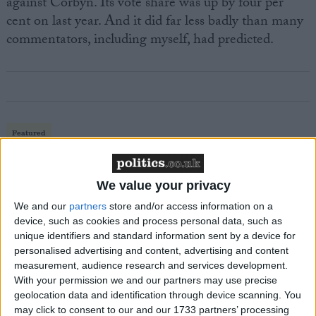
against Corbyn. Its vote share was up by four per
cent on last year. And it did far less badly than many
commentators, including myself, had predicted.
Featured
MDU warns Chancellor clinical negligence
system ‘not fit for purpose’
We value your privacy
We and our
partners
store and/or access information on a
device, such as cookies and process personal data, such as
unique identifiers and standard information sent by a device for
Featured
personalised advertising and content, advertising and content
Northern Ireland RE curriculum is
measurement, audience research and services development.
‘indoctrination’ – Supreme Court
With your permission we and our partners may use precise
geolocation data and identification through device scanning. You
may click to consent to our and our 1733 partners’ processing