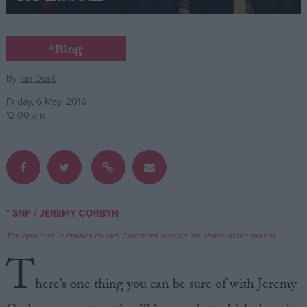
Campaigns
*Blog
Reference
By
Ian Dunt
Friday, 6 May, 2016
12:00 am
/
* SNP
JEREMY CORBYN
About
Write for us
The opinions in Politics.co.uk's Comment section are those of the author.
Drawing for Politics.co.uk
T
Advertise
Creative Politics
here’s one thing you can be sure of with Jeremy
Privacy
Cookies
Terms of use