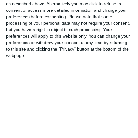
as described above. Alternatively you may click to refuse to
consent or access more detailed information and change your
In Scotland though, it was harder to be circumspect.
preferences before consenting.
Please note that some
processing of your personal data may not require your consent,
The party is set to come third, shockingly losing the
but you have a right to object to such processing. Your
position of main opposition party to the Tories and
preferences will apply to this website only. You can change your
their hugely impressive leader, Ruth Davidson. It is a
preferences or withdraw your consent at any time by returning
humiliation of historic proportions for a party which
to this site and clicking the "Privacy" button at the bottom of the
webpage.
once dominated Scottish politics, but this isn’t just
about history – it’s about the future. Labour can’t win
a general election without regaining Scotland. And
the party clearly has no idea how to accomplish that,
let alone a plan.
But even here you can make passably convincing
excuses. Scotland is anomalous, constantly
confounding expectations in a tumult of nationalist
sentiment and weird new identity politics. Left-wing