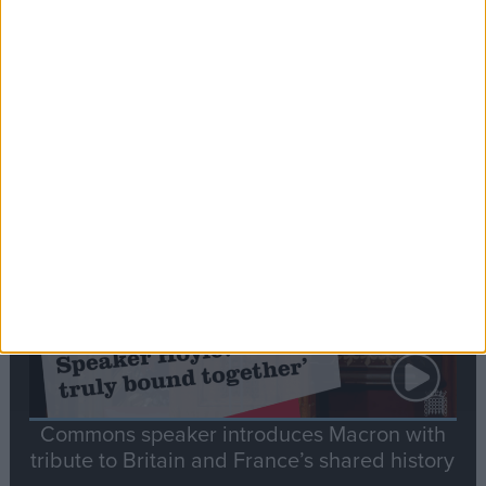
Editor's picks
Stand-Out
Speech
Commons speaker introduces Macron with
tribute to Britain and France’s shared history