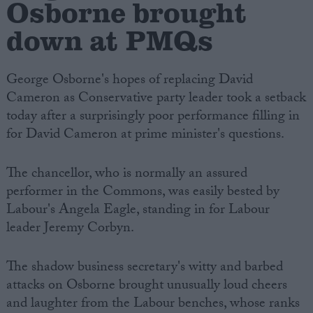
Osborne brought
down at PMQs
George Osborne's hopes of replacing David
Cameron as Conservative party leader took a setback
today after a surprisingly poor performance filling in
for David Cameron at prime minister's questions.
The chancellor, who is normally an assured
performer in the Commons, was easily bested by
Labour's Angela Eagle, standing in for Labour
leader Jeremy Corbyn.
The shadow business secretary's witty and barbed
attacks on Osborne brought unusually loud cheers
and laughter from the Labour benches, whose ranks