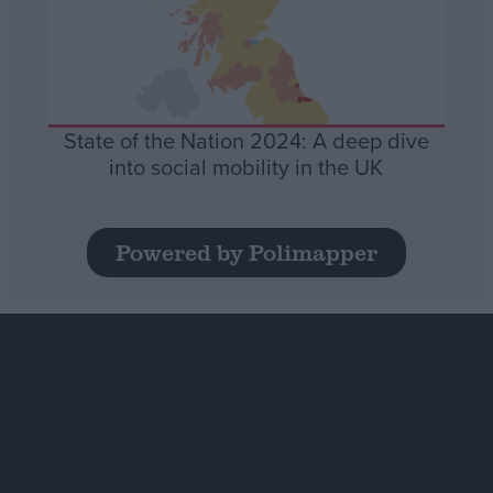
State of the Nation 2024: A deep dive
into social mobility in the UK
Powered by Polimapper