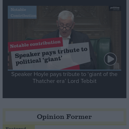
Notable
Contribution
Speaker Hoyle pays tribute to ‘giant of the
Thatcher era’ Lord Tebbit
Opinion Former