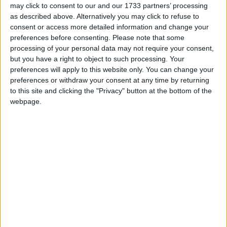
may click to consent to our and our 1733 partners’ processing
as described above. Alternatively you may click to refuse to
Featured
consent or access more detailed information and change your
Northern Ireland RE curriculum is
preferences before consenting.
Please note that some
‘indoctrination’ – Supreme Court
processing of your personal data may not require your consent,
but you have a right to object to such processing. Your
preferences will apply to this website only. You can change your
preferences or withdraw your consent at any time by returning
to this site and clicking the "Privacy" button at the bottom of the
Visibly confident, jocular and at ease, Eagle read out
webpage.
quotes from disgruntled Tory backbenchers including
London mayoral candidate Zac Goldsmith, in a
performance which was reminiscent of the former
era of PMQs, before Corbyn was elected.
At one point she appeared to take a gentle dig at her
party leader's PMQs performances, by using his
tactic of reading out correspondence from the public.
Her "letter from Donald" was in fact a quote from