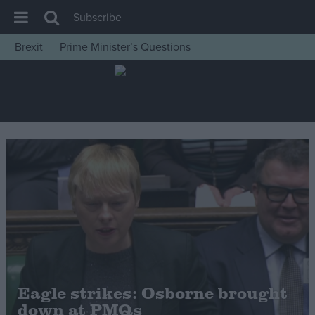
Subscribe
Brexit
Prime Minister’s Questions
House of Commons
Latest
Insight
News
Comment
War in Ukraine
Levelling Up
Scottish
Independence
Cost of Living
Eagle strikes: Osborne brought
down at PMQs
Latest Opinion Polls