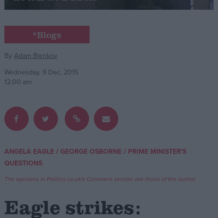
Campaigns
*Blogs
Reference
By
Adam Bienkov
Wednesday, 9 Dec, 2015
12:00 am
/
/
ANGELA EAGLE
GEORGE OSBORNE
PRIME MINISTER'S
About
QUESTIONS
Write for us
Drawing for Politics.co.uk
The opinions in Politics.co.uk's Comment section are those of the author.
Advertise
Creative Politics
Eagle strikes:
Privacy
Cookies
Terms of use