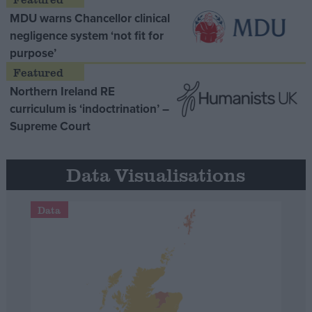
MDU warns Chancellor clinical
negligence system ‘not fit for
purpose’
Northern Ireland RE
curriculum is ‘indoctrination’ –
Supreme Court
Data Visualisations
Data