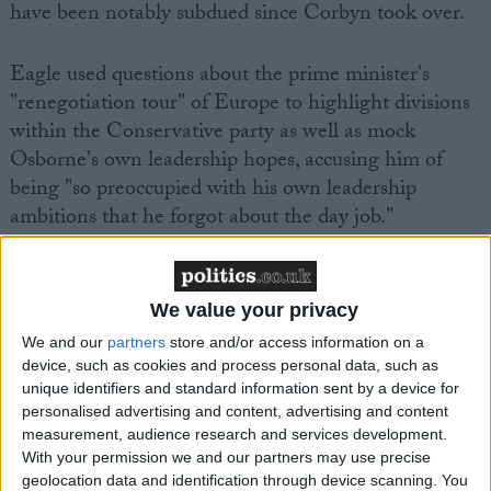
have been notably subdued since Corbyn took over.
Eagle used questions about the prime minister's
"renegotiation tour" of Europe to highlight divisions
within the Conservative party as well as mock
Osborne's own leadership hopes, accusing him of
being "so preoccupied with his own leadership
ambitions that he forgot about the day job."
We value your privacy
We and our
partners
store and/or access information on a
Featured
device, such as cookies and process personal data, such as
unique identifiers and standard information sent by a device for
MDU warns Chancellor clinical negligence
personalised advertising and content, advertising and content
system ‘not fit for purpose’
measurement, audience research and services development.
With your permission we and our partners may use precise
geolocation data and identification through device scanning. You