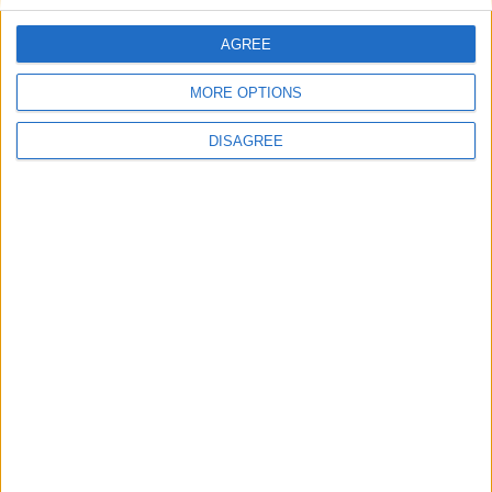
Conservation (BASC)
AGREE
MORE OPTIONS
DISAGREE
News
Osborne: PM’s immigration policy could have
come from a Conservative government