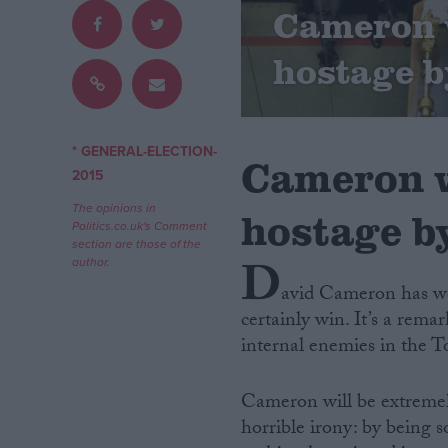
Cameron w
Campaigns
hostage b
Reference
* GENERAL-ELECTION-
Cameron w
2015
The opinions in
hostage by
Politics.co.uk's Comment
section are those of the
D
author.
avid Cameron has won 
certainly win. It’s a rem
About
Write for us
internal enemies in the 
Drawing for Politics.co.uk
Advertise
Creative Politics
Cameron will be extremely
Privacy
horrible irony: by being so
Cookies
Terms of use