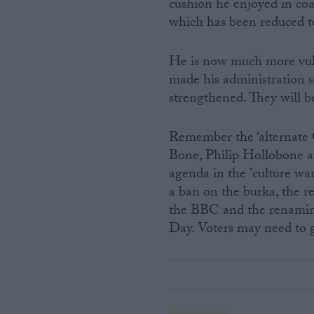
cushion he enjoyed in coa
which has been reduced t
He is now much more vul
made his administration so
strengthened. They will be
Remember the ‘alternate 
Bone, Philip Hollobone a
agenda in the 'culture wa
a ban on the burka, the re
the BBC and the renamin
Day. Voters may need to g