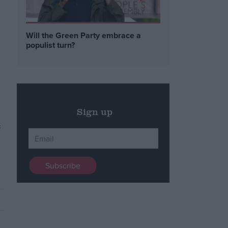
Will the Green Party embrace a
populist turn?
Sign up
e