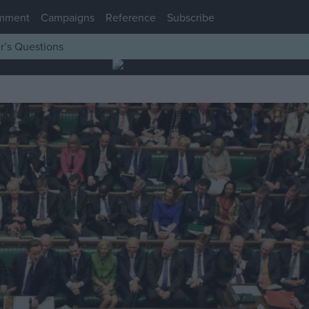
mment
Campaigns
Reference
Subscribe
r’s Questions