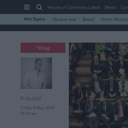
House of Commons Latest
News
Co
Hot Topics
Ukraine war
Brexit
Prime Ministe
House of Commons
Latest
Insight
*Blog
News
Comment
War in Ukraine
Levelling Up
Scottish
By
Ian Dunt
Independence
Friday, 8 May, 2015
12:00 am
Cost of Living
Latest Opinion Polls