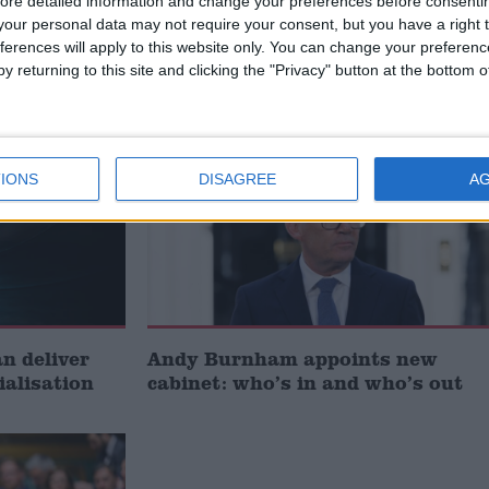
ore detailed information and change your preferences before consenti
t just
Gavin Robinson MP: ‘Defence
our personal data may not require your consent, but you have a right t
signing
investment is critical to the
ferences will apply to this website only. You can change your preferen
Union’
y returning to this site and clicking the "Privacy" button at the bottom
News
IONS
DISAGREE
A
 deliver
Andy Burnham appoints new
ialisation
cabinet: who’s in and who’s out