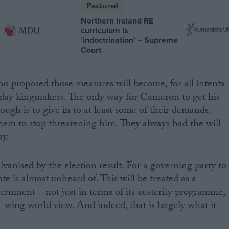
Featured
Northern Ireland RE
curriculum is
‘indoctrination’ – Supreme
Court
o proposed those measures will become, for all intents
-day kingmakers. The only way for Cameron to get his
ugh is to give in to at least some of their demands.
 them to stop threatening him. They always had the will
y.
vanised by the election result. For a governing party to
ote is almost unheard of. This will be treated as a
vernment – not just in terms of its austerity programme,
t-wing world view. And indeed, that is largely what it