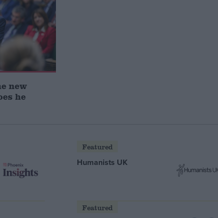
he new
oes he
Featured
Humanists UK
Featured