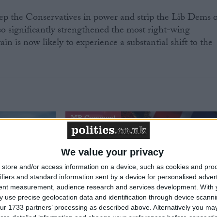
keep the Conservatives in power and strip the Lib Dems o
lso significantly strengthened the most right-wing
ain is now likely to experience a substantial shift to the
MP Comment
We value your privacy
store and/or access information on a device, such as cookies and pro
ifiers and standard information sent by a device for personalised adver
tent measurement, audience research and services development.
With 
 use precise geolocation data and identification through device scanni
ur 1733 partners’ processing as described above. Alternatively you may 