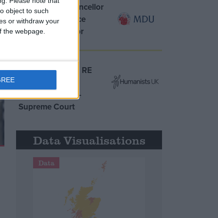
ng.
Please note that
MDU warns Chancellor
o object to such
clinical negligence
ces or withdraw your
system ‘not fit for
 of the webpage.
purpose’
Northern Ireland RE
GREE
curriculum is
‘indoctrination’ –
Supreme Court
Data Visualisations
Data