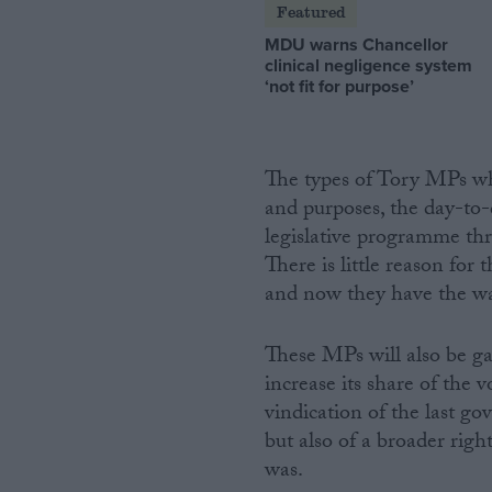
Featured
MDU warns Chancellor
clinical negligence system
‘not fit for purpose’
The types of Tory MPs wh
and purposes, the day-to
legislative programme thro
There is little reason for
and now they have the wa
These MPs will also be gal
increase its share of the v
vindication of the last go
but also of a broader righ
was.