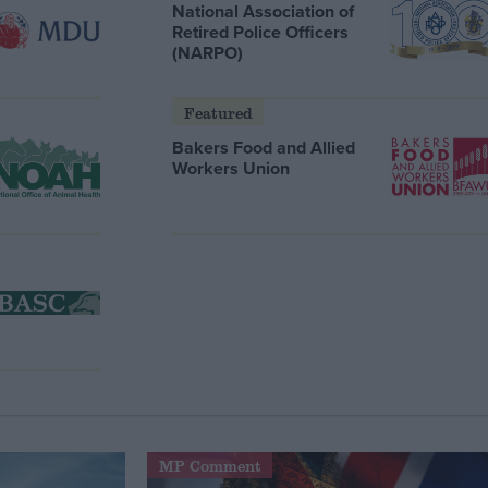
National Association of
Retired Police Officers
(NARPO)
Featured
Bakers Food and Allied
Workers Union
MP Comment