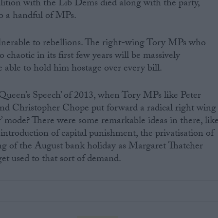
lition with the Lib Dems died along with the party,
o a handful of MPs.
nerable to rebellions. The right-wing Tory MPs who
 chaotic in its first few years will be massively
 able to hold him hostage over every bill.
Queen’s Speech’ of 2013, when Tory MPs like Peter
nd Christopher Chope put forward a radical right wing
r’ mode? There were some remarkable ideas in there, lik
introduction of capital punishment, the privatisation of
g of the August bank holiday as Margaret Thatcher
et used to that sort of demand.