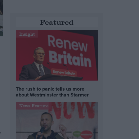
Featured
Insight
The rush to panic tells us more
about Westminster than Starmer
News Feature
e