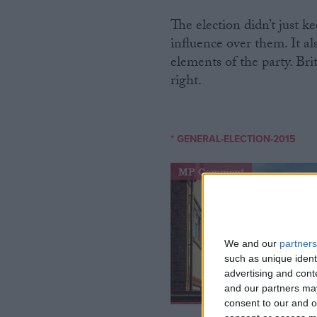
The election didn’t just 
influence over them. It a
elements of the party. Brit
right.
* GENERAL-ELECTION-2015
MP Comment
We and our
partners
such as unique ident
advertising and con
and our partners may
consent to our and o