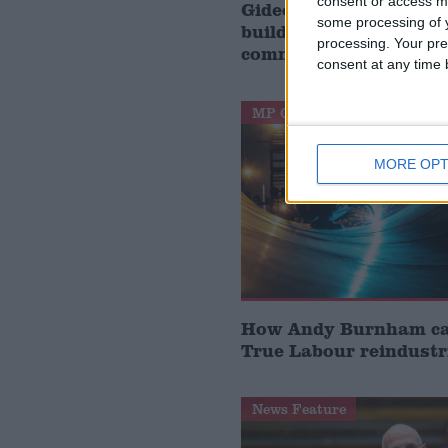
consent or access m
Gideon Amos MP: ‘Don’
some processing of y
build houses, start de
processing. Your pre
communities’
consent at any time b
MP Comment
MORE OPT
How Andy Burnham can
True Labour reindustr
News Feature