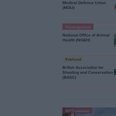
Medical Defence Union
(MDU)
Uncategorized
National Office of Animal
Health (NOAH)
Featured
British Association for
Shooting and Conservation
(BASC)
MP Comment