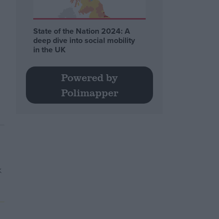
State of the Nation 2024: A
deep dive into social mobility
in the UK
Powered by
Polimapper