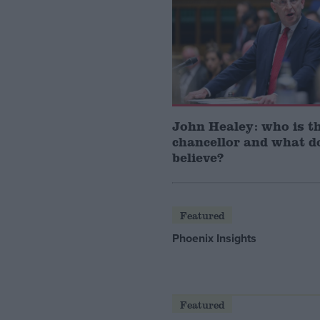
John Healey: who is t
chancellor and what d
believe?
Featured
Phoenix Insights
Featured