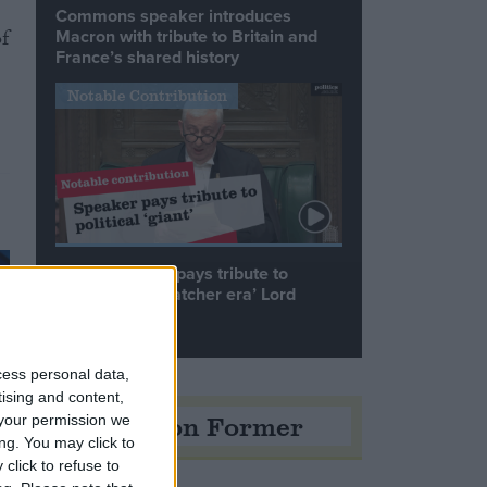
Commons speaker introduces
f
Macron with tribute to Britain and
France’s shared history
Notable Contribution
Speaker Hoyle pays tribute to
‘giant of the Thatcher era’ Lord
Tebbit
cess personal data,
tising and content,
Opinion Former
your permission we
ng. You may click to
click to refuse to