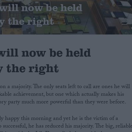
ill now be held
y the right
ill now be held
 the right
a majority. The only seats left to call are ones he will
arkable achievement, but one which actually makes his
Tory party much more powerful than they were before.
 happy this morning and yet he is the victim of a
 successful, he has reduced his majority. The big, reliabl