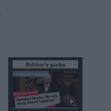
Editor's picks
Stand-Out Speech