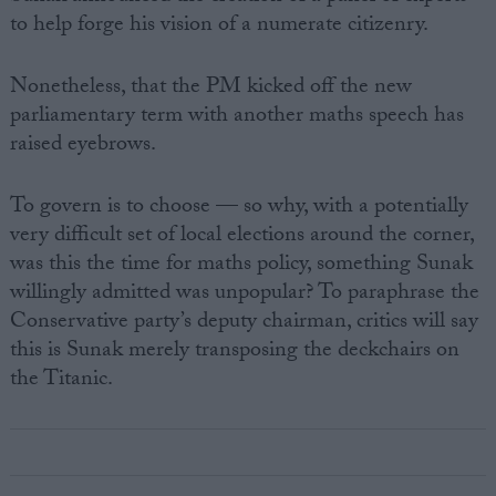
to help forge his vision of a numerate citizenry.
Nonetheless, that the PM kicked off the new
parliamentary term with another maths speech has
raised eyebrows.
To govern is to choose — so why, with a potentially
very difficult set of local elections around the corner,
was this the time for maths policy, something Sunak
willingly admitted was unpopular? To paraphrase the
Conservative party’s deputy chairman, critics will say
this is Sunak merely transposing the deckchairs on
the Titanic.