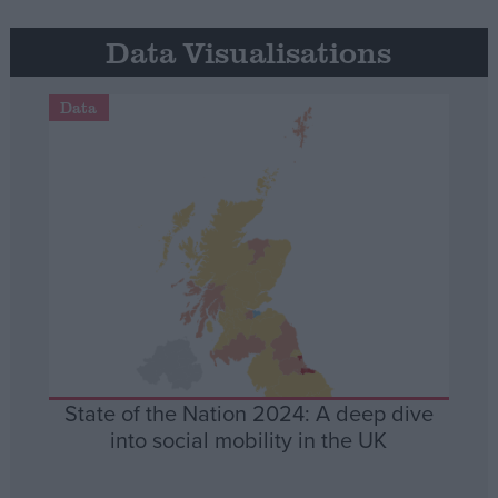
Data Visualisations
Data
State of the Nation 2024: A deep dive
into social mobility in the UK