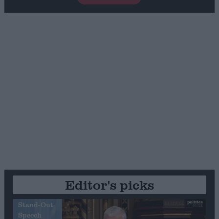
Editor's picks
Stand-Out
Speech