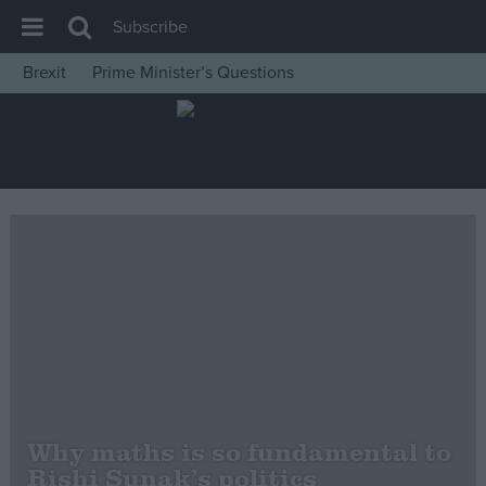
Subscribe
Brexit
Prime Minister’s Questions
House of Commons
Latest
Insight
News
Comment
War in Ukraine
Levelling Up
Scottish
Independence
Cost of Living
Why maths is so fundamental to
Rishi Sunak’s politics
Latest Opinion Polls