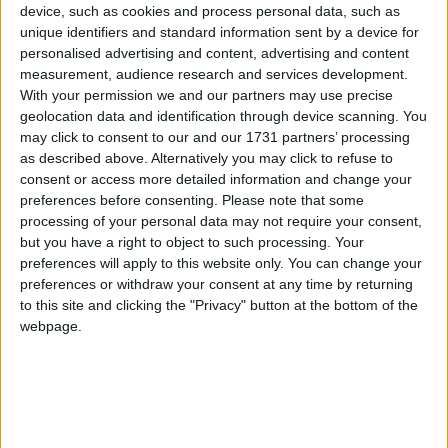
I’ve come here to talk about maths, is not just
device, such as cookies and process personal data, such as
because I like maths. But because what I am setting
unique identifiers and standard information sent by a device for
out today is a fundamental part of how we need to
personalised advertising and content, advertising and content
change our country for the future”.
measurement, audience research and services development.
With your permission we and our partners may use precise
geolocation data and identification through device scanning. You
There appears, of course, something stridently and
may click to consent to our and our 1731 partners’ processing
rather duly utilitarian about this approach. Sunak
as described above. Alternatively you may click to refuse to
consent or access more detailed information and change your
says his plan to have pupils study some form of
preferences before consenting.
Please note that some
mathematics until they are 18 is about charging
processing of your personal data may not require your consent,
economic growth and piecing together Britain’s
but you have a right to object to such processing. Your
productivity puzzle.
preferences will apply to this website only. You can change your
preferences or withdraw your consent at any time by returning
to this site and clicking the "Privacy" button at the bottom of the
It is a pitch in stark contrast to that of previous PMs
webpage.
on the “education, education, education” ideal; notably
Tony Blair whose vision of betterment and progress
for Britain placed education at its heart. In the lead-
up to the 2001 general election, the then-PM said