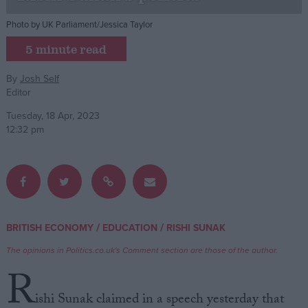
Photo by UK Parliament/Jessica Taylor
Campaigns
5 minute read
Reference
By
Josh Self
Editor
Tuesday, 18 Apr, 2023
12:32 pm
About
/
/
BRITISH ECONOMY
EDUCATION
RISHI SUNAK
Write for us
Drawing for Politics.co.uk
The opinions in Politics.co.uk's Comment section are those of the author.
Advertise
R
Creative Politics
Privacy
ishi Sunak claimed in a speech yesterday that
Cookies
Terms of use