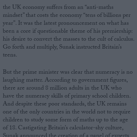
the UK economy suffers from an “anti-maths
mindset” that costs the economy “tens of billions per
year”. It was the latest pronouncement on what has
been a core if questionable theme of his premiership:
his desire to convert the masses to the cult of calculus.
Go forth and multiply, Sunak instructed Britain’s
teens.
But the prime minister was clear that numeracy is no
laughing matter. According to government figures,
there are around 8 million adults in the UK who
have the numeracy skills of primary school children.
And despite these poor standards, the UK remains
one of the only countries in the world not to require
children to study some form of maths up to the age
of 18. Castigating Britain’s calculator-shy culture,
Sunak announced the creation of a panel of experts