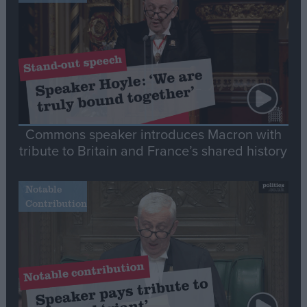
Commons speaker introduces Macron with
tribute to Britain and France’s shared history
Notable
Contribution