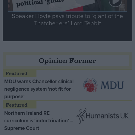
Speaker Hoyle pays tribute to ‘giant of the
Thatcher era’ Lord Tebbit
Opinion Former
MDU warns Chancellor clinical
negligence system ‘not fit for
purpose’
Northern Ireland RE
curriculum is ‘indoctrination’ –
Supreme Court