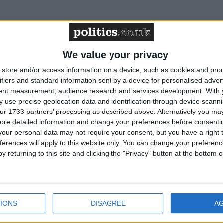
emy Hunt of presiding over ‘quasi-
We value your privacy
store and/or access information on a device, such as cookies and pro
ifiers and standard information sent by a device for personalised adver
tent measurement, audience research and services development.
With 
p Davies accused the chancellor of presiding over a ‘quasi-
 use precise geolocation data and identification through device scanni
argely as a result of the idiotic decision to lockdown the country 
ur 1733 partners’ processing as described above. Alternatively you may 
 Chancellor nevertheless finds himself presiding over a high…
Rea
ore detailed information and change your preferences before consenti
our personal data may not require your consent, but you have a right t
ferences will apply to this website only. You can change your preferen
y returning to this site and clicking the "Privacy" button at the bottom
arns: Russia learning
DUP MP blasts ‘Lefty Lineker’ for
na on ‘abduction and
‘scandalous’ views on governmen
IONS
DISAGREE
A
ion’ of Ukrainian
policy