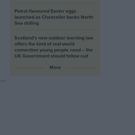
Petrol-flavoured Easter eggs
launched as Chancellor backs North
Sea drilling
Scotland’s new outdoor learning law
offers the kind of real‑world
connection young people need – the
UK Government should follow suit
More
h