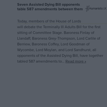
Seven Assisted Dying Bill opponents
table 587 amendments between them
Today, members of the House of Lords
will debate the Terminally Ill Adults Bill for the first
sitting of Committee Stage. Baroness Finlay of
Llandaff, Baroness Grey-Thompson, Lord Carlile of
Berriew, Baroness Coffey, Lord Goodman of
Wycombe, Lord Moylan, and Lord Sandhurst, all
opponents of the Assisted Dying Bill, have together
tabled 587 amendments to…
Read more »