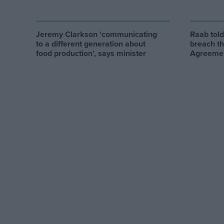
Jeremy Clarkson ‘communicating
Raab tol
to a different generation about
breach t
food production’, says minister
Agreeme