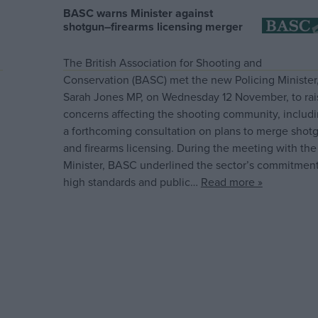
BASC warns Minister against
shotgun–firearms licensing merger
The British Association for Shooting and
Conservation (BASC) met the new Policing Minister
Sarah Jones MP, on Wednesday 12 November, to rai
concerns affecting the shooting community, includ
a forthcoming consultation on plans to merge shot
and firearms licensing. During the meeting with the
Minister, BASC underlined the sector’s commitment
high standards and public…
Read more »