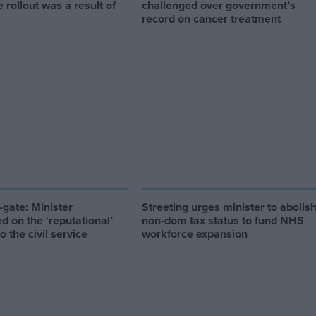
e rollout was a result of
challenged over government’s
record on cancer treatment
gate: Minister
Streeting urges minister to abolis
d on the ‘reputational’
non-dom tax status to fund NHS
 the civil service
workforce expansion