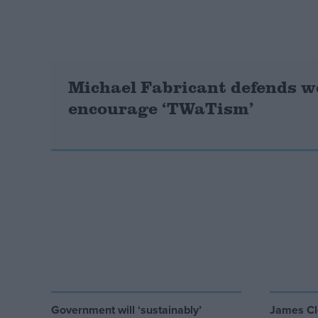
Campaigns
Reference
Michael Fabricant defends w
encourage ‘TWaTism’
About
Write for us
Drawing for Politics.co.uk
Advertise
Creative Politics
Privacy
Cookies
Government will ‘sustainably’
James Cl
Terms of use