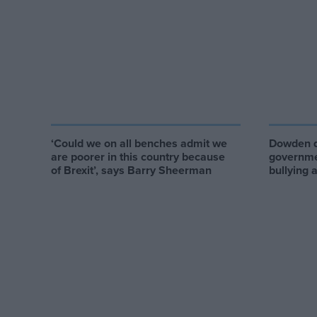
‘Could we on all benches admit we
Dowden q
are poorer in this country because
governme
of Brexit’, says Barry Sheerman
bullying 