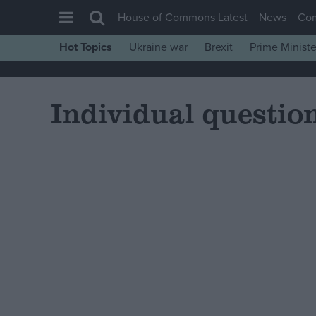
House of Commons Latest
News
Co
Hot Topics
Ukraine war
Brexit
Prime Ministe
House of Commons
Latest
Individual questio
Insight
News
Comment
War in Ukraine
Levelling Up
Scottish
Independence
Cost of Living
Latest Opinion Polls