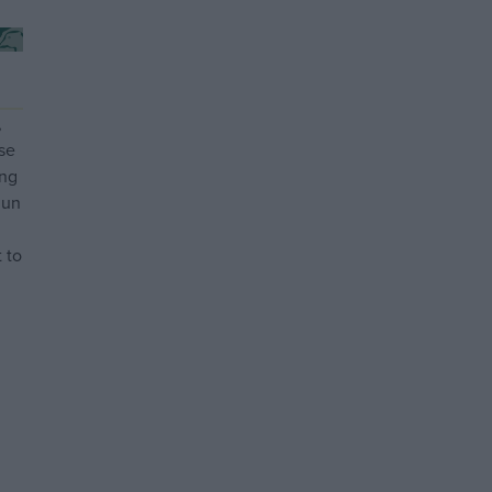
,
se
ing
gun
 to