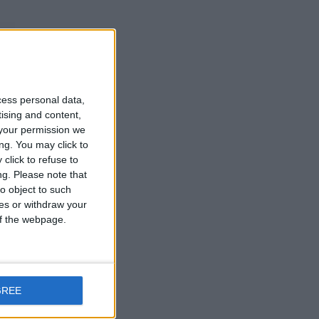
cess personal data,
tising and content,
your permission we
ng. You may click to
and
click to refuse to
d
ng.
Please note that
o object to such
ces or withdraw your
 of the webpage.
t
GREE