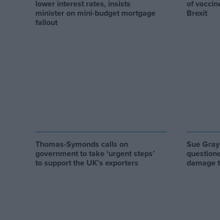
lower interest rates, insists
of vaccin
minister on mini-budget mortgage
Brexit
fallout
Thomas-Symonds calls on
Sue Gray-
government to take ‘urgent steps’
questione
to support the UK’s exporters
damage to