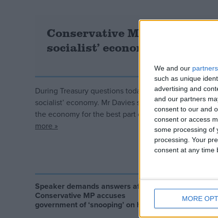
Conservative MP accuses Jer
socialist’ economy
We and our
partners
such as unique ident
advertising and con
During Treasury questions today Conservative MP Phili
and our partners may
socialist’ economy. Mr Davies said: “I appreciate it’s l
consent to our and o
the economy for the best part of two years. [But] the
consent or access m
more »
some processing of y
processing. Your pre
consent at any time b
Speaker demands answers after
Alicia Ke
Conservative MP accuses
from Chi
MORE OPT
government of ‘snooping’ on him
re-educat
children