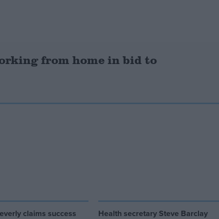
orking from home in bid to
everly claims success
Health secretary Steve Barclay