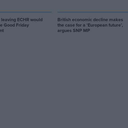
d leaving ECHR would
British economic decline makes
he Good Friday
the case for a ‘European future’,
nt
argues SNP MP