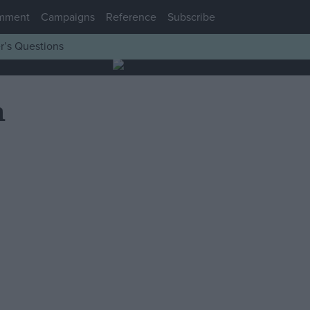
mment
Campaigns
Reference
Subscribe
r’s Questions
n