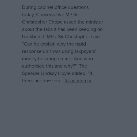
During cabinet office questions
today, Conservative MP Sir
Christopher Chope asked the minister
about the tabs it has been keeping on
backbench MPs. Sir Christopher said:
“Can he explain why the rapid
response unit was using taxpayers’
money to snoop on me. And who
authorised this and why?”. The
Speaker Lindsay Hoyle added: “If
there are dossiers…
Read more »