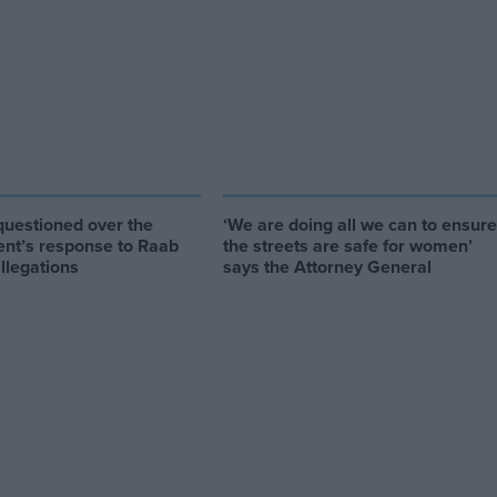
uestioned over the
‘We are doing all we can to ensure
nt’s response to Raab
the streets are safe for women’
allegations
says the Attorney General