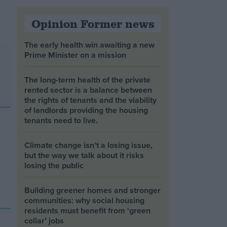
Opinion Former news
The early health win awaiting a new
Prime Minister on a mission
The long-term health of the private
rented sector is a balance between
the rights of tenants and the viability
of landlords providing the housing
tenants need to live.
Climate change isn’t a losing issue,
but the way we talk about it risks
losing the public
Building greener homes and stronger
communities: why social housing
residents must benefit from ‘green
collar’ jobs