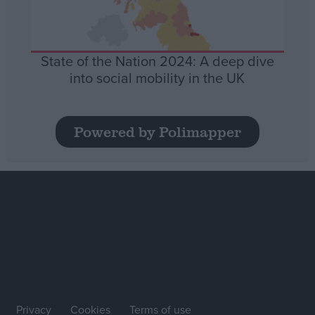
State of the Nation 2024: A deep dive
into social mobility in the UK
Powered by Polimapper
Privacy
Cookies
Terms of use