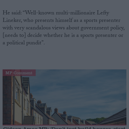
He said: “Well-known multi-millionaire Lefty
Lineker, who presents himself as a sports presenter
with very scandalous views about government policy,
[needs to] decide whether he is a sports presenter or
a political pundit”.
MP Comment
Gideon Amos MP: ‘Don’t just build houses, start