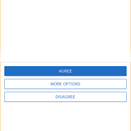
Andy Burnham’s winding path to power: who is
the new prime minister?
AGREE
Featured
MORE OPTIONS
Phoenix Insights
DISAGREE
Featured