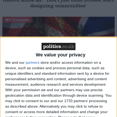
designing communities’
MP Comment
We value your privacy
We and our
partners
store and/or access information on a
device, such as cookies and process personal data, such as
Gavin Robinson MP: ‘Defence investment is
unique identifiers and standard information sent by a device for
critical to the Union’
personalised advertising and content, advertising and content
measurement, audience research and services development.
With your permission we and our partners may use precise
MP Comment
geolocation data and identification through device scanning. You
may click to consent to our and our 1733 partners’ processing
as described above. Alternatively you may click to refuse to
consent or access more detailed information and change your