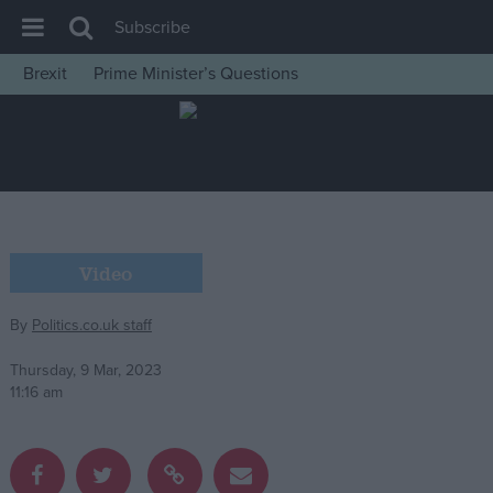
Subscribe
Brexit
Prime Minister’s Questions
House of Commons
Latest
Insight
News
Comment
Video
War in Ukraine
By
Politics.co.uk staff
Levelling Up
Scottish
Thursday, 9 Mar, 2023
11:16 am
Independence
Cost of Living
Latest Opinion Polls