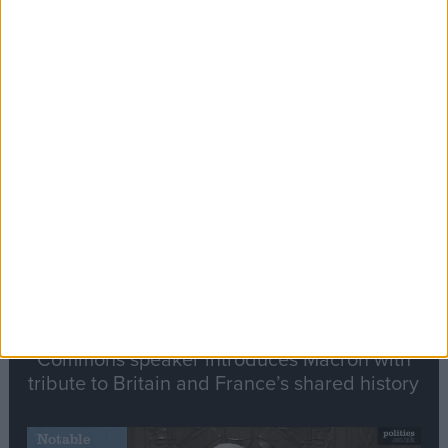
Editor's picks
Stand-Out
Speech
Commons speaker introduces Macron with
tribute to Britain and France’s shared history
Notable