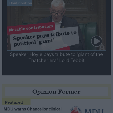
Contribution
Speaker Hoyle pays tribute to ‘giant of the
Thatcher era’ Lord Tebbit
Opinion Former
MDU warns Chancellor clinical