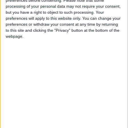
preferences before consenting.
Please note that some
processing of your personal data may not require your consent,
but you have a right to object to such processing. Your
preferences will apply to this website only. You can change your
preferences or withdraw your consent at any time by returning
How Andy Burnham can deliver True Labour
to this site and clicking the "Privacy" button at the bottom of the
reindustrialisation
webpage.
News
Andy Burnham appoints new cabinet: who’s in
and who’s out
News Feature