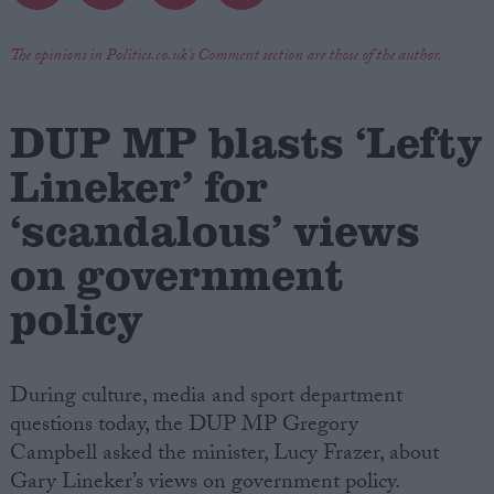
Campaigns
The opinions in Politics.co.uk's Comment section are those of the author.
Reference
DUP MP blasts ‘Lefty
Lineker’ for
‘scandalous’ views
on government
policy
About
Write for us
During culture, media and sport department
Drawing for Politics.co.uk
Advertise
questions today, the DUP MP Gregory
Creative Politics
Campbell asked the minister, Lucy Frazer, about
Privacy
Gary Lineker’s views on government policy.
Cookies
Terms of use