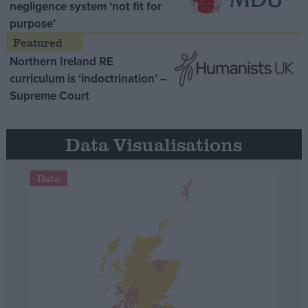
negligence system ‘not fit for
purpose’
Northern Ireland RE
curriculum is ‘indoctrination’ –
Supreme Court
Data Visualisations
Data