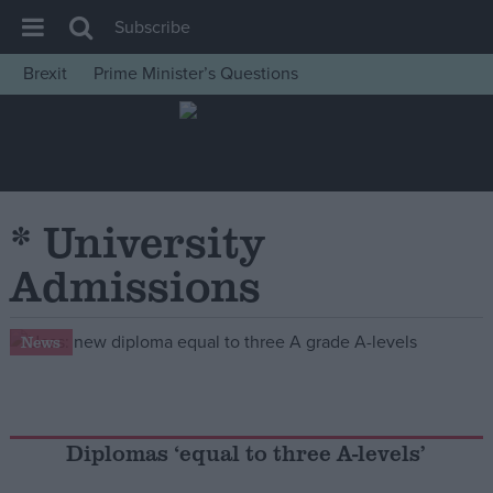
Subscribe
Brexit
Prime Minister’s Questions
House of Commons
Latest
Insight
News
* University
Comment
Admissions
War in Ukraine
Levelling Up
News
Scottish
Independence
Cost of Living
Diplomas ‘equal to three A-levels’
Latest Opinion Polls