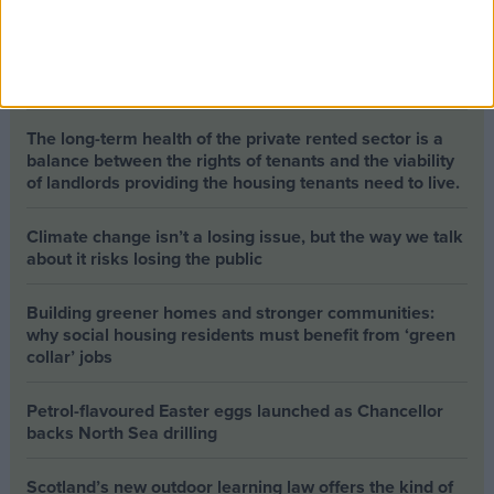
Opinion Former news
The early health win awaiting a new Prime Minister on
a mission
The long-term health of the private rented sector is a
balance between the rights of tenants and the viability
of landlords providing the housing tenants need to live.
Climate change isn’t a losing issue, but the way we talk
about it risks losing the public
Building greener homes and stronger communities:
why social housing residents must benefit from ‘green
collar’ jobs
Petrol-flavoured Easter eggs launched as Chancellor
backs North Sea drilling
Scotland’s new outdoor learning law offers the kind of