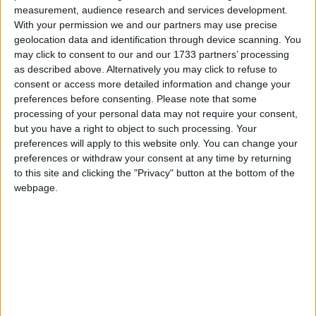
University applications up despite top-up fees
measurement, audience research and services development.
With your permission we and our partners may use precise
geolocation data and identification through device scanning. You
News
may click to consent to our and our 1733 partners’ processing
as described above. Alternatively you may click to refuse to
consent or access more detailed information and change your
preferences before consenting.
Please note that some
Extremism a ‘serious’ problem on campus
processing of your personal data may not require your consent,
but you have a right to object to such processing. Your
preferences will apply to this website only. You can change your
News
preferences or withdraw your consent at any time by returning
to this site and clicking the "Privacy" button at the bottom of the
webpage.
New science GCSE ‘fit for the pub’
News