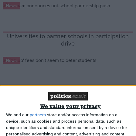
News
Campaigns
Reference
Universities to partner schools in participation
drive
News
Student applicants undeterred by top-up fees
About
Write for us
We value your privacy
Drawing for Politics.co.uk
News
Advertise
We and our
partners
store and/or access information on a
Creative Politics
device, such as cookies and process personal data, such as
Privacy
unique identifiers and standard information sent by a device for
Cookies
personalised advertising and content, advertising and content
Terms of use