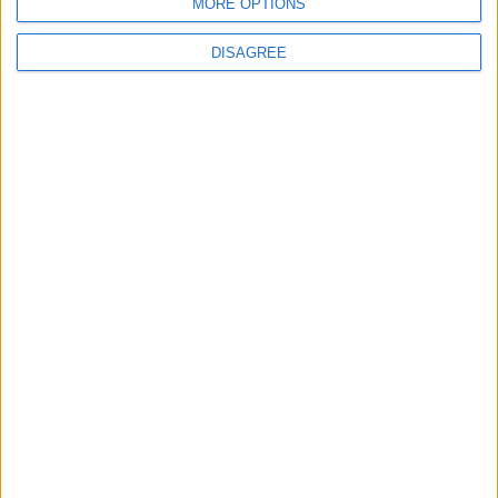
MORE OPTIONS
DISAGREE
University admissions shake-up
unveiled
News