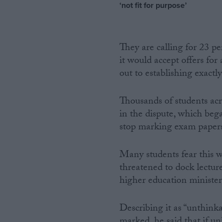
‘not fit for purpose’
They are calling for 23 p
it would accept offers for
out to establishing exactl
Thousands of students acr
in the dispute, which beg
stop marking exam paper
Many students fear this wi
threatened to dock lectur
higher education minister
Describing it as “unthink