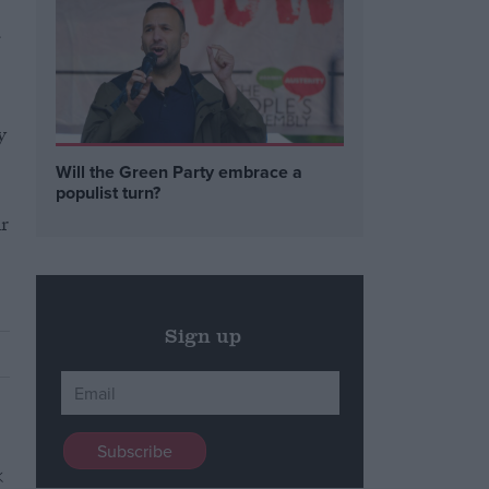
y
Will the Green Party embrace a
populist turn?
r
Sign up