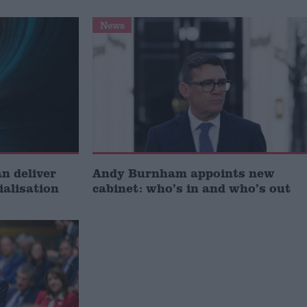
News
 deliver
Andy Burnham appoints new
ialisation
cabinet: who’s in and who’s out