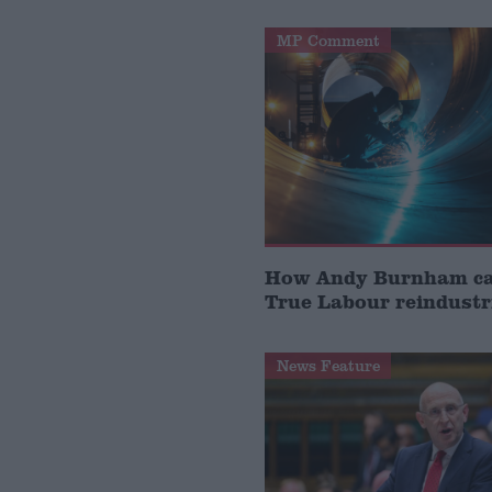
MP Comment
How Andy Burnham can
True Labour reindustr
News Feature