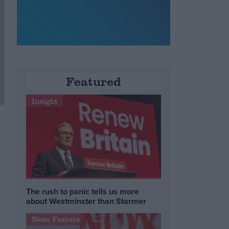
Featured
Insight
The rush to panic tells us more
about Westminster than Starmer
News Feature