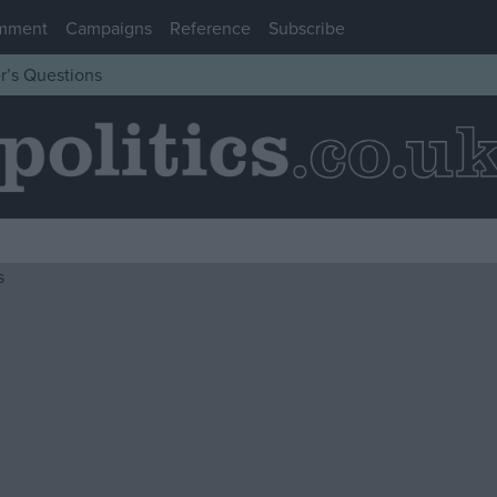
mment
Campaigns
Reference
Subscribe
r’s Questions