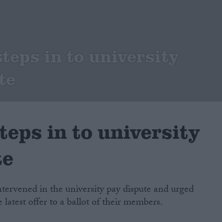
teps in to university
te
teps in to university
te
tervened in the university pay dispute and urged
e latest offer to a ballot of their members.