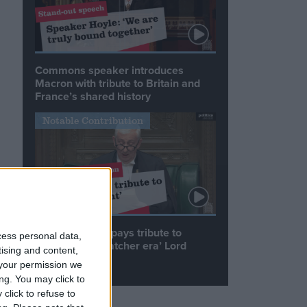
Commons speaker introduces
Macron with tribute to Britain and
France’s shared history
Notable Contribution
Speaker Hoyle pays tribute to
cess personal data,
‘giant of the Thatcher era’ Lord
tising and content,
Tebbit
your permission we
ng. You may click to
click to refuse to