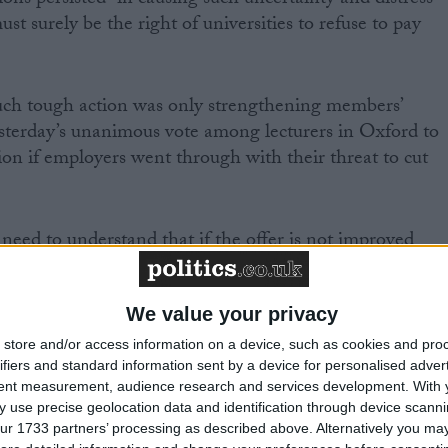
ions persisted “in causing such uncertainty and distress
st surely be the right of universities to refuse to pay
ch tough action was only strengthening members’
esterday’s unanimous vote among lecturers in Oxford to
ion if employers went through with their threat to cut
s need to understand that if the offer is not improved
n will worsen considerably and the industrial action is
id head of universities Roger Kline.
We value your privacy
 decision by lecturers at Oxford Brookes university that
store and/or access information on a device, such as cookies and pro
ifiers and standard information sent by a device for personalised adver
ply not prepared to accept the current hard line,
tent measurement, audience research and services development.
With 
oyers.”
 use precise geolocation data and identification through device scanni
ur 1733 partners’ processing as described above. Alternatively you may 