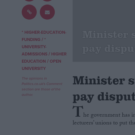
Campaigns
Minister s
Reference
* HIGHER-EDUCATION-
/
FUNDING
*
pay dispu
UNIVERSITY-
/
ADMISSIONS
HIGHER
/
EDUCATION
OPEN
UNIVERSITY
Minister s
The opinions in
Politics.co.uk's Comment
section are those of the
pay dispu
author.
About
Write for us
T
Drawing for Politics.co.uk
he government has in
Advertise
Creative Politics
lecturers’ unions to put th
Privacy
Cookies
Terms of use