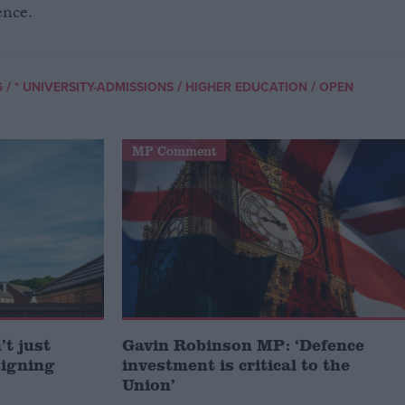
ence.
/
/
/
G
* UNIVERSITY-ADMISSIONS
HIGHER EDUCATION
OPEN
MP Comment
t just
Gavin Robinson MP: ‘Defence
signing
investment is critical to the
Union’