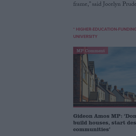
frame,” said Jocelyn Prud
* HIGHER-EDUCATION-FUNDIN
UNIVERSITY
MP Comment
Gideon Amos MP: ‘Don’
build houses, start de
communities’