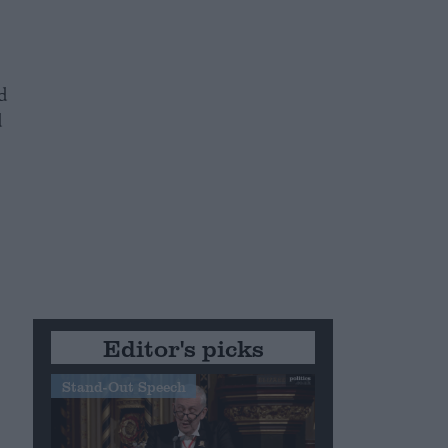
d
d
Editor's picks
Stand-Out Speech