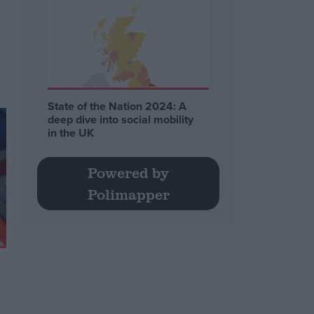
State of the Nation 2024: A
deep dive into social mobility
in the UK
Powered by
Polimapper