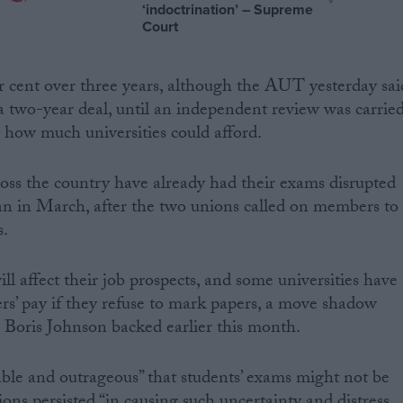
‘indoctrination’ – Supreme
Court
er cent over three years, although the AUT yesterday sai
 a two-year deal, until an independent review was carrie
y how much universities could afford.
oss the country have already had their exams disrupted
an in March, after the two unions called on members to
s.
ll affect their job prospects, and some universities have
ers’ pay if they refuse to mark papers, a move shadow
 Boris Johnson backed earlier this month.
able and outrageous” that students’ exams might not be