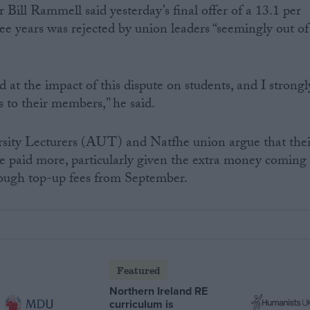
Bill Rammell said yesterday’s final offer of a 13.1 per
ree years was rejected by union leaders “seemingly out of
 at the impact of this dispute on students, and I strongl
s to their members,” he said.
rsity Lecturers (AUT) and Natfhe union argue that thei
e paid more, particularly given the extra money coming
rough top-up fees from September.
Featured
Northern Ireland RE
curriculum is