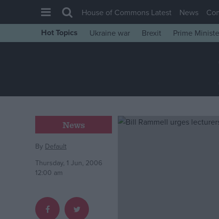
House of Commons Latest
News
Co
Hot Topics
Ukraine war
Brexit
Prime Ministe
House of Commons
Latest
Insight
News
Comment
News
War in Ukraine
Levelling Up
By
Default
Scottish
Thursday, 1 Jun, 2006
12:00 am
Independence
Cost of Living
Latest Opinion Polls