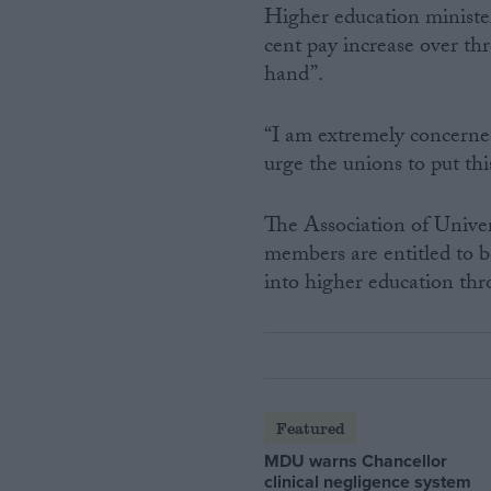
Higher education minister 
cent pay increase over th
hand”.
“I am extremely concerned
urge the unions to put thi
The Association of Unive
members are entitled to b
into higher education th
Featured
MDU warns Chancellor
clinical negligence system