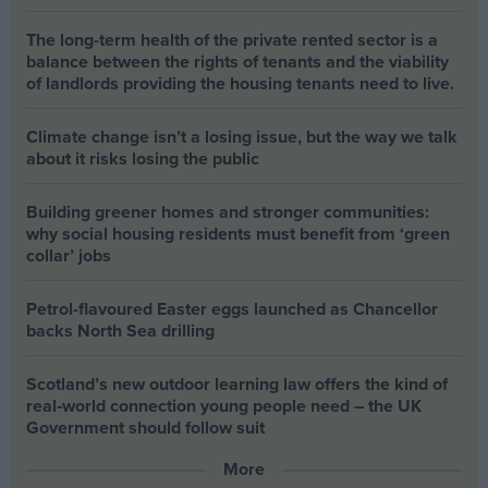
The long-term health of the private rented sector is a
balance between the rights of tenants and the viability
of landlords providing the housing tenants need to live.
Climate change isn’t a losing issue, but the way we talk
about it risks losing the public
Building greener homes and stronger communities:
why social housing residents must benefit from ‘green
collar’ jobs
Petrol-flavoured Easter eggs launched as Chancellor
backs North Sea drilling
Scotland’s new outdoor learning law offers the kind of
real‑world connection young people need – the UK
Government should follow suit
More