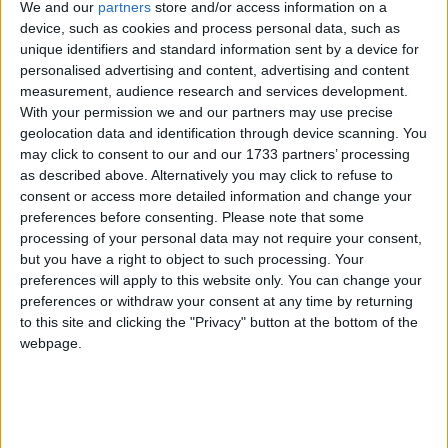
Keir Starmer’s ‘monumental sandcastle’ is a
We and our
partners
store and/or access information on a
strategic triumph — but politically brittle
device, such as cookies and process personal data, such as
unique identifiers and standard information sent by a device for
personalised advertising and content, advertising and content
News
measurement, audience research and services development.
With your permission we and our partners may use precise
geolocation data and identification through device scanning. You
may click to consent to our and our 1733 partners’ processing
as described above. Alternatively you may click to refuse to
‘Our work is urgent’: Keir Starmer promises
consent or access more detailed information and change your
change in first speech as PM
preferences before consenting.
Please note that some
processing of your personal data may not require your consent,
but you have a right to object to such processing. Your
News
preferences will apply to this website only. You can change your
preferences or withdraw your consent at any time by returning
to this site and clicking the "Privacy" button at the bottom of the
webpage.