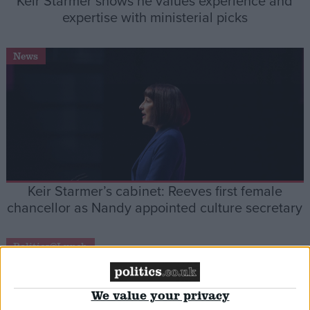
Keir Starmer shows he values experience and
expertise with ministerial picks
News
Keir Starmer’s cabinet: Reeves first female
chancellor as Nandy appointed culture secretary
Politics@Lunch
We value your privacy