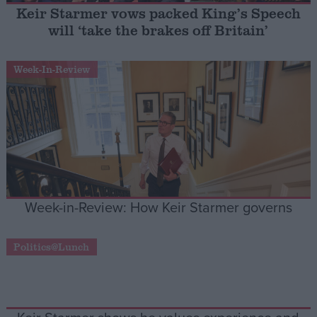
Keir Starmer vows packed King’s Speech
will ‘take the brakes off Britain’
Campaigns
Week-In-Review
Reference
Week-in-Review: How Keir Starmer governs
About
Write for us
Politics@Lunch
Drawing for Politics.co.uk
Advertise
Creative Politics
Privacy
Cookies
Terms of use