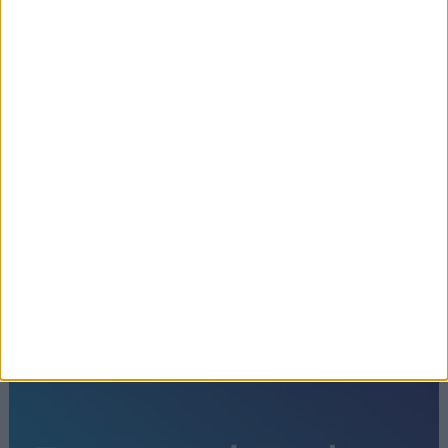
How Keir Starmer lost control of the
Diane Abbott row
←
1
2
3
4
5
6
7
8
9
10
11
12
13
14
15
16
17
18
19
20
21
22
…
26
→