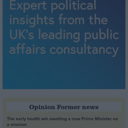
Opinion Former news
The early health win awaiting a new Prime Minister on
a mission