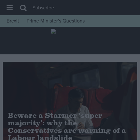
Subscribe
Brexit
Prime Minister’s Questions
House of Commons
Latest
Insight
News
Comment
War in Ukraine
Levelling Up
Scottish
Beware a Starmer ‘super
Independence
majority’: why the
Cost of Living
Conservatives are warning of a
Labour landslide
Latest Opinion Polls