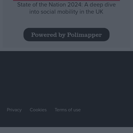
State of the Nation 2024: A deep dive
into social mobility in the UK
Powered by Polimapper
Privacy
Cookies
Terms of use