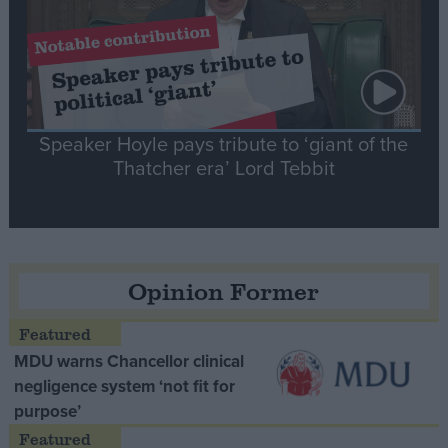
Speaker Hoyle pays tribute to ‘giant of the
Thatcher era’ Lord Tebbit
Opinion Former
MDU warns Chancellor clinical
negligence system ‘not fit for
purpose’