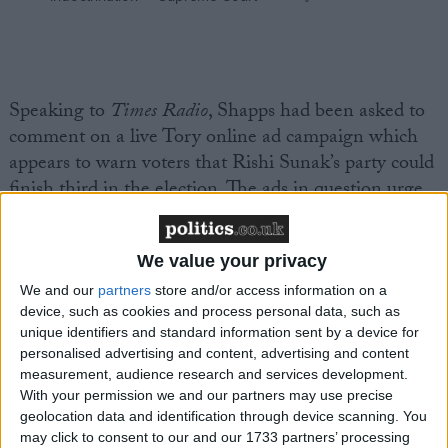
Speaking to
Times Radio
, Shapps had been asked to
comment on a live Tory online ad campaign which
appears to warn voters that Rishi Sunak’s party could
finish third in the election. The ads in question urge
voters not to “hand Keir Starmer a blank cheque” by
leaving “nobody holding [him] to account on your
We value your privacy
behalf”; on top of this, each ad (and there are four
variations) displays a graphic with a hypothetical
We and our
partners
store and/or access information on a
device, such as cookies and process personal data, such as
House of Commons seat projection.
unique identifiers and standard information sent by a device for
personalised advertising and content, advertising and content
This projection — which, remember, CCHQ is
measurement, audience research and services development.
paying handsomely to promote — shows Labour on
With your permission we and our partners may use precise
geolocation data and identification through device scanning. You
490 seats with 43 per cent of the vote; the Liberal
may click to consent to our and our 1733 partners’ processing