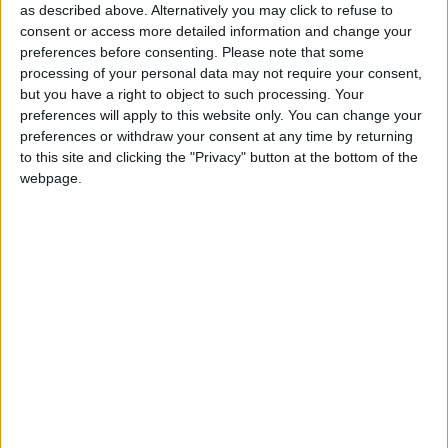
Democrats on 61 seats with 10 per cent of the vote;
as described above. Alternatively you may click to refuse to
and the Conservatives
in third place
on 57 seats and
consent or access more detailed information and change your
19 per cent of the vote.
Reform
is said to be on 18
preferences before consenting.
Please note that some
processing of your personal data may not require your consent,
per cent, but with zero seats.
but you have a right to object to such processing. Your
preferences will apply to this website only. You can change your
Therein you note the message, dutifully repeated by
preferences or withdraw your consent at any time by returning
to this site and clicking the "Privacy" button at the bottom of the
Shapps this morning: that a vote for Reform on the
webpage.
4th July could hand Starmer unprecedented political
power.
Throughout this campaign, despite its clear “core
vote” focus, the Conservative Party has proved
entirely
unable to resist the rise of Nigel Farage
. Just
yesterday in fact, a new YouGov poll placed Reform
on 18 per cent of the vote — one point behind Rishi
Sunak’s party. And so the strategy evolves: the plan
now is to level with Reform’s voters and highlight the