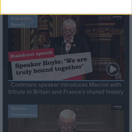
Editor's picks
Stand-Out
Speech
Commons speaker introduces Macron with
tribute to Britain and France’s shared history
Notable
Contribution