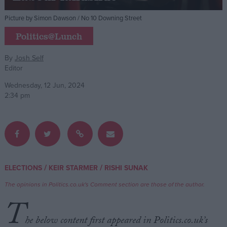
Picture by Simon Dawson / No 10 Downing Street
Campaigns
Politics@Lunch
Reference
By
Josh Self
Editor
Wednesday, 12 Jun, 2024
2:34 pm
About
/
/
ELECTIONS
KEIR STARMER
RISHI SUNAK
Write for us
Drawing for Politics.co.uk
The opinions in Politics.co.uk's Comment section are those of the author.
Advertise
T
Creative Politics
Privacy
he below content first appeared in Politics.co.uk’s
Cookies
Terms of use