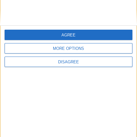
minister
Week-In-Review
AGREE
MORE OPTIONS
DISAGREE
Andy Burnham and the meaning of Makerfield
Featured
Phoenix Insights