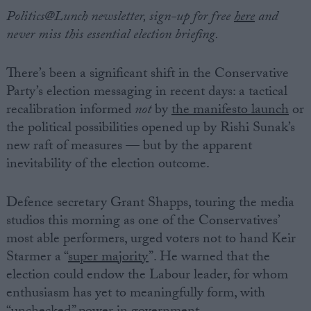
Politics@Lunch newsletter, sign-up for free
here
and
never miss this essential election briefing.
There’s been a significant shift in the Conservative
Party’s election messaging in recent days: a tactical
recalibration informed
not
by
the manifesto launch
or
the political possibilities opened up by Rishi Sunak’s
new raft of measures — but by the apparent
inevitability of the election outcome.
Defence secretary Grant Shapps, touring the media
studios this morning as one of the Conservatives’
most able performers, urged voters not to hand Keir
Starmer a “
super majority
”. He warned that the
election could endow the Labour leader, for whom
enthusiasm has yet to meaningfully form, with