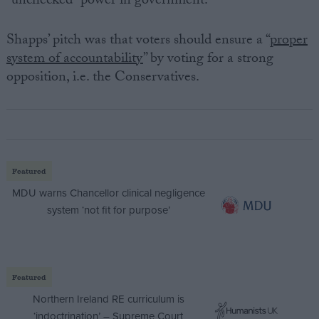
“unchecked” power in government.
Shapps’ pitch was that voters should ensure a “
proper
system of accountability
” by voting for a strong
opposition, i.e. the Conservatives.
Featured
MDU warns Chancellor clinical negligence
system ‘not fit for purpose’
Featured
Northern Ireland RE curriculum is
‘indoctrination’ – Supreme Court