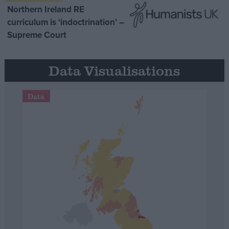
Northern Ireland RE
curriculum is ‘indoctrination’ –
Supreme Court
Data Visualisations
Data