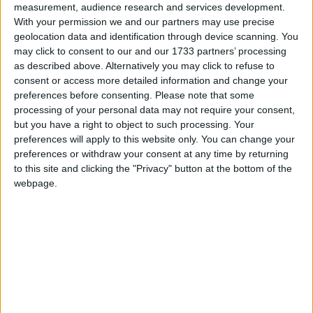
measurement, audience research and services development.
With your permission we and our partners may use precise
Between 2017 and 2022, Tulip Siddiq was at the
geolocation data and identification through device scanning. You
forefront of campaigns for the release of her
may click to consent to our and our 1733 partners’ processing
constituent, Nazanin Zaghari-Ratcliffe, from her six
as described above. Alternatively you may click to refuse to
year detention in Iran.
consent or access more detailed information and change your
preferences before consenting.
Please note that some
processing of your personal data may not require your consent,
Tulip Siddiq is Vice Chair of the All Party
but you have a right to object to such processing. Your
Parliamentary Groups on Antisemitism; and on
preferences will apply to this website only. You can change your
Internet, Communications and Technology. She was
preferences or withdraw your consent at any time by returning
to this site and clicking the "Privacy" button at the bottom of the
the first MP to be allowed to vote by proxy in the
webpage.
House of Commons.
She is married with two children. Siddiq is a Muslim
and her husband is a Christian.
Email: tulip.siddiq.mp@parliament.uk