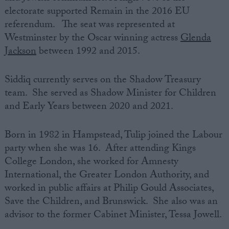
electorate supported Remain in the 2016 EU
referendum. The seat was represented at
Westminster by the Oscar winning actress
Glenda
Jackson
between 1992 and 2015.
Siddiq currently serves on the Shadow Treasury
team. She served as Shadow Minister for Children
and Early Years between 2020 and 2021.
Born in 1982 in Hampstead, Tulip joined the Labour
party when she was 16. After attending Kings
College London, she worked for Amnesty
International, the Greater London Authority, and
worked in public affairs at Philip Gould Associates,
Save the Children, and Brunswick. She also was an
advisor to the former Cabinet Minister, Tessa Jowell.