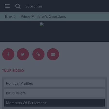
Subscribe
Brexit
Prime Minister’s Questions
House of Commons
Latest
Insight
News
Comment
War in Ukraine
TULIP SIDDIQ
Levelling Up
Scottish
Political Profiles
Independence
Issue Briefs
Cost of Living
Members Of Parliament
Latest Opinion Polls