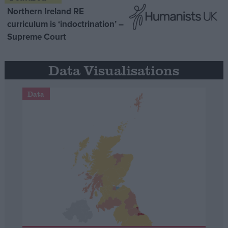
Northern Ireland RE
curriculum is ‘indoctrination’ –
Supreme Court
Data Visualisations
Data