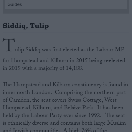
Guides
Campaigns
Siddiq, Tulip
Reference
T
ulip Siddiq was first elected as the Labour MP
for Hampstead and Kilburn in 2015 being reelected
in 2019 with a majority of 14,188.
The Hampstead and Kilburn constituency is found in
inner north London. Comprising the northern part
About
of Camden, the seat covers Swiss Cottage, West
Write for us
Drawing for Politics.co.uk
Hampstead, Kilburn, and Belsize Park. It has been
Advertise
held by the Labour Party ever since 1992. The seat
Creative Politics
is ethnically diverse and contains both large Muslim
Privacy
Cookies
and Jewish communities. A high 76% of the
Terms of use