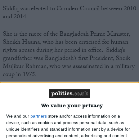
Siddiq was elected to Camden Council between 2010
and 2014.
She is the niece of the Bangladesh Prime Minister,
Sheikh Hasina, who has been criticised for human
rights abuses during her period in office. Siddiq’s
grandfather was Bangladesh’s first President, Sheik
Mujibur Rahman, who was assassinated in a military
coup in 1975.
A campaigner against Brexit, Siddiq once delayed a
planned caesarean operation to vote against Theresa
We value your privacy
May’s Brexit agreement.
We and our
partners
store and/or access information on a
device, such as cookies and process personal data, such as
Siddiq is said to be Parliament’s shortest MP at four
unique identifiers and standard information sent by a device for
feet eleven inches and a half.
personalised advertising and content, advertising and content