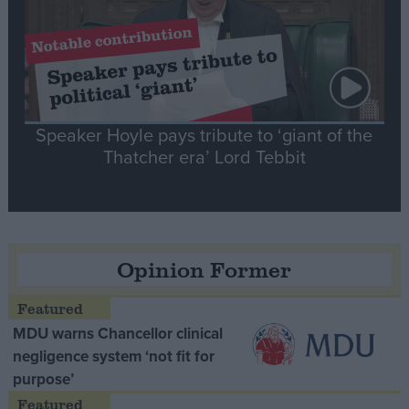
Speaker Hoyle pays tribute to ‘giant of the
Thatcher era’ Lord Tebbit
Opinion Former
MDU warns Chancellor clinical
negligence system ‘not fit for
purpose’