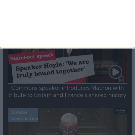
Editor's picks
Stand-Out
Speech
Commons speaker introduces Macron with
tribute to Britain and France’s shared history
Notable
Contribution