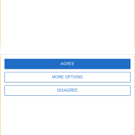
Starmer ally leaves government with
parting shot at ‘disloyal’ MPs
News
AGREE
MORE OPTIONS
DISAGREE
Andy Burnham vows to end rough
sleeping ‘at the earliest opportunity’