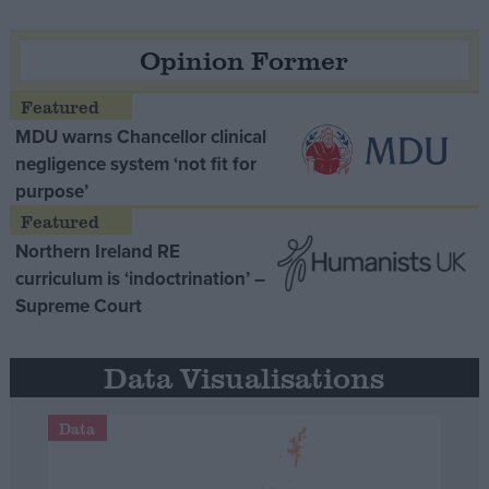
Opinion Former
MDU warns Chancellor clinical
negligence system ‘not fit for
purpose’
Northern Ireland RE
curriculum is ‘indoctrination’ –
Supreme Court
Data Visualisations
Data