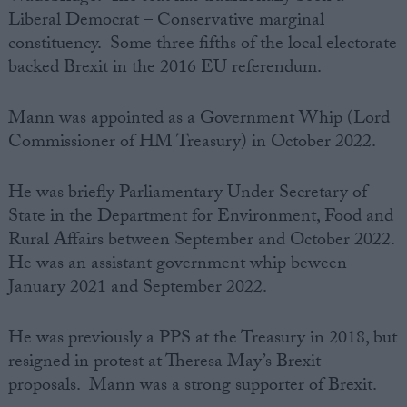
Liberal Democrat – Conservative marginal
constituency. Some three fifths of the local electorate
backed Brexit in the 2016 EU referendum.
Mann was appointed as a Government Whip (Lord
Commissioner of HM Treasury) in October 2022.
He was briefly Parliamentary Under Secretary of
State in the Department for Environment, Food and
Rural Affairs between September and October 2022.
He was an assistant government whip beween
January 2021 and September 2022.
He was previously a PPS at the Treasury in 2018, but
resigned in protest at Theresa May’s Brexit
proposals. Mann was a strong supporter of Brexit.