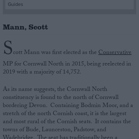
Guides
Campaigns
Mann, Scott
Reference
S
cott Mann was first elected as the
Conservative
MP for Cornwall North in 2015, being reelected in
2019 with a majority of 14,752.
As its name suggests, the Cornwall North
constituency is found to the north of Cornwall
About
bordering Devon. Containing Bodmin Moor, and a
Write for us
Drawing for Politics.co.uk
stretch of the north Cornish coast, it is the largest
Advertise
and most rural of the Cornish seats. It contains the
Creative Politics
towns of Bude, Launceston, Padstow, and
Privacy
Cookies
Wadebridge. The seat has traditionally been a
Terms of use