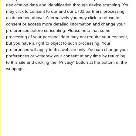
blowing, Celtic Nations, and Football.
geolocation data and identification through device scanning. You
may click to consent to our and our 1731 partners’ processing
According to the Register of Members Interests, he
as described above. Alternatively you may click to refuse to
consent or access more detailed information and change your
employs his partner, Nicola Wade, as a part time
preferences before consenting.
Please note that some
Secretary. The couple have a daughter. He supports
processing of your personal data may not require your consent,
Plymouth Argyll.
but you have a right to object to such processing. Your
preferences will apply to this website only. You can change your
preferences or withdraw your consent at any time by returning
Email: scott.mann.mp@parliament.uk
to this site and clicking the "Privacy" button at the bottom of the
webpage.
Personal Website: http://www.scottmann.org.uk
Twitter: @scottmann4NC
MP Comment