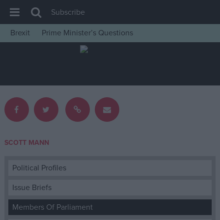
Subscribe
Brexit
Prime Minister’s Questions
House of Commons
Latest
Insight
News
Comment
War in Ukraine
SCOTT MANN
Levelling Up
Scottish
Political Profiles
Independence
Issue Briefs
Cost of Living
Members Of Parliament
Latest Opinion Polls