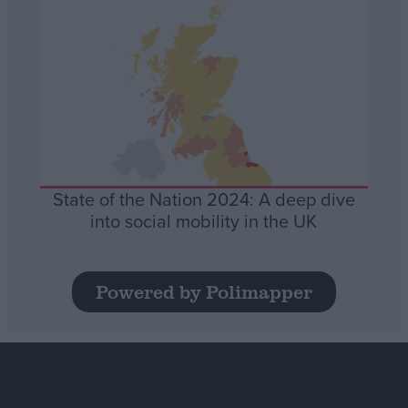
State of the Nation 2024: A deep dive
into social mobility in the UK
Powered by Polimapper