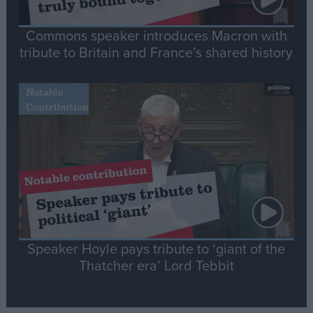
Commons speaker introduces Macron with
tribute to Britain and France’s shared history
Notable
Contribution
Speaker Hoyle pays tribute to ‘giant of the
Thatcher era’ Lord Tebbit