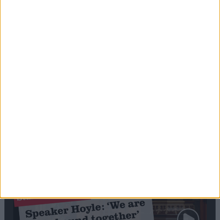
Editor's picks
Stand-Out
Speech