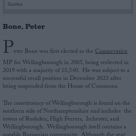
Guides
Campaigns
Bone, Peter
Reference
P
eter Bone was first elected as the
Conservative
MP for Wellingborough in 2005, being reelected in
2019 with a majority of 18,540. He was subject to a
successful recall position in December 2023 after
being suspended from the House of Commons.
About
The constituency of Wellingborough is found on the
Write for us
Drawing for Politics.co.uk
southern side of Northamptonshire and includes the
Advertise
towns of Rushden, High Ferrers, Irchester, and
Creative Politics
Wellingborough. Wellingborough itself contains a
Privacy
Cookies
notable Romanian community. Although the seat
Terms of use