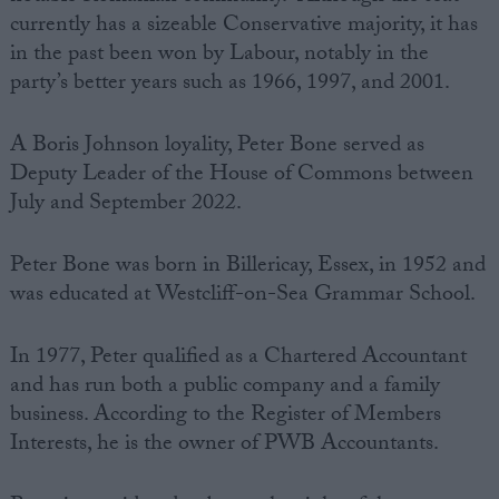
currently has a sizeable Conservative majority, it has
in the past been won by Labour, notably in the
party’s better years such as 1966, 1997, and 2001.
A Boris Johnson loyality, Peter Bone served as
Deputy Leader of the House of Commons between
July and September 2022.
Peter Bone was born in Billericay, Essex, in 1952 and
was educated at Westcliff-on-Sea Grammar School.
In 1977, Peter qualified as a Chartered Accountant
and has run both a public company and a family
business. According to the Register of Members
Interests, he is the owner of PWB Accountants.