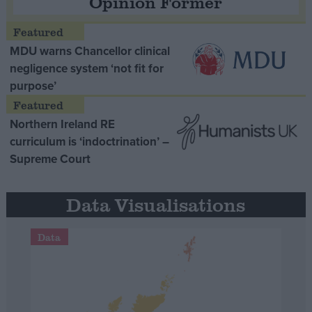
Opinion Former
MDU warns Chancellor clinical
negligence system ‘not fit for
purpose’
Northern Ireland RE
curriculum is ‘indoctrination’ –
Supreme Court
Data Visualisations
Data