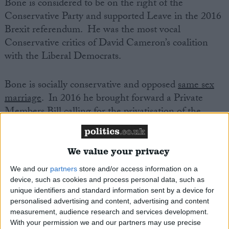
Bone is considered to be on the right of the
Conservative Party and supported Leave in the 2016
Brexit referendum. He was the most vocal
Conservative critics of David Cameron’s coalition
with the Liberal Democrats.
Bone is socially conservative and opposed
same sex
marriage
. In 2016 he brought forward a Private
Members Bill calling for the privatisation of the
BBC.
We value your privacy
He backed Boris Johnson in the 2019 Conservative
leadership election.
We and our
partners
store and/or access information on a
device, such as cookies and process personal data, such as
unique identifiers and standard information sent by a device for
A keen sportsman, Bone enjoys cricket and is a
personalised advertising and content, advertising and content
member of Wellingborough Golf Club. He is an
measurement, audience research and services development.
active member of the Church of England.
With your permission we and our partners may use precise