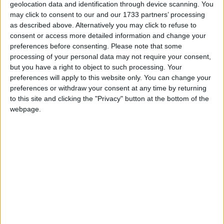
geolocation data and identification through device scanning. You
may click to consent to our and our 1733 partners’ processing
Peter Bone is Chair of the All Party Parliamentary
as described above. Alternatively you may click to refuse to
Group on American Football. He is Vice Chair of
consent or access more detailed information and change your
the All Party Parliamentary Groups on Alevis;
preferences before consenting.
Please note that some
processing of your personal data may not require your consent,
Baseball and Softball; Esports; and Netball.
but you have a right to object to such processing. Your
preferences will apply to this website only. You can change your
Email: bonep@parliament.uk
preferences or withdraw your consent at any time by returning
to this site and clicking the "Privacy" button at the bottom of the
webpage.
Twitter: https://twitter.com/PeterBoneMP
Facebook Page:
https://www.facebook.com/pages/Peter-Bone-MP/
MP Comment