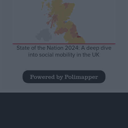
State of the Nation 2024: A deep dive
into social mobility in the UK
Powered by Polimapper