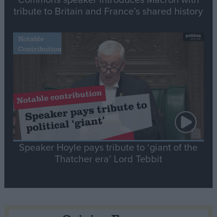
tribute to Britain and France’s shared history
Notable
Contribution
Speaker Hoyle pays tribute to ‘giant of the
Thatcher era’ Lord Tebbit