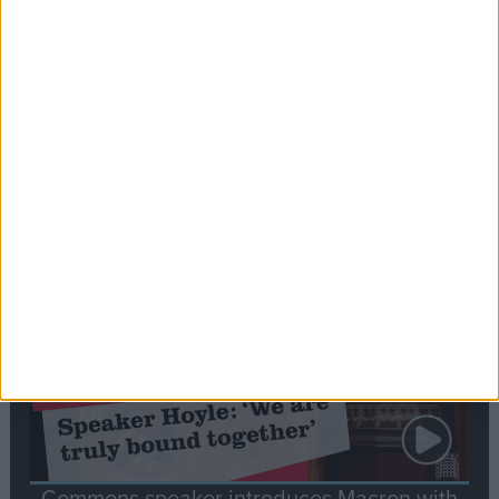
Editor's picks
Stand-Out
Speech
Commons speaker introduces Macron with