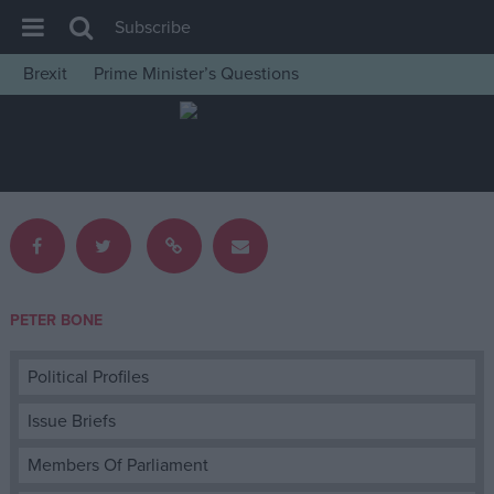
Subscribe
Brexit
Prime Minister’s Questions
House of Commons
Latest
Insight
News
Comment
War in Ukraine
PETER BONE
Levelling Up
Scottish
Political Profiles
Independence
Issue Briefs
Cost of Living
Members Of Parliament
Latest Opinion Polls