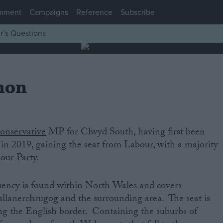
mment
Campaigns
Reference
Subscribe
r’s Questions
mon
onservative‌
‌MP‌ ‌for‌ Clwyd South,‌ ‌having‌ ‌first‌ ‌been‌
t‌ ‌in‌ 2019, gaining the seat from Labour, ‌with‌ ‌a‌ ‌majority‌
bour Party.‌
‌
y‌ ‌is‌ ‌found‌ ‌within‌ ‌North Wales and‌ ‌covers
lanerchrugog and the surrounding area‌. The seat is
ong the English border. Containing the suburbs of