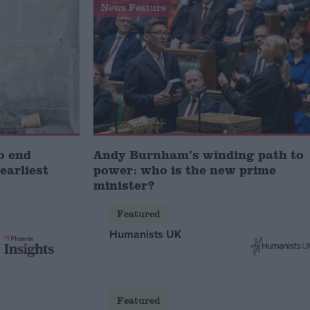
News Feature
o end
Andy Burnham’s winding path to
earliest
power: who is the new prime
minister?
Featured
Humanists UK
Featured