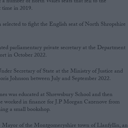
a number of north Wales seats that fell to the
t time in 2019.
selected to fight the English seat of North Shropshire
ed parliamentary private secretary at the Department
ort in October 2022.
Under Secretary of State at the Ministry of Justice and
oris Johnson between July and September 2022.
nes ‌was‌ ‌educated‌ ‌at‌ Shrewsbury School and then
e worked in finance for J.P Morgan Cazenove from
ng a small bookshop.‌ ‌
e Mayor of the Montgomeryshire town of Llanfyllin, a