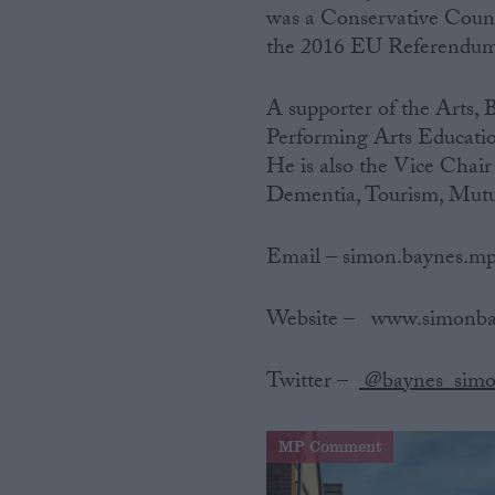
was a Conservative Counc
the 2016 EU Referendum
A supporter of the Arts, 
Performing Arts Educatio
He is also the Vice Chair
Dementia, Tourism, Mutu
Email – simon.baynes.m
Website‌ ‌–‌ ‌ ‌ www.simon
Twitter‌ ‌–‌ ‌ ‌
@baynes_sim
MP Comment