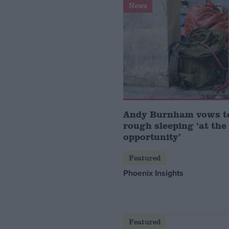
News
Andy Burnham vows t
rough sleeping ‘at the 
opportunity’
Featured
Phoenix Insights
Featured