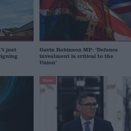
t just
Gavin Robinson MP: ‘Defence
signing
investment is critical to the
Union’
News