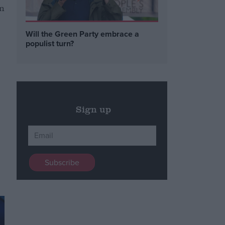
in
Will the Green Party embrace a
populist turn?
Sign up