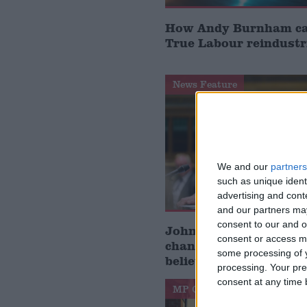
How Andy Burnham can
True Labour reindustr
News Feature
We and our
partners
such as unique ident
advertising and con
and our partners may
consent to our and o
John Healey: who is t
consent or access m
chancellor and what d
some processing of y
believe?
processing. Your pre
consent at any time b
MP Comment