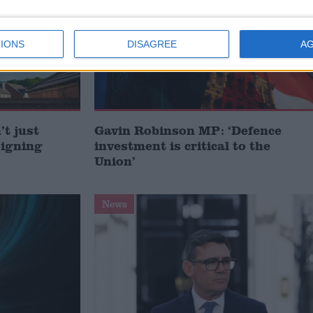
IONS
DISAGREE
A
t just
Gavin Robinson MP: ‘Defence
signing
investment is critical to the
Union’
News