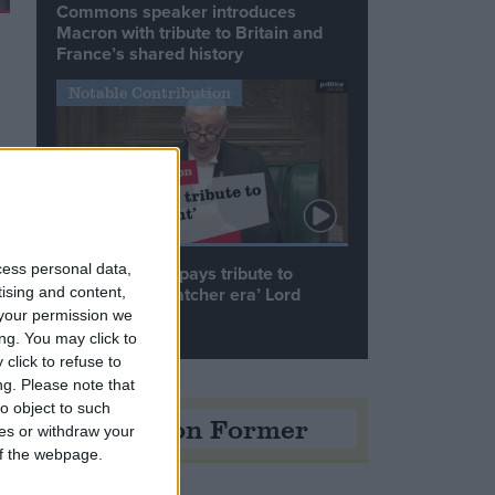
Commons speaker introduces
Macron with tribute to Britain and
France’s shared history
Notable Contribution
cess personal data,
Speaker Hoyle pays tribute to
‘giant of the Thatcher era’ Lord
tising and content,
Tebbit
your permission we
ng. You may click to
click to refuse to
ng.
Please note that
o object to such
Opinion Former
ces or withdraw your
 of the webpage.