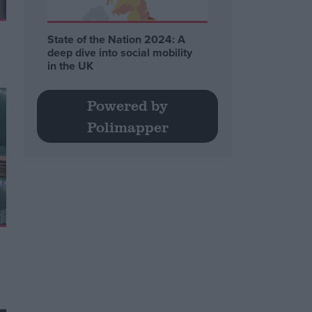
State of the Nation 2024: A
deep dive into social mobility
in the UK
Powered by
Polimapper