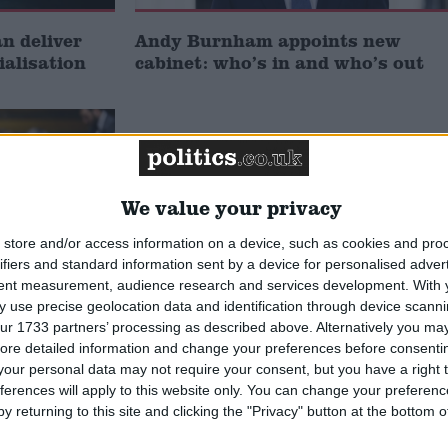
 deliver
Andy Burnham appoints new
ialisation
cabinet: who’s in and who’s out
We value your privacy
store and/or access information on a device, such as cookies and pro
ifiers and standard information sent by a device for personalised adver
tent measurement, audience research and services development.
With 
 use precise geolocation data and identification through device scanni
ur 1733 partners’ processing as described above. Alternatively you may 
he new
ore detailed information and change your preferences before consenti
oes he
our personal data may not require your consent, but you have a right t
ferences will apply to this website only. You can change your preferen
y returning to this site and clicking the "Privacy" button at the bottom
MP Comment