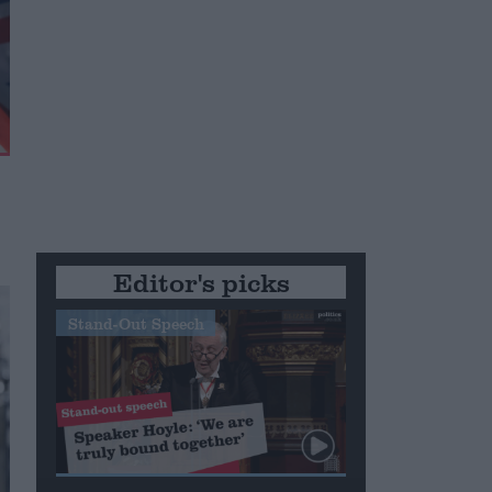
Editor's picks
Stand-Out Speech