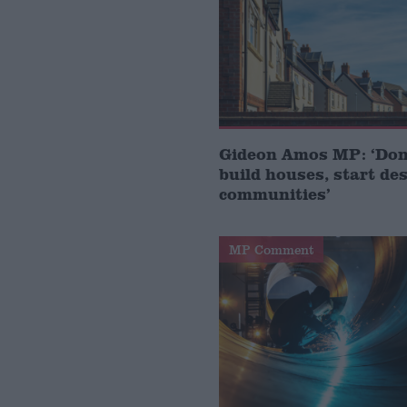
Gideon Amos MP: ‘Don’
build houses, start de
communities’
MP Comment