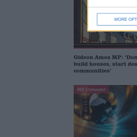
MORE OPT
Gideon Amos MP: ‘Don’
build houses, start de
communities’
MP Comment