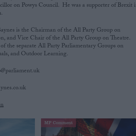
illor on Powys Council. He was a supporter of Brexit 
.
Baynes is the Chairman of the All Party Group on
n, and Vice Chair of the All Party Group on Theatre.
 of the separate All Party Parliamentary Groups on
als, and Outdoor Learning.
p@parliament.uk
baynes.co.uk
on
MP Comment