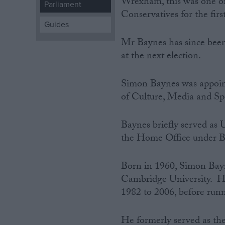
Wrexham, this was one of 
Parliament
Conservatives for the firs
Campaigns
Guides
Mr Baynes has since been 
Reference
at the next election.
Simon Baynes was appoint
of Culture, Media and Sp
Baynes briefly served as 
the Home Office under B
About
Born‌ ‌in 1960,‌ Simon Bay
Write for us
Cambridge University. H
Drawing for Politics.co.uk
1982 to 2006, before runni
Advertise
Creative Politics
Privacy
Cookies
He formerly served as th
Terms of use