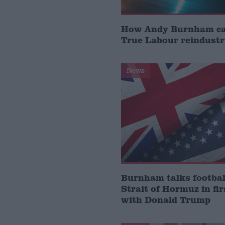
How Andy Burnham can
True Labour reindustr
News
Burnham talks footbal
Strait of Hormuz in fir
with Donald Trump