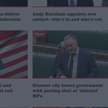
 deliver
Andy Burnham appoints new
ialisation
cabinet: who’s in and who’s out
News
l and
Starmer ally leaves government
st call
with parting shot at ‘disloyal’
MPs