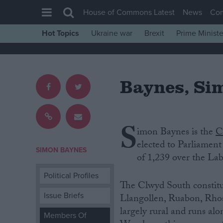
House of Commons Latest
News
Co
Hot Topics
Ukraine war
Brexit
Prime Ministe
House of Commons
Latest
Baynes, Si
Insight
News
Comment
S
imon Baynes is‌ ‌the
C
War in Ukraine
‌elected‌ ‌to‌ ‌Parliamen
Levelling Up
SIMON BAYNES
‌of‌ 1,239 over‌ ‌the‌ ‌La
Scottish
Political Profiles
Independence
The Clwyd South constituenc
Issue Briefs
Llangollen, Ruabon, Rhosl
Cost of Living
largely rural and runs al
Members Of
Latest Opinion Polls