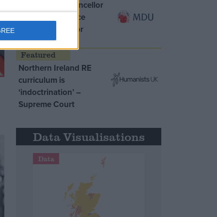
MDU warns Chancellor
clinical negligence
system ‘not fit for
GREE
purpose’
Northern Ireland RE
curriculum is
‘indoctrination’ –
Supreme Court
Data Visualisations
Data