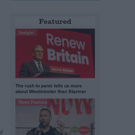
Featured
Insight
The rush to panic tells us more
about Westminster than Starmer
News Feature
nd