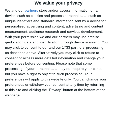
Political Profiles
We value your privacy
We and our
partners
store and/or access information on a
Campaigns
#
A
B
C
D
E
F
G
H
I
J
K
L
M
N
O
P
Q
R
S
T
U
V
W
device, such as cookies and process personal data, such as
X
Y
Z
unique identifiers and standard information sent by a device for
Reference
personalised advertising and content, advertising and content
measurement, audience research and services development.
Liberal
Conservatives
Labour
With your permission we and our partners may use precise
Democrats
geolocation data and identification through device scanning. You
may click to consent to our and our 1733 partners’ processing
Other Profiles
as described above. Alternatively you may click to refuse to
Display All
consent or access more detailed information and change your
preferences before consenting.
Please note that some
processing of your personal data may not require your consent,
Thomas-Symonds,
but you have a right to object to such processing. Your
preferences will apply to this website only. You can change your
Nick
About
preferences or withdraw your consent at any time by returning
Write for us
Drawing for Politics.co.uk
to this site and clicking the "Privacy" button at the bottom of the
Nick Thomas-Symonds is the Shadow
webpage.
Advertise
Creative Politics
International Trade Secteary. Little
Privacy
known by the public when Shadow
Cookies
Terms of use