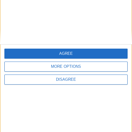
AGREE
MORE OPTIONS
DISAGREE