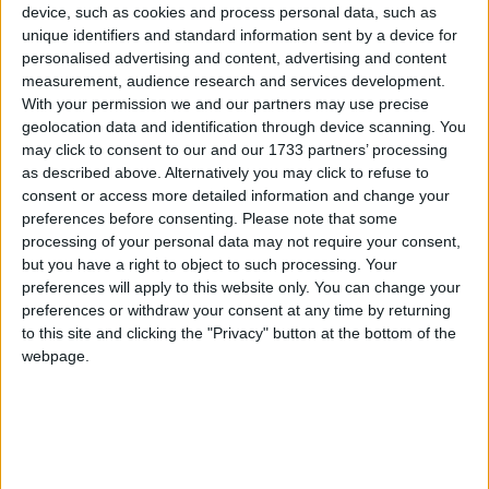
Political Profiles
device, such as cookies and process personal data, such as
unique identifiers and standard information sent by a device for
Campaigns
#
A
B
C
D
E
F
G
H
I
J
K
L
M
N
O
P
Q
R
S
T
U
V
W
personalised advertising and content, advertising and content
X
Y
Z
measurement, audience research and services development.
With your permission we and our partners may use precise
Reference
geolocation data and identification through device scanning. You
Liberal
may click to consent to our and our 1733 partners’ processing
Conservatives
Labour
Democrats
as described above. Alternatively you may click to refuse to
consent or access more detailed information and change your
preferences before consenting.
Please note that some
Other Profiles
Display All
processing of your personal data may not require your consent,
but you have a right to object to such processing. Your
preferences will apply to this website only. You can change your
preferences or withdraw your consent at any time by returning
Abbott, Diane
to this site and clicking the "Privacy" button at the bottom of the
About
webpage.
Diane Abbott was the first black woman
Write for us
Drawing for Politics.co.uk
to be elected to Parliament. The veteran
Advertise
left winger has been an MP for well over
Creative Politics
thirty years. At school she performed in
Privacy
Cookies
Romeo and Juliet with Michael Portillo,
Terms of use