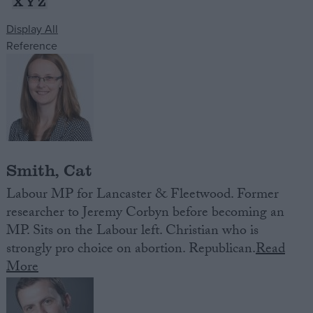
X
Y
Z
Display All
Campaigns
Reference
Reference
Smith, Cat
Labour MP for Lancaster & Fleetwood. Former
researcher to Jeremy Corbyn before becoming an
MP. Sits on the Labour left. Christian who is
About
Write for us
strongly pro choice on abortion. Republican.
Read
Drawing for Politics.co.uk
More
Advertise
Creative Politics
Privacy
Cookies
Terms of use