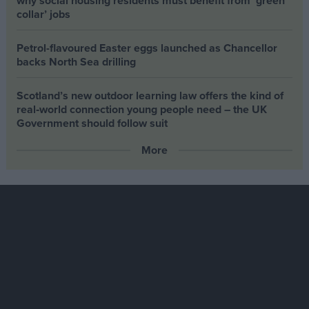
why social housing residents must benefit from ‘green
collar’ jobs
Petrol-flavoured Easter eggs launched as Chancellor
backs North Sea drilling
Scotland’s new outdoor learning law offers the kind of
real‑world connection young people need – the UK
Government should follow suit
More