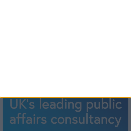
the Senedd is in session.
Read More
←
1
2
3
4
5
6
7
8
9
→