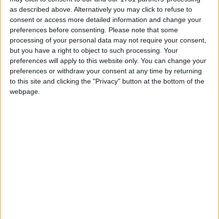
public funding under the "Specialist Schools
as described above. Alternatively you may click to refuse to
consent or access more detailed information and change your
Programme" and from private sector
preferences before consenting.
Please note that some
sponsorship.
Read More
processing of your personal data may not require your consent,
but you have a right to object to such processing. Your
preferences will apply to this website only. You can change your
preferences or withdraw your consent at any time by returning
to this site and clicking the "Privacy" button at the bottom of the
webpage.
Smoking
In the UK, people commonly smoke cigarettes, cigars
and pipes.
Read More