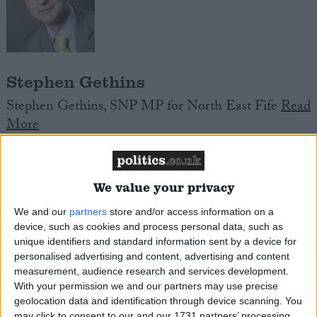
Stephen Gethins
Stephen Gethins, SNP MP for North East Fife
Read
More
We value your privacy
We and our
partners
store and/or access information on a
device, such as cookies and process personal data, such as
unique identifiers and standard information sent by a device for
Specialist Schools
personalised advertising and content, advertising and content
measurement, audience research and services development.
Specialist Schools are state secondary schools that
With your permission we and our partners may use precise
aim to be local centres of excellence in their chosen
geolocation data and identification through device scanning. You
specialism, and which to that end, benefitted from
may click to consent to our and our 1731 partners’ processing