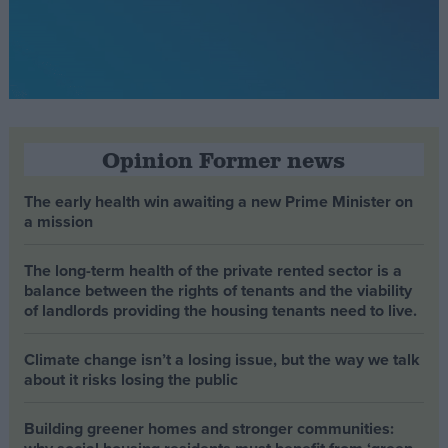
Opinion Former news
The early health win awaiting a new Prime Minister on
a mission
The long-term health of the private rented sector is a
balance between the rights of tenants and the viability
of landlords providing the housing tenants need to live.
Climate change isn’t a losing issue, but the way we talk
about it risks losing the public
Building greener homes and stronger communities: