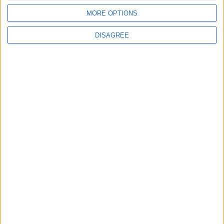
MORE OPTIONS
DISAGREE