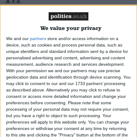
X
Y
Z
Display All
Campaigns
Reference
We value your privacy
Reference
We and our
partners
store and/or access information on a
Sir Alan Beith
device, such as cookies and process personal data, such as
Alan Beith, Liberal Democrat MP for Berwick-
unique identifiers and standard information sent by a device for
personalised advertising and content, advertising and content
upon-Tweed
Read More
measurement, audience research and services development.
With your permission we and our partners may use precise
geolocation data and identification through device scanning. You
Steve Webb
may click to consent to our and our 1733 partners’ processing
as described above. Alternatively you may click to refuse to
Steve Webb, Liberal Democrat MP for Thornbury
consent or access more detailed information and change your
About
and Yate - politics.co.uk
Read More
preferences before consenting.
Please note that some
Write for us
Drawing for Politics.co.uk
processing of your personal data may not require your consent,
Advertise
but you have a right to object to such processing. Your
Creative Politics
Shaun Woodward
preferences will apply to this website only. You can change your
Privacy
preferences or withdraw your consent at any time by returning
Cookies
Shaun Woodward, Labour MP for St Helens South
to this site and clicking the "Privacy" button at the bottom of the
Terms of use