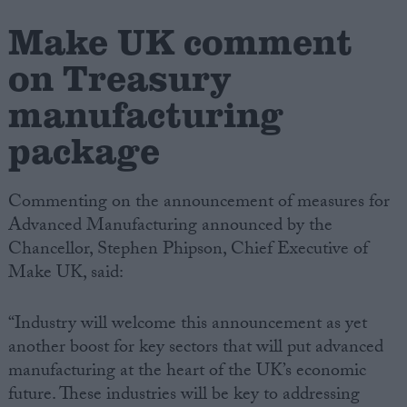
Make UK comment
Campaigns
on Treasury
Reference
manufacturing
package
Commenting on the announcement of measures for
Advanced Manufacturing announced by the
Chancellor, Stephen Phipson, Chief Executive of
Make UK, said:
About
Write for us
“Industry will welcome this announcement as yet
Drawing for Politics.co.uk
another boost for key sectors that will put advanced
Advertise
Creative Politics
manufacturing at the heart of the UK’s economic
Privacy
future. These industries will be key to addressing
Cookies
Terms of use