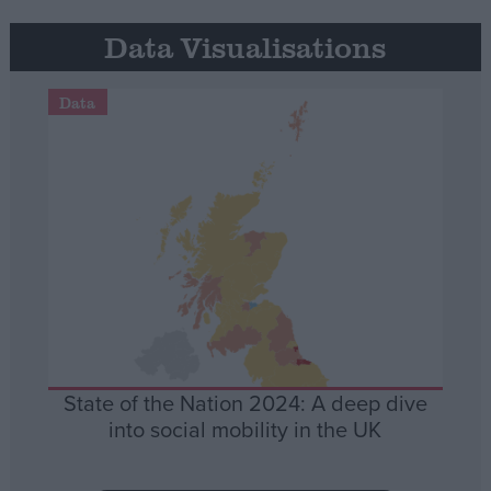
Data Visualisations
Data
State of the Nation 2024: A deep dive
into social mobility in the UK