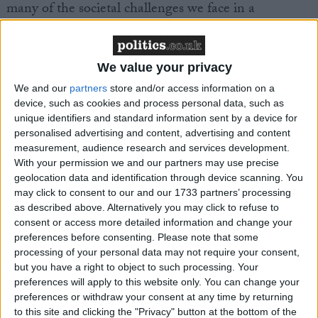
many of the societal challenges we face in a
competitive world and highlight what can be
achieved with a constructive dialogue between
Government and business. Taken together they are
We value your privacy
another piece in the jigsaw of a modern industrial
We and our
partners
store and/or access information on a
strategy to make the UK a world leader in key
device, such as cookies and process personal data, such as
sectors of the future.”
unique identifiers and standard information sent by a device for
personalised advertising and content, advertising and content
measurement, audience research and services development.
With your permission we and our partners may use precise
geolocation data and identification through device scanning. You
may click to consent to our and our 1733 partners’ processing
Latest
as described above. Alternatively you may click to refuse to
consent or access more detailed information and change your
preferences before consenting.
Please note that some
processing of your personal data may not require your consent,
Make UK launches Industrial Strategy Skills
but you have a right to object to such processing. Your
preferences will apply to this website only. You can change your
Commission to tackle UK's manufacturing
preferences or withdraw your consent at any time by returning
employment crisis
to this site and clicking the "Privacy" button at the bottom of the