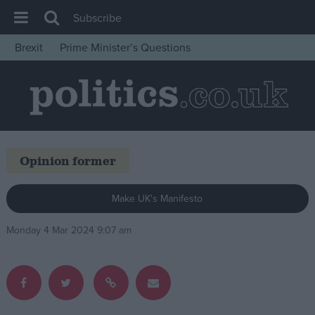
Subscribe
Brexit
Prime Minister’s Questions
House of Commons
Latest
Insight
News
Opinion former
Comment
War in Ukraine
Make UK's Manifesto
Levelling Up
Monday 4 Mar 2024 9:07 am
Scottish
Independence
Cost of Living
Latest Opinion Polls