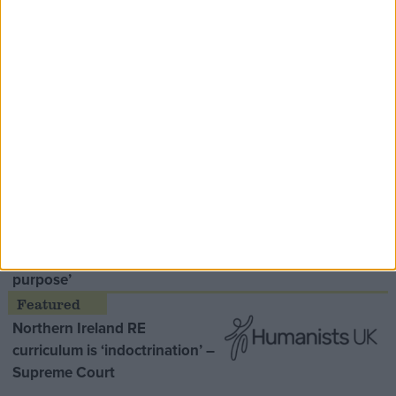
Speaker Hoyle pays tribute to ‘giant of the
Thatcher era’ Lord Tebbit
Opinion Former
MDU warns Chancellor clinical
negligence system ‘not fit for
purpose’
Northern Ireland RE
curriculum is ‘indoctrination’ –
Supreme Court