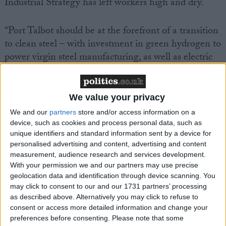
Industrial Strategy has left workers high and dry.
“Port Talbot should be at the forefront of a transition
to clean steel – with investment in green hydrogen to
power virgin steel manufacturing, as well as electric
arc furnaces. This would help protect jobs, support
homegrown steel production, and boost the UK’s
switch to a green economy.
We value your privacy
We and our
partners
store and/or access information on a
“The steel industry’s shift away from coal also shows
device, such as cookies and process personal data, such as
unique identifiers and standard information sent by a device for
the folly of the government’s decision, just over a
personalised advertising and content, advertising and content
year ago, to approve a new mine in Cumbria – in
measurement, audience research and services development.
part to provide coal for UK steel.
With your permission we and our partners may use precise
geolocation data and identification through device scanning. You
may click to consent to our and our 1731 partners’ processing
“Ministers must end their support for this polluting
as described above. Alternatively you may click to refuse to
and unnecessary coal mine – and put areas like West
consent or access more detailed information and change your
Cumbria and Port Talbot at the heart of the cleaner
preferences before consenting.
Please note that some