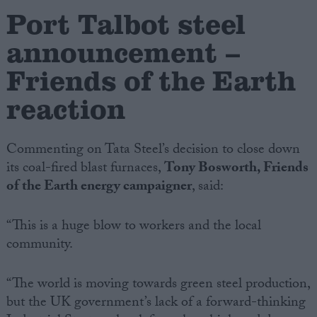
Port Talbot steel
Campaigns
announcement –
Friends of the Earth
Reference
reaction
Commenting on Tata Steel’s decision to close down
its coal-fired blast furnaces,
Tony Bosworth, Friends
of the Earth energy campaigner
, said:
“This is a huge blow to workers and the local
About
community.
Write for us
Drawing for Politics.co.uk
Advertise
Creative Politics
“The world is moving towards green steel production,
Privacy
but the UK government’s lack of a forward-thinking
Cookies
Terms of use