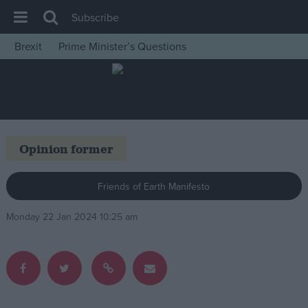
Subscribe
Brexit
Prime Minister’s Questions
House of Commons
Latest
Insight
News
Opinion former
Comment
War in Ukraine
Friends of Earth Manifesto
Levelling Up
Monday 22 Jan 2024 10:25 am
Scottish
Independence
Cost of Living
Latest Opinion Polls