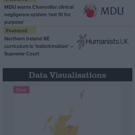
MDU warns Chancellor clinical
negligence system ‘not fit for
purpose’
Northern Ireland RE
curriculum is ‘indoctrination’ –
Supreme Court
Data Visualisations
Data