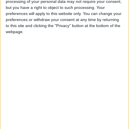
future we urgently need.”
processing of your personal data may not require your consent,
but you have a right to object to such processing. Your
preferences will apply to this website only. You can change your
Haf Elgar, director of Friends of the Earth Cymru
,
preferences or withdraw your consent at any time by returning
said:
to this site and clicking the "Privacy" button at the bottom of the
webpage.
“This is devastating news for the people of Port
Talbot. The move to green steel should be done fairly,
to secure Port Talbot’s future, create long-term,
sustainable jobs and put areas like this at the
forefront of the transition to a clean economy.”
Latest