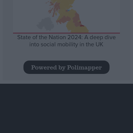
State of the Nation 2024: A deep dive
into social mobility in the UK
Powered by Polimapper