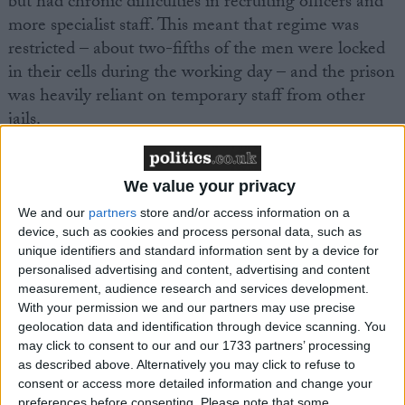
but had chronic difficulties in recruiting officers and
more specialist staff. This meant that regime was
restricted – about two-fifths of the men were locked
in their cells during the working day – and the prison
was heavily reliant on temporary staff from other
jails.
Swaleside was not safe enough. The reduction of self-
We value your privacy
harm had been prioritised, and rates of violence had
dropped, but both were still high in comparison to
We and our
partners
store and/or access information on a
device, such as cookies and process personal data, such as
other similar prisons. Fourteen men had died in the
unique identifiers and standard information sent by a device for
previous two years, including seven whose deaths
personalised advertising and content, advertising and content
were recorded as ‘self-inflicted’.
measurement, audience research and services development.
With your permission we and our partners may use precise
geolocation data and identification through device scanning. You
Rob Preece, Communications Manager at the
may click to consent to our and our 1733 partners’ processing
Howard League for Penal Reform, said:
“Swaleside
as described above. Alternatively you may click to refuse to
prison has been struggling for many years and, in the
consent or access more detailed information and change your
preferences before consenting.
Please note that some