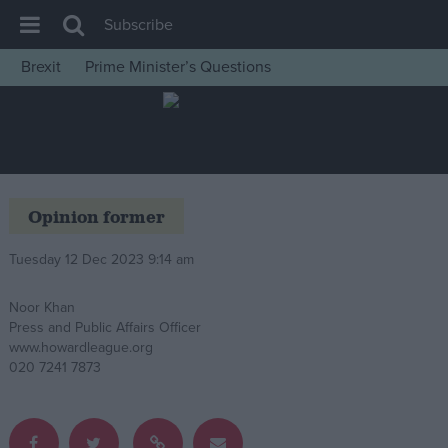
Subscribe
Brexit
Prime Minister’s Questions
House of Commons
Latest
Insight
News
Opinion former
Comment
Tuesday 12 Dec 2023 9:14 am
War in Ukraine
Levelling Up
Noor Khan
Press and Public Affairs Officer
Scottish
www.howardleague.org
Independence
020 7241 7873
Cost of Living
Latest Opinion Polls