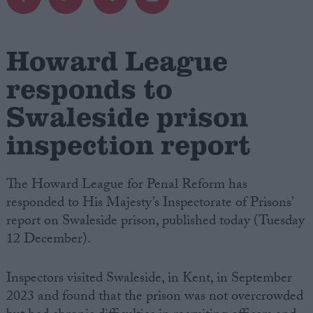
Campaigns
Howard League
Reference
responds to
Swaleside prison
inspection report
The Howard League for Penal Reform has
responded to His Majesty’s Inspectorate of Prisons’
report on Swaleside prison, published today (Tuesday
About
12 December).
Write for us
Drawing for Politics.co.uk
Advertise
Inspectors visited Swaleside, in Kent, in September
Creative Politics
Privacy
2023 and found that the prison was not overcrowded
Cookies
Terms of use