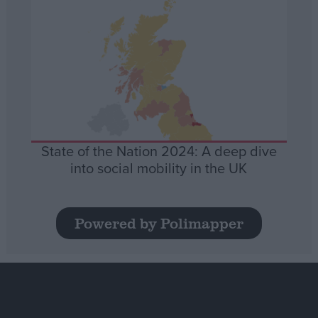
State of the Nation 2024: A deep dive
into social mobility in the UK
Powered by Polimapper