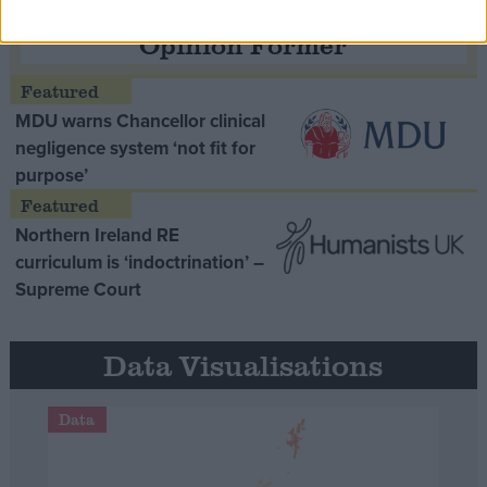
Opinion Former
MDU warns Chancellor clinical
negligence system ‘not fit for
purpose’
Northern Ireland RE
curriculum is ‘indoctrination’ –
Supreme Court
Data Visualisations
Data