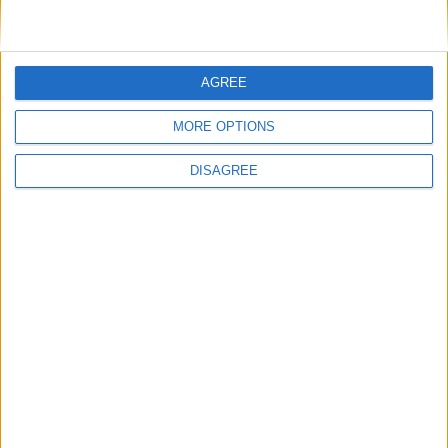
AGREE
MORE OPTIONS
DISAGREE
Featured
Insight