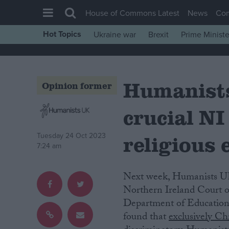
House of Commons Latest
News
Co
Hot Topics
Ukraine war
Brexit
Prime Ministe
House of Commons
Latest
Humanists
Insight
Opinion former
News
crucial NI
Comment
War in Ukraine
religious 
Tuesday 24 Oct 2023
7:24 am
Levelling Up
Scottish
Next week, Humanists UK will be intervening in a landmark education case at the
Independence
Northern Ireland Court of
Department of Education
Cost of Living
found that
exclusively Ch
Latest Opinion Polls