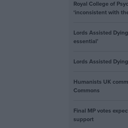
Royal College of Psyc
‘inconsistent with t
Lords Assisted Dying
essential’
Lords Assisted Dying
Humanists UK commen
Commons
Final MP votes expec
support