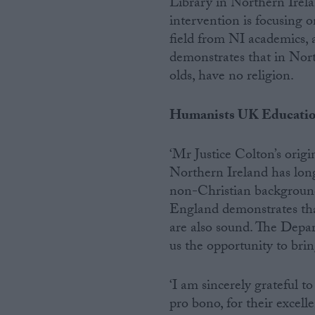
Library in Northern Irela
intervention is focusing o
field from NI academics,
demonstrates that in Nor
olds, have no religion.
Humanists UK Educatio
‘Mr Justice Colton’s orig
Northern Ireland has lon
non-Christian backgroun
England demonstrates tha
are also sound. The Depar
us the opportunity to bri
‘I am sincerely grateful t
pro bono, for their excel