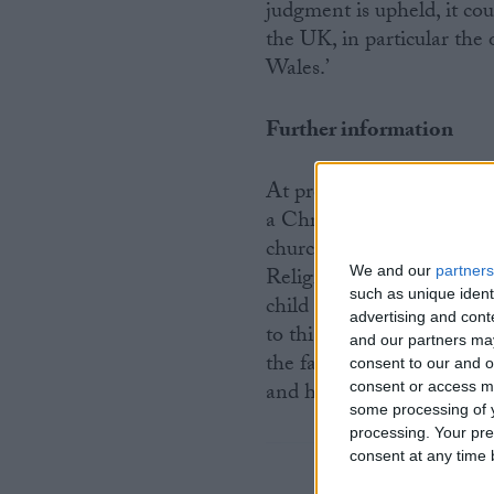
judgment is upheld, it cou
the UK, in particular the
Wales.’
Further information
At present, the RE curric
a Christian perspective. S
churches in 2007. The only
Religions’ that is include
We and our
partners
such as unique ident
child involved in the case
advertising and con
to this. What is more, the
and our partners may
the fact that the number 
consent to our and o
and has more than doubled
consent or access m
some processing of y
processing. Your pre
consent at any time b