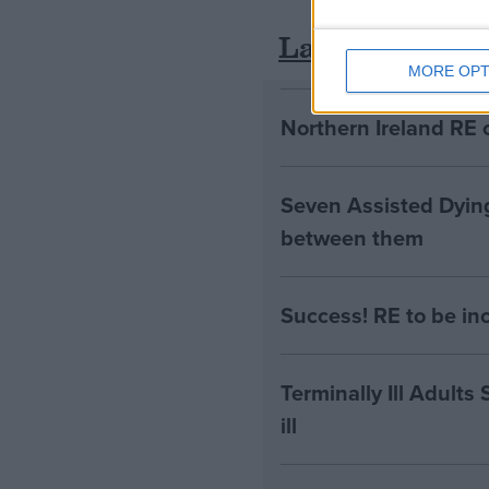
Latest
MORE OPT
Northern Ireland RE 
Seven Assisted Dyin
between them
Success! RE to be in
Terminally Ill Adults
ill