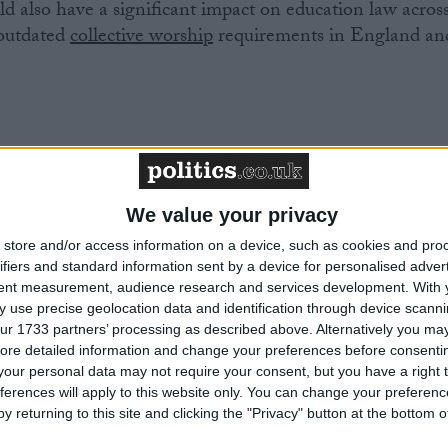
ld also have a significant impact on education law acros
 outdated
collective worship
requirements in England an
ulum in Northern Ireland is almost entirely taught from
chools use a syllabus that was written by the four main
We value your privacy
 teaching about other beliefs is a single unit on ‘World
d in the later stages of the secondary curriculum. But the
store and/or access information on a device, such as cookies and pro
ifiers and standard information sent by a device for personalised adver
 is still at primary school and does not even have access
tent measurement, audience research and services development.
With 
re is no teaching at all about humanism. This is despite
 use precise geolocation data and identification through device scanni
of non-religious people in Northern Ireland is surging,
ur 1733 partners’ processing as described above. Alternatively you may 
 in the last decade.
ore detailed information and change your preferences before consenti
our personal data may not require your consent, but you have a right t
ferences will apply to this website only. You can change your preferen
y returning to this site and clicking the "Privacy" button at the bottom