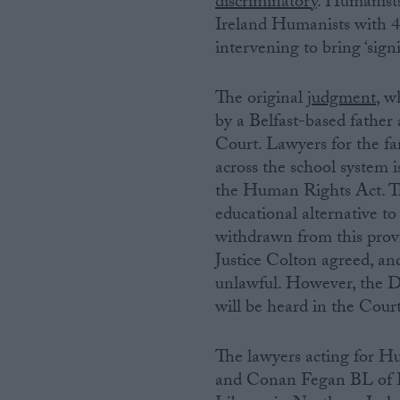
discriminatory
. Humanist
Ireland Humanists with 4,
Campaigns
intervening to bring ‘sign
Reference
The original
judgment
, 
by a Belfast-based father
Court. Lawyers for the fam
across the school system i
the Human Rights Act. Th
educational alternative 
withdrawn from this prov
Justice Colton agreed, an
unlawful. However, the D
About
will be heard in the Cour
Write for us
Drawing for Politics.co.uk
Advertise
Creative Politics
The lawyers acting for H
Privacy
and Conan Fegan BL of 
Cookies
Terms of use