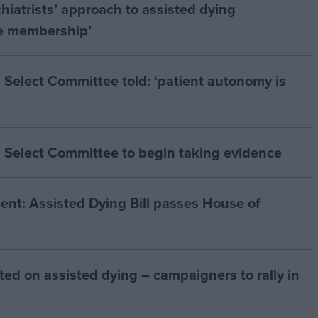
hiatrists’ approach to assisted dying
he membership’
 Select Committee told: ‘patient autonomy is
 Select Committee to begin taking evidence
t: Assisted Dying Bill passes House of
ted on assisted dying – campaigners to rally in