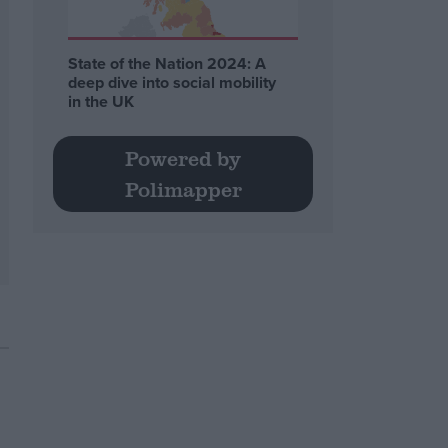
State of the Nation 2024: A
deep dive into social mobility
in the UK
Powered by
Polimapper