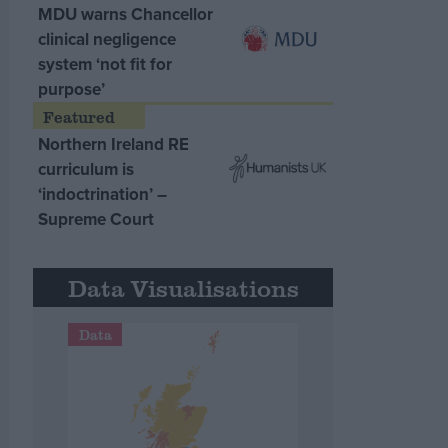
MDU warns Chancellor
clinical negligence
system ‘not fit for
purpose’
Northern Ireland RE
curriculum is
‘indoctrination’ –
Supreme Court
Data Visualisations
Data