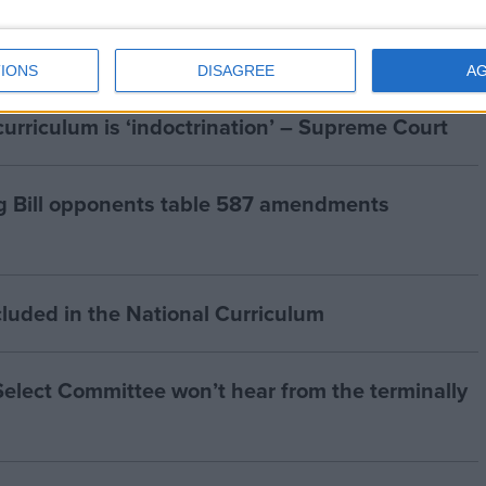
IONS
DISAGREE
A
curriculum is ‘indoctrination’ – Supreme Court
g Bill opponents table 587 amendments
cluded in the National Curriculum
 Select Committee won’t hear from the terminally