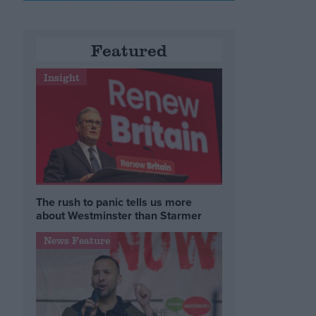
Featured
Insight
The rush to panic tells us more
about Westminster than Starmer
News Feature