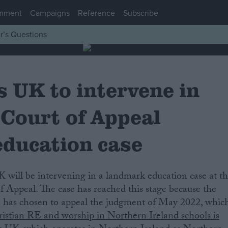
mment
Campaigns
Reference
Subscribe
r’s Questions
 UK to intervene in
 Court of Appeal
education case
 Appeal. The case has reached this stage because the
 has chosen to appeal the judgment of May 2022, whic
ristian RE and worship in Northern Ireland schools is