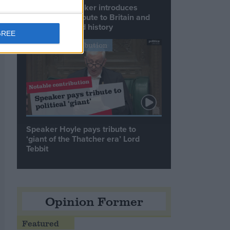
Commons speaker introduces
Macron with tribute to Britain and
France’s shared history
GREE
Notable Contribution
Speaker Hoyle pays tribute to
‘giant of the Thatcher era’ Lord
Tebbit
Opinion Former