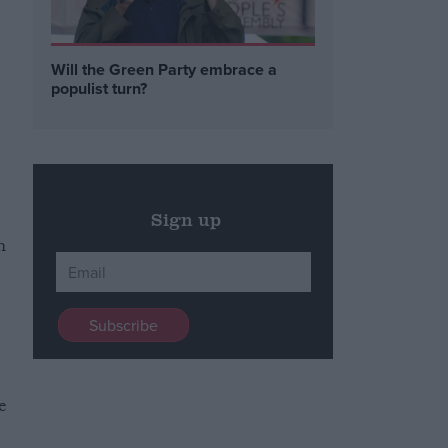
e
Will the Green Party embrace a
populist turn?
Sign up
m
e