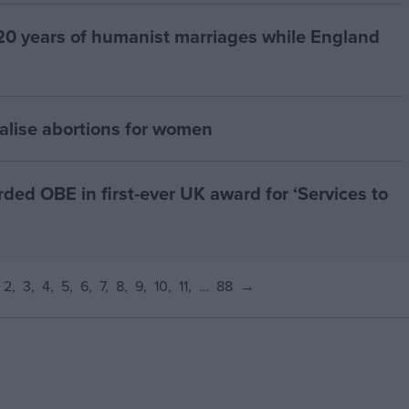
20 years of humanist marriages while England
alise abortions for women
d OBE in first-ever UK award for ‘Services to
2
3
4
5
6
7
8
9
10
11
…
88
→