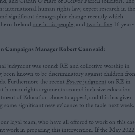
nd, and Ciaran O’Hare of McIvor Farrell solicitors. The
n: international human rights law, expert research in th
 and significant demographic change recently which
thern Ireland
one in six people
, and
two in five
16 year-
n Campaigns Manager Robert Cann said:
inal judgment was sound: RE and collective worship in
g been known to be discriminatory against children fro
ds. Furthermore the recent
Bowen
judgment
on RE in
t human rights arguments around inclusive education
tment of Education chose to appeal, and this has given
ng some significant new evidence to the table next week.
o our legal team, who have all offered to work on this cas
lent work in preparing this intervention. If the May 2022