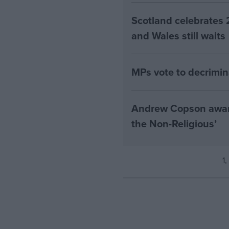
Scotland celebrates 
and Wales still waits
MPs vote to decrimin
Andrew Copson awarde
the Non-Religious’
1