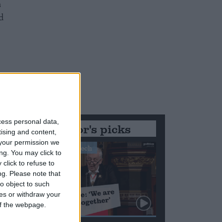
s
d
cess personal data,
Editor's picks
tising and content,
your permission we
Stand-Out Speech
ng. You may click to
click to refuse to
ng.
Please note that
o object to such
ces or withdraw your
 of the webpage.