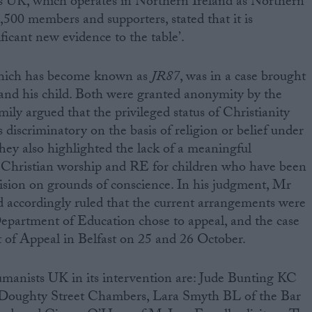
s UK, which operates in Northern Ireland as Northern
500 members and supporters, stated that it is
ificant new evidence to the table’.
which has become known as
JR87
, was in a case brought
 and his child. Both were granted anonymity by the
ily argued that the privileged status of Christianity
s discriminatory on the basis of religion or belief under
ey also highlighted the lack of a meaningful
to Christian worship and RE for children who have been
ision on grounds of conscience. In his judgment, Mr
d accordingly ruled that the current arrangements were
epartment of Education chose to appeal, and the case
t of Appeal in Belfast on 25 and 26 October.
umanists UK in its intervention are: Jude Bunting KC
Doughty Street Chambers, Lara Smyth BL of the Bar