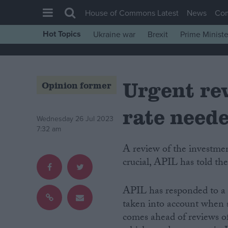
House of Commons Latest
News
Co
Hot Topics
Ukraine war
Brexit
Prime Ministe
House of Commons
Latest
Urgent rev
Insight
Opinion former
News
rate need
Comment
Wednesday 26 Jul 2023
7:32 am
War in Ukraine
A review of the investment portfolio used to set the personal injury discount rate is
Levelling Up
crucial, APIL has told th
Scottish
Independence
APIL has responded to a 
taken into account when se
Cost of Living
comes ahead of reviews of 
Latest Opinion Polls