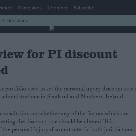
mment
Campaigns
Reference
Subscribe
r’s Questions
iew for PI discount
ed
e administrations in Scotland and Northern Ireland.
consultation on whether any of the factors which are
tting the discount rate should be altered. This
the personal injury discount rates in both jurisdictions,