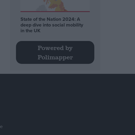
State of the Nation 2024: A
deep dive into social mobility
in the UK
Powered by
Polimapper
se