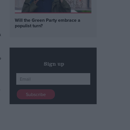
Will the Green Party embrace a
populist turn?
n
o
Sign up
e