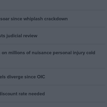
 soar since whiplash crackdown
ts judicial review
 on millions of nuisance personal injury cold
els diverge since OIC
 discount rate needed