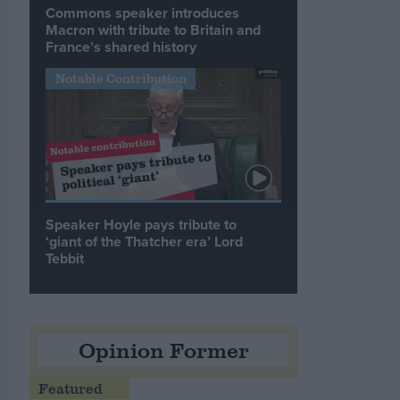
Commons speaker introduces
Macron with tribute to Britain and
France’s shared history
Notable Contribution
Speaker Hoyle pays tribute to
‘giant of the Thatcher era’ Lord
Tebbit
Opinion Former