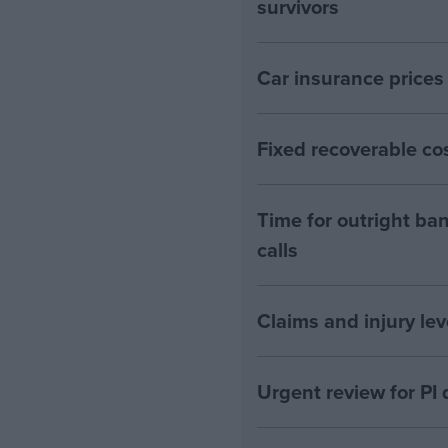
survivors
Car insurance prices
Fixed recoverable cos
Time for outright ban
calls
Claims and injury lev
Urgent review for PI