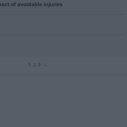
act of avoidable injuries
1
2
3
→