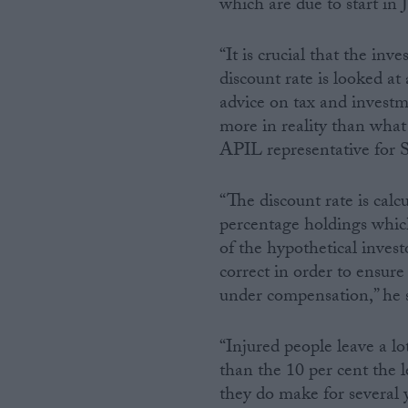
which are due to start in J
Campaigns
“It is crucial that the inv
discount rate is looked a
Reference
advice on tax and investm
more in reality than what 
APIL representative for S
“The discount rate is calc
percentage holdings which
of the hypothetical invest
correct in order to ensure 
under compensation,” he s
About
Write for us
Drawing for Politics.co.uk
“Injured people leave a l
Advertise
Creative Politics
than the 10 per cent the 
Privacy
they do make for several 
Cookies
Terms of use