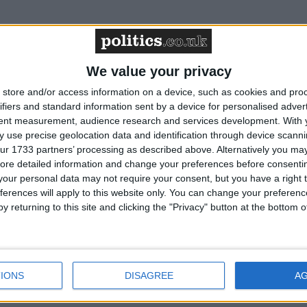
We value your privacy
ims face being under-compensated if they do not
store and/or access information on a device, such as cookies and pro
ns
ifiers and standard information sent by a device for personalised adver
tent measurement, audience research and services development.
With 
 use precise geolocation data and identification through device scanni
 reports are handled will erode justice, says
ur 1733 partners’ processing as described above. Alternatively you may 
ore detailed information and change your preferences before consenti
our personal data may not require your consent, but you have a right t
ferences will apply to this website only. You can change your preferen
y returning to this site and clicking the "Privacy" button at the bottom
 cold calling and spam texts about personal
IONS
DISAGREE
A
on scheme extension to help more abuse