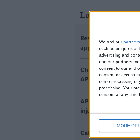
Latest
Research shows vict
We and our
partners
appeal CICA decisio
such as unique ident
advertising and con
and our partners may
Changing how medical
consent to our and o
consent or access m
APIL
some processing of y
processing. Your pre
consent at any time b
APIL calls for ban on
injury claims
MORE OPT
Call for compensati