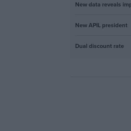
New data reveals imp
New APIL president
Dual discount rate