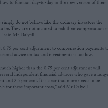
how to function day-to-day in the new version of their
e simply do not behave like the ordinary investors the
o be. They are not inclined to risk their compensation i
s,” said Mr Dalyell.
nt 0.75 per cent adjustment to compensation payments t
essional advice on tax and investments is too low.
is much higher than the 0.75 per cent adjustment will
several independent financial advisors who gave a rang
nt and 2.5 per cent. It is clear that more needs to be
le for these important costs,” said Mr Dalyell.