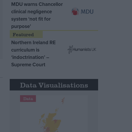
MDU warns Chancellor
clinical negligence
system ‘not fit for
purpose’
Northern Ireland RE
curriculum is
‘indoctrination’ –
Supreme Court
Data Visualisations
Data