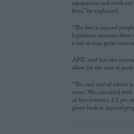
equipment, and work out 
lives,” he explained.
“The fact is injured peopl
legislation assumes them t
a bid to reap great return
APIL said that the curre
allow for the cost of prof
“The real cost of advice 
cover. We consulted with 
of fees between 1.5 per ce
given back to injured peop