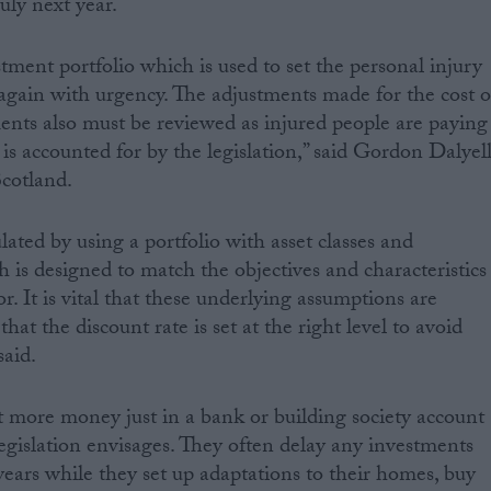
uly next year.
estment portfolio which is used to set the personal injury
t again with urgency. The adjustments made for the cost o
ents also must be reviewed as injured people are paying
is accounted for by the legislation,” said Gordon Dalyell
cotland.
ulated by using a portfolio with asset classes and
 is designed to match the objectives and characteristics
or. It is vital that these underlying assumptions are
that the discount rate is set at the right level to avoid
aid.
ot more money just in a bank or building society account
legislation envisages. They often delay any investments
years while they set up adaptations to their homes, buy