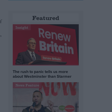
Featured
f
Insight
,
The rush to panic tells us more
about Westminster than Starmer
News Feature