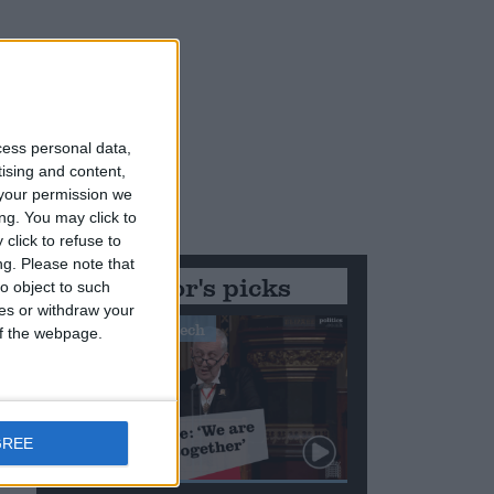
cess personal data,
tising and content,
your permission we
ng. You may click to
click to refuse to
ng.
Please note that
Editor's picks
o object to such
ces or withdraw your
Stand-Out Speech
 of the webpage.
GREE