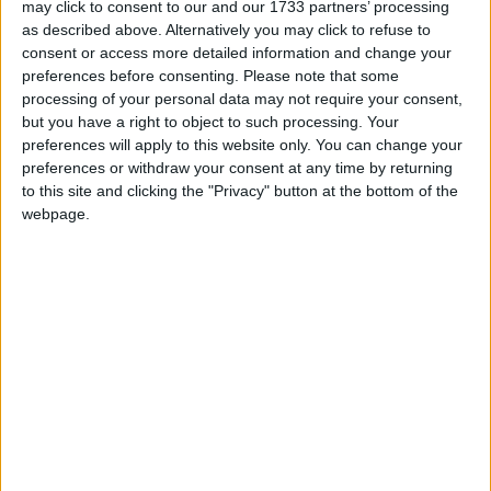
may click to consent to our and our 1733 partners’ processing
as described above. Alternatively you may click to refuse to
“While today’s figures point to inflation slowing,
consent or access more detailed information and change your
sustained high costs have already inflicted severe
preferences before consenting.
Please note that some
damage on many peoples’ finances, including many
processing of your personal data may not require your consent,
callers to our National Debtline service.
but you have a right to object to such processing. Your
preferences will apply to this website only. You can change your
preferences or withdraw your consent at any time by returning
to this site and clicking the "Privacy" button at the bottom of the
webpage.
“As ever, it’s those on the lowest incomes who face
the hardest choices and are most at risk of difficulty
as debts can quickly build up.
“With millions of people now behind on essential
bills, including energy and council tax, it’s vital the
Government takes action to support people feeling