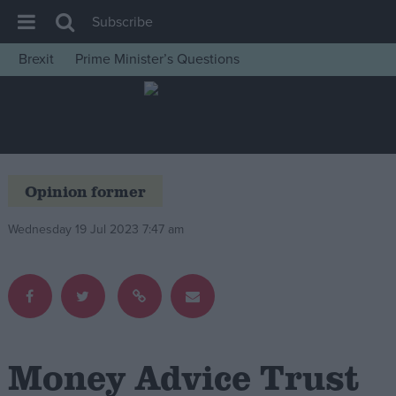
Subscribe
Brexit
Prime Minister’s Questions
House of Commons
Latest
Insight
News
Opinion former
Comment
Wednesday 19 Jul 2023 7:47 am
War in Ukraine
Levelling Up
Scottish
Independence
Cost of Living
Money Advice Trust
Latest Opinion Polls