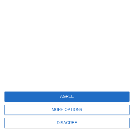
for urgent reform of outdated collection
rules
1
2
3
4
5
6
→
AGREE
MORE OPTIONS
DISAGREE