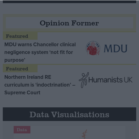
Opinion Former
MDU warns Chancellor clinical
negligence system ‘not fit for
purpose’
Northern Ireland RE
curriculum is ‘indoctrination’ –
Supreme Court
Data Visualisations
Data