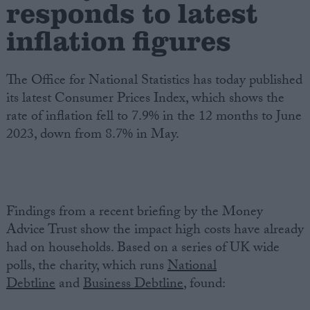
responds to latest
inflation figures
Campaigns
Reference
The Office for National Statistics has today published
its latest Consumer Prices Index, which shows the
rate of inflation fell to 7.9% in the 12 months to June
2023, down from 8.7% in May.
Findings from a recent briefing by the Money
About
Advice Trust show the impact high costs have already
Write for us
had on households. Based on a series of UK wide
Drawing for Politics.co.uk
polls, the charity, which runs
National
Advertise
Creative Politics
Debtline
and
Business Debtline
, found:
Privacy
Cookies
Terms of use