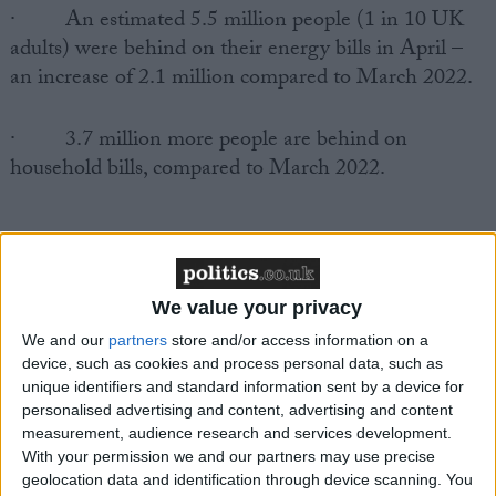
·
An estimated 5.5 million people (1 in 10 UK
adults) were behind on their energy bills in April –
an increase of 2.1 million compared to March 2022.
·
3.7 million more people are behind on
household bills, compared to March 2022.
We value your privacy
We and our
partners
store and/or access information on a
Responding to the latest inflation figures, Joanna
device, such as cookies and process personal data, such as
Elson CBE, chief executive of the Money Advice
unique identifiers and standard information sent by a device for
Trust, said:
personalised advertising and content, advertising and content
measurement, audience research and services development.
With your permission we and our partners may use precise
geolocation data and identification through device scanning. You