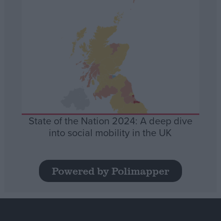
State of the Nation 2024: A deep dive
into social mobility in the UK
Powered by Polimapper