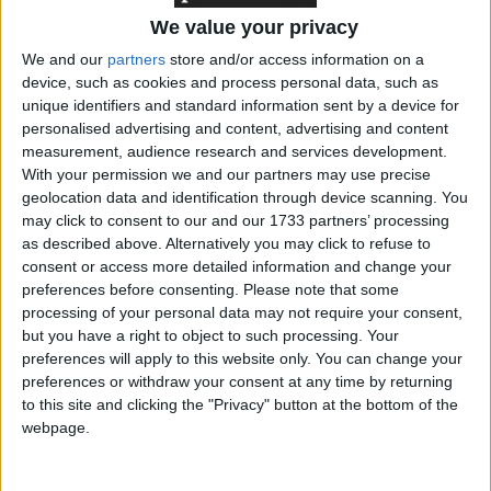
confirmed earlier research that people who were
We value your privacy
less likely to make a full […]
We and our
partners
store and/or access information on a
device, such as cookies and process personal data, such as
UKRI launches new Resume for Research and
unique identifiers and standard information sent by a device for
Innovation
personalised advertising and content, advertising and content
16-12-2021 09:00 AM GMT
measurement, audience research and services development.
With your permission we and our partners may use precise
geolocation data and identification through device scanning. You
may click to consent to our and our 1733 partners’ processing
as described above. Alternatively you may click to refuse to
The Resume for Research and Innovation (R4RI)
consent or access more detailed information and change your
preferences before consenting.
Please note that some
is a content-rich alternative to the traditional CV
processing of your personal data may not require your consent,
which supports applicants to show how they have
but you have a right to object to such processing. Your
made a difference. Based on the Royal Society’s
preferences will apply to this website only. You can change your
Résumé for Researchers (R4R), the R4R-like
preferences or withdraw your consent at any time by returning
to this site and clicking the "Privacy" button at the bottom of the
format will allow a people working across the
webpage.
research and innovation sector to evidence a wider
range of activities […]