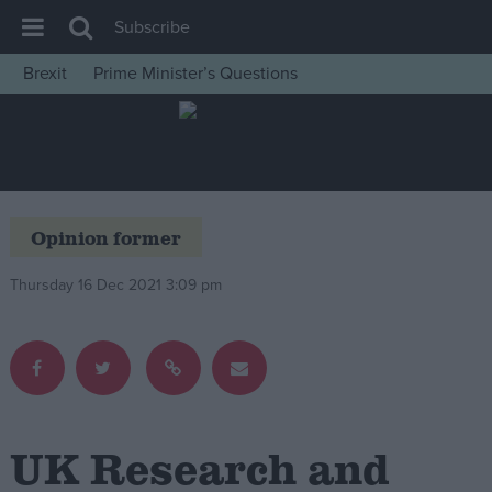
Subscribe
Brexit
Prime Minister’s Questions
House of Commons
Latest
Insight
News
Opinion former
Comment
Thursday 16 Dec 2021 3:09 pm
War in Ukraine
Levelling Up
Scottish
Independence
Cost of Living
UK Research and
Latest Opinion Polls