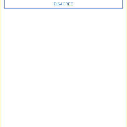
DISAGREE
Will the Green Party embrace a populist
turn?
Sign up