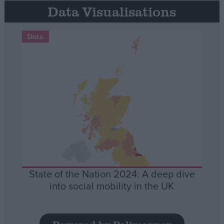
Data Visualisations
Data
State of the Nation 2024: A deep dive
into social mobility in the UK