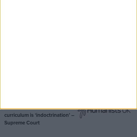
Speaker Hoyle pays tribute to ‘giant of the
Thatcher era’ Lord Tebbit
Opinion Former
MDU warns Chancellor clinical
negligence system ‘not fit for
purpose’
Northern Ireland RE
curriculum is ‘indoctrination’ –
Supreme Court