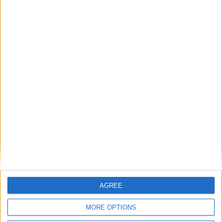
The rush to panic tells us more about
Westminster than Starmer
News
Feature
AGREE
MORE OPTIONS