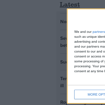
Latest
Northern Ireland RE 
We and our
partners
Seven Assisted Dyin
such as unique ident
advertising and con
between them
and our partners may
consent to our and o
consent or access m
Success! RE to be in
some processing of y
processing. Your pre
consent at any time b
Terminally Ill Adults
ill
MORE OPT
Royal College of Psyc