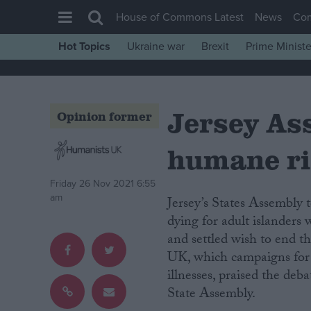
House of Commons Latest
News
Co
Hot Topics
Ukraine war
Brexit
Prime Ministe
House of Commons
Latest
Jersey As
Insight
Opinion former
News
humane ri
Comment
War in Ukraine
Friday 26 Nov 2021 6:55
am
Jersey’s States Assembly
Levelling Up
dying for adult islanders 
Scottish
and settled wish to end t
Independence
UK, which campaigns for a
illnesses, praised the deb
Cost of Living
State Assembly.
Latest Opinion Polls