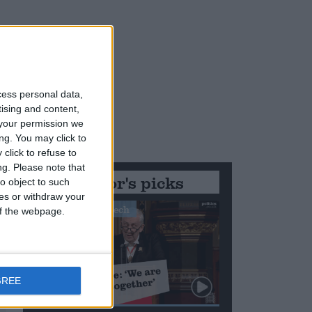
cess personal data,
tising and content,
your permission we
ng. You may click to
click to refuse to
ng.
Please note that
Editor's picks
o object to such
ces or withdraw your
Stand-Out Speech
 of the webpage.
GREE