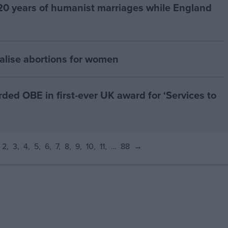
20 years of humanist marriages while England
alise abortions for women
d OBE in first-ever UK award for ‘Services to
2
3
4
5
6
7
8
9
10
11
…
88
→