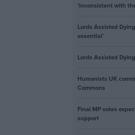
‘inconsistent with t
Lords Assisted Dying
essential’
Lords Assisted Dying
Humanists UK commen
Commons
Final MP votes expec
support