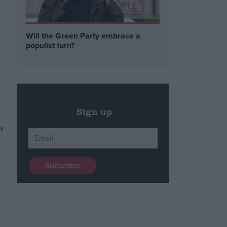
Will the Green Party embrace a
populist turn?
Sign up
s
t