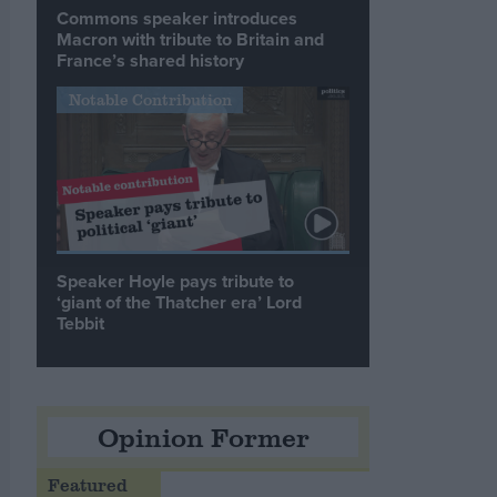
Commons speaker introduces
Macron with tribute to Britain and
France’s shared history
Notable Contribution
Speaker Hoyle pays tribute to
‘giant of the Thatcher era’ Lord
Tebbit
Opinion Former