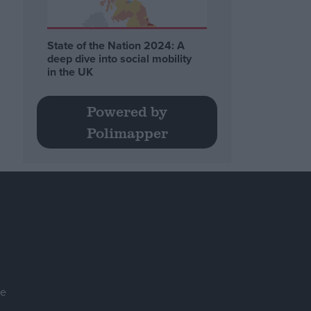
State of the Nation 2024: A
deep dive into social mobility
in the UK
Powered by
Polimapper
se