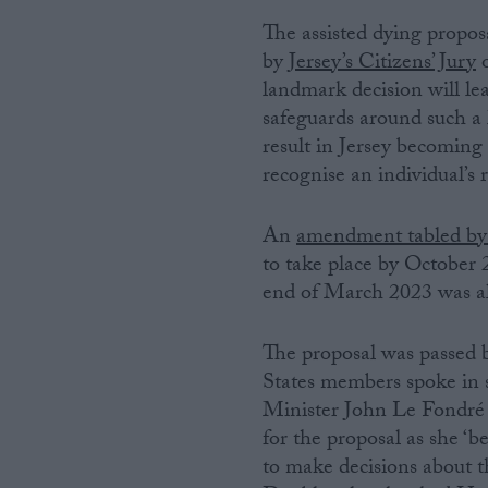
The assisted dying propo
Campaigns
by
Jersey’s Citizens’ Jury
o
landmark decision will le
Reference
safeguards around such a 
result in Jersey becoming
recognise an individual’s 
An
amendment tabled by
to take place by October 2
end of March 2023 was al
The proposal was passed b
About
Write for us
States members spoke in s
Drawing for Politics.co.uk
Minister John Le Fondré
Advertise
Creative Politics
for the proposal as she ‘
Privacy
to make decisions about t
Cookies
Terms of use