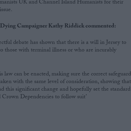
manists UK and Channel Island Humanists for their
issue.
 Dying Campaigner Kathy Riddick commented:
ctful debate has shown that there is a will in Jersey to
o those with terminal illness or who are incurably
is law can be enacted, making sure the correct safeguard
rtaken with the same level of consideration, showing tha
ad this significant change and hopefully set the standard
d Crown Dependencies to follow suit’