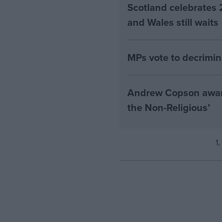
Scotland celebrates 
and Wales still waits
MPs vote to decrimin
Andrew Copson awarde
the Non-Religious’
1