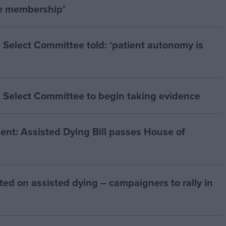
he membership’
 Select Committee told: ‘patient autonomy is
 Select Committee to begin taking evidence
t: Assisted Dying Bill passes House of
ted on assisted dying – campaigners to rally in