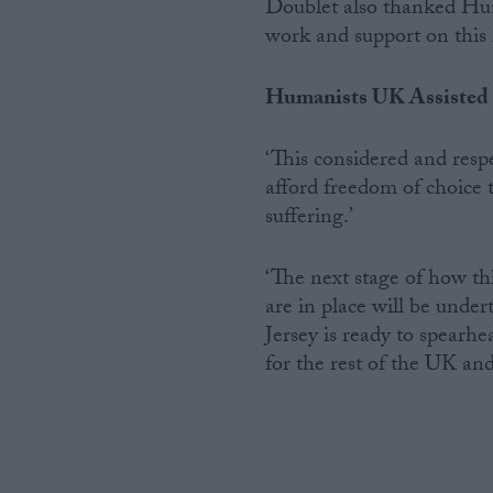
Doublet also thanked Hu
work and support on this 
Humanists UK Assisted
‘This considered and respe
afford freedom of choice t
suffering.’
‘The next stage of how th
are in place will be unde
Jersey is ready to spearhe
for the rest of the UK an