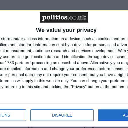
curriculum is ‘indoctrination’ – Supreme Court
We value your privacy
store and/or access information on a device, such as cookies and pro
g Bill opponents table 587 amendments
ifiers and standard information sent by a device for personalised adver
tent measurement, audience research and services development.
With 
 use precise geolocation data and identification through device scanni
ur 1733 partners’ processing as described above. Alternatively you may 
ore detailed information and change your preferences before consenti
cluded in the National Curriculum
our personal data may not require your consent, but you have a right t
ferences will apply to this website only. You can change your preferen
y returning to this site and clicking the "Privacy" button at the bottom
 Select Committee won’t hear from the terminally
IONS
DISAGREE
A
hiatrists’ approach to assisted dying