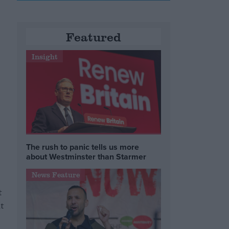
Featured
Insight
The rush to panic tells us more
about Westminster than Starmer
News Feature
t
t