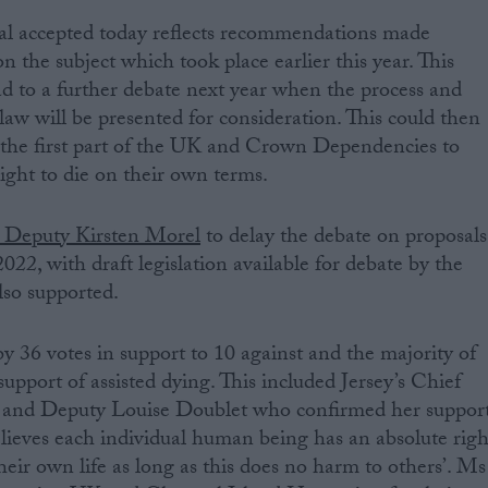
sal accepted today reflects recommendations made
n the subject which took place earlier this year. This
ad to a further debate next year when the process and
law will be presented for consideration. This could then
 the first part of the UK and Crown Dependencies to
right to die on their own terms.
 Deputy Kirsten Morel
to delay the debate on proposals
022, with draft legislation available for debate by the
so supported.
y 36 votes in support to 10 against and the majority of
upport of assisted dying. This included Jersey’s Chief
 and Deputy Louise Doublet who confirmed her suppor
believes each individual human being has an absolute righ
heir own life as long as this does no harm to others’. Ms