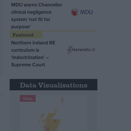
MDU warns Chancellor
clinical negligence
system ‘not fit for
purpose’
Northern Ireland RE
curriculum is
‘indoctrination’ –
Supreme Court
Data Visualisations
Data