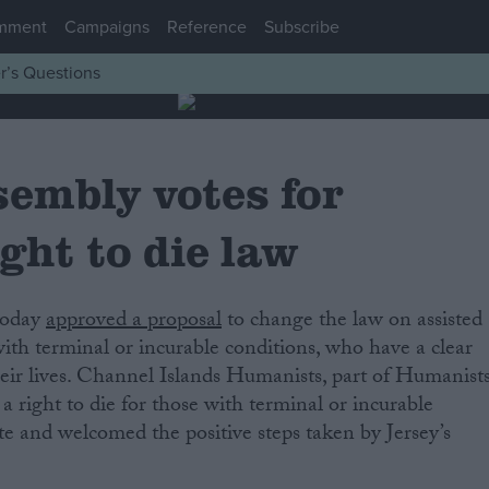
mment
Campaigns
Reference
Subscribe
r’s Questions
sembly votes for
ght to die law
 today
approved a proposal
to change the law on assisted
with terminal or incurable conditions, who have a clear
heir lives. Channel Islands Humanists, part of Humanist
 right to die for those with terminal or incurable
ate and welcomed the positive steps taken by Jersey’s