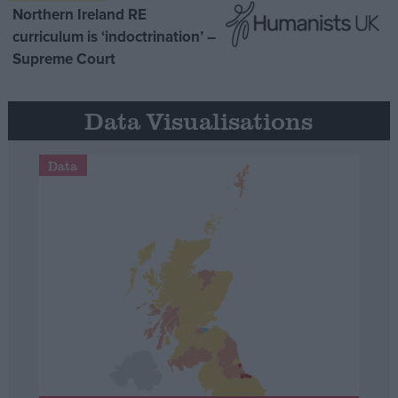
Northern Ireland RE
curriculum is ‘indoctrination’ –
Supreme Court
Data Visualisations
Data