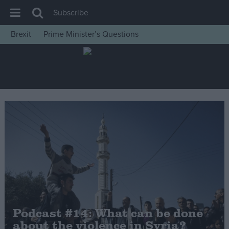
Subscribe
Brexit
Prime Minister’s Questions
House of Commons
Latest
Insight
News
Comment
War in Ukraine
Levelling Up
Scottish
Independence
Cost of Living
Podcast #14: What can be done
about the violence in Syria?
Latest Opinion Polls