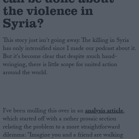
the violence in
Syria?
This story just isn't going away. The killing in Syria
has only intensified since I made our podcast about it.
But it's become clear that despite much hand-
wringing, there is little scope for united action
around the world.
I've been mulling this over in an
analysis article
,
which started off with a rather prosaic section
relating the problem to a more straightforward
dilemma: "Imagine you and a friend are walking