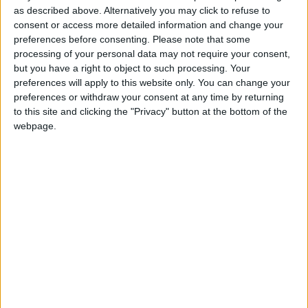
as described above. Alternatively you may click to refuse to
consent or access more detailed information and change your
/
MIDDLE EAST
SYRIA
preferences before consenting.
Please note that some
processing of your personal data may not require your consent,
MP Comment
but you have a right to object to such processing. Your
preferences will apply to this website only. You can change your
preferences or withdraw your consent at any time by returning
to this site and clicking the "Privacy" button at the bottom of the
webpage.
Gideon Amos MP: ‘Don’t just build houses, start
designing communities’
MP Comment