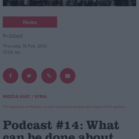
Campaigns
News
Reference
By
Default
Thursday, 16 Feb, 2012
12:00 am
/
MIDDLE EAST
SYRIA
About
Write for us
The opinions in Politics.co.uk's Comment section are those of the author.
Drawing for Politics.co.uk
Advertise
Podcast #14: What
Creative Politics
Privacy
can be done about
Cookies
Terms of use