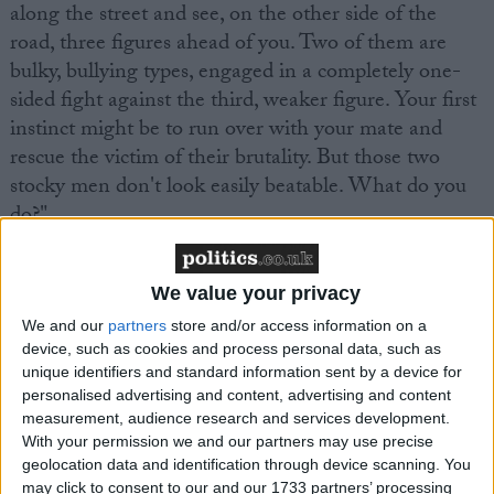
along the street and see, on the other side of the
road, three figures ahead of you. Two of them are
bulky, bullying types, engaged in a completely one-
sided fight against the third, weaker figure. Your first
instinct might be to run over with your mate and
rescue the victim of their brutality. But those two
stocky men don't look easily beatable. What do you
do?"
MPs continue to be deeply concerned – and are
We value your privacy
upping their calls for action. Former Cabinet minister
We and our
partners
store and/or access information on a
Sir Malcolm Rifkind, who served as John Major's
device, such as cookies and process personal data, such as
foreign secretary, has
written an article for us
unique identifiers and standard information sent by a device for
suggesting that Britain press for a full economic
personalised advertising and content, advertising and content
embargo against Syria. He makes some pretty
measurement, audience research and services development.
With your permission we and our partners may use precise
powerful arguments – but will this become a reality?
geolocation data and identification through device scanning. You
may click to consent to our and our 1733 partners’ processing