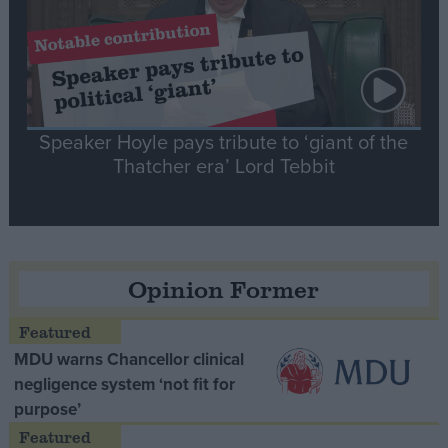
Speaker Hoyle pays tribute to ‘giant of the
Thatcher era’ Lord Tebbit
Opinion Former
MDU warns Chancellor clinical
negligence system ‘not fit for
purpose’