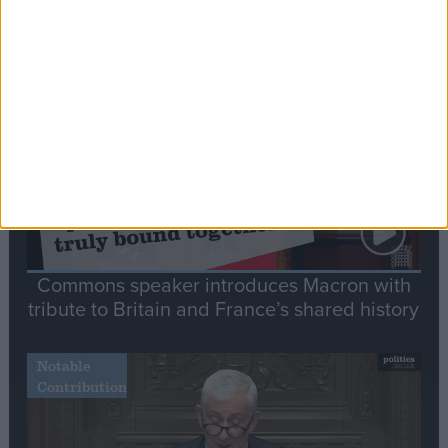
Editor's picks
Stand-Out
Speech
Commons speaker introduces Macron with
tribute to Britain and France’s shared history
Notable
Contribution