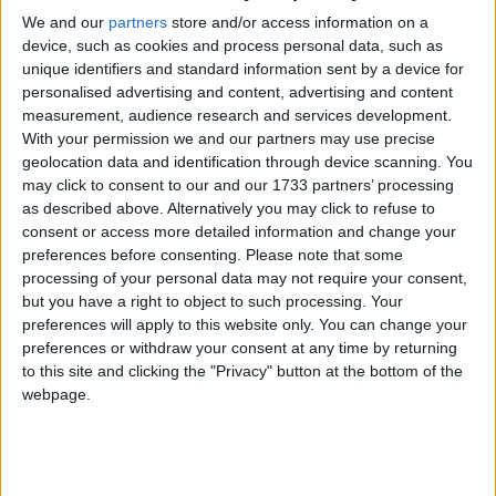
raid from government forces at dawn today.
We and our
partners
store and/or access information on a
device, such as cookies and process personal data, such as
unique identifiers and standard information sent by a device for
Critical comments from King Abdullah followed the
personalised advertising and content, advertising and content
Saudi decision to withdraw its ambassador.
measurement, audience research and services development.
With your permission we and our partners may use precise
geolocation data and identification through device scanning. You
Its move has added to demands for reform from the
may click to consent to our and our 1733 partners’ processing
Arab League and Turkey, increasing regional
as described above. Alternatively you may click to refuse to
diplomatic pressure on Damascus.
consent or access more detailed information and change your
preferences before consenting.
Please note that some
processing of your personal data may not require your consent,
"We will not stay silent where repressive regimes
but you have a right to object to such processing. Your
seek to crush legitimate aspirations but will press for
preferences will apply to this website only. You can change your
necessary, legal actions to hold them to account," the
preferences or withdraw your consent at any time by returning
to this site and clicking the "Privacy" button at the bottom of the
foreign secretary wrote in an article for the Evening
webpage.
Standard newspaper.
"This is what we are doing in Syria, using concerted