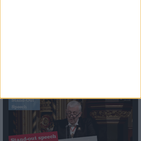
Editor's picks
Stand-Out
Speech