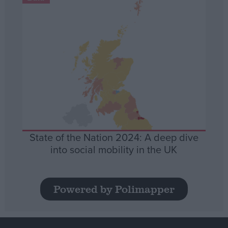
State of the Nation 2024: A deep dive
into social mobility in the UK
Powered by Polimapper