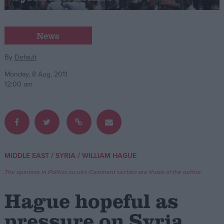
Campaigns
News
Reference
By
Default
Monday, 8 Aug, 2011
12:00 am
/
/
MIDDLE EAST
SYRIA
WILLIAM HAGUE
About
Write for us
The opinions in Politics.co.uk's Comment section are those of the author.
Drawing for Politics.co.uk
Advertise
Hague hopeful as
Creative Politics
Privacy
pressure on Syria
Cookies
Terms of use