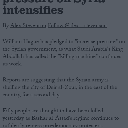
intensifies
By
Alex Stevenson
Follow @alex__stevenson
William Hague has pledged to "increase pressure" on
the Syrian government, as what Saudi Arabia's King
Abdullah has called the "killing machine" continues
its work.
Reports are suggesting that the Syrian army is
shelling the city of Deir al-Zour, in the east of the
country, for a second day.
Fifty people are thought to have been killed
yesterday as Bashar al-Assad's regime continues to
ruthlessly repress pro-democracy protesters.