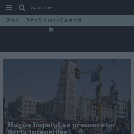
Subscribe
Brexit
Prime Minister’s Questions
House of Commons
Latest
Insight
News
Comment
War in Ukraine
Levelling Up
Scottish
Independence
Cost of Living
Hague hopeful as pressure on
Syria intensifies
Latest Opinion Polls