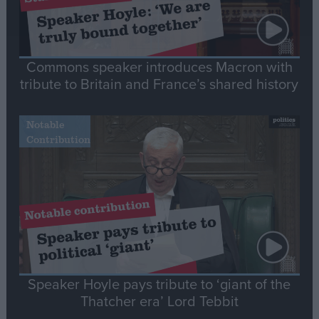
Commons speaker introduces Macron with
tribute to Britain and France’s shared history
Notable
Contribution
Speaker Hoyle pays tribute to ‘giant of the
Thatcher era’ Lord Tebbit