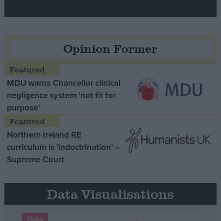
Opinion Former
MDU warns Chancellor clinical
negligence system ‘not fit for
purpose’
Northern Ireland RE
curriculum is ‘indoctrination’ –
Supreme Court
Data Visualisations
Data