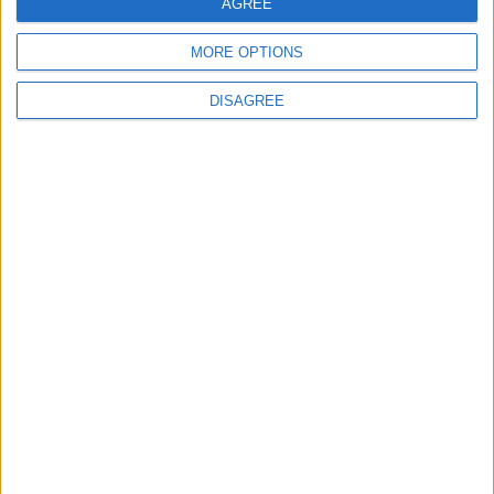
AGREE
MORE OPTIONS
Featured
DISAGREE
Humanists UK
Featured
Medical Defence Union (MDU)
Featured
National Association of Retired Police
Officers (NARPO)