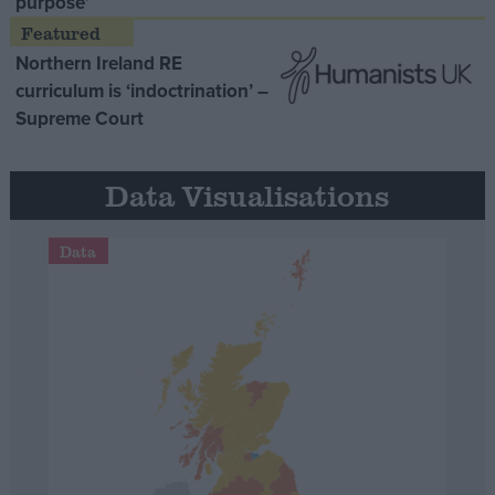
purpose’
Northern Ireland RE
curriculum is ‘indoctrination’ –
Supreme Court
Data Visualisations
Data