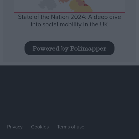
State of the Nation 2024: A deep dive
into social mobility in the UK
Powered by Polimapper
Privacy
Cookies
Terms of use