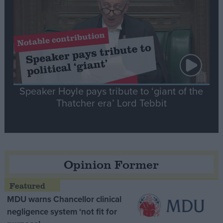
Speaker Hoyle pays tribute to ‘giant of the
Thatcher era’ Lord Tebbit
Opinion Former
MDU warns Chancellor clinical
negligence system ‘not fit for