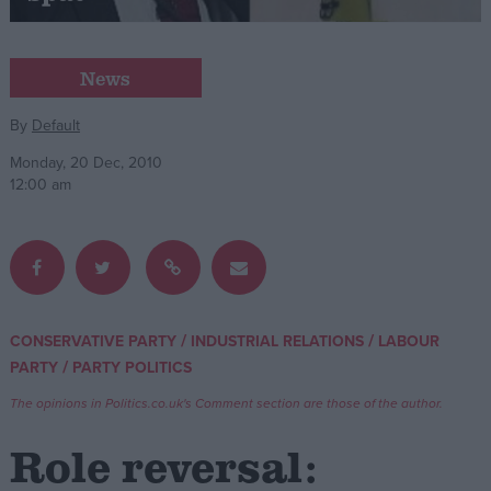
Campaigns
News
Reference
By
Default
Monday, 20 Dec, 2010
12:00 am
/
/
CONSERVATIVE PARTY
INDUSTRIAL RELATIONS
LABOUR
About
/
PARTY
PARTY POLITICS
Write for us
Drawing for Politics.co.uk
The opinions in Politics.co.uk's Comment section are those of the author.
Advertise
Creative Politics
Role reversal:
Privacy
Cookies
Terms of use