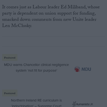
It comes just as Labour leader Ed Miliband, whose
party is dependent on union support for funding,
smacked down comments from new Unite leader
Len McClusky.
Featured
MDU warns Chancellor clinical negligence
system ‘not fit for purpose’
Featured
Northern Ireland RE curriculum is
‘indoctrination’ – Supreme Court