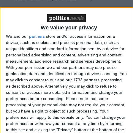
We value your privacy
Writing for the Guardian, Mr McClusky called on
We and our
partners
store and/or access information on a
unions to work with student activists in a bid to bring
device, such as cookies and process personal data, such as
the cuts programme to a halt.
unique identifiers and standard information sent by a device for
personalised advertising and content, advertising and content
measurement, audience research and services development.
“Their mass protests against the tuition fees increase
With your permission we and our partners may use precise
have refreshed the political parts a hundred debates,
geolocation data and identification through device scanning. You
conferences and resolutions could not reach,” he said.
may click to consent to our and our 1733 partners’ processing
as described above. Alternatively you may click to refuse to
consent or access more detailed information and change your
“The magnificent students’ movement needs urgently
preferences before consenting.
Please note that some
to find a wider echo if the government is to be
processing of your personal data may not require your consent,
stopped.”
but you have a right to object to such processing. Your
preferences will apply to this website only. You can change your
preferences or withdraw your consent at any time by returning
Ms McClusky was keen to disassociate himself from
to this site and clicking the "Privacy" button at the bottom of the