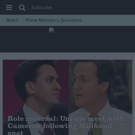
Subscribe
Brexit
Prime Minister’s Questions
House of Commons
Latest
Insight
News
Comment
War in Ukraine
Levelling Up
Scottish
Independence
Role reversal: Unions meet with
Cost of Living
Cameron following Miliband
spat
Latest Opinion Polls