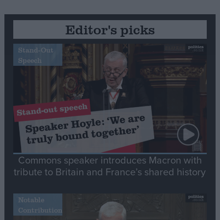
Editor's picks
Stand-Out
Speech
Commons speaker introduces Macron with
tribute to Britain and France’s shared history
Notable
Contribution