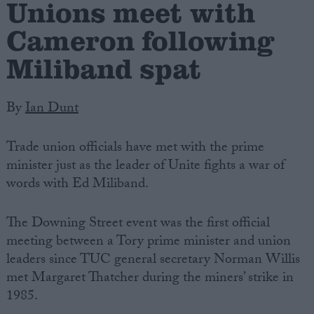
Unions meet with
Cameron following
Miliband spat
By
Ian Dunt
Trade union officials have met with the prime
minister just as the leader of Unite fights a war of
words with Ed Miliband.
The Downing Street event was the first official
meeting between a Tory prime minister and union
leaders since TUC general secretary Norman Willis
met Margaret Thatcher during the miners’ strike in
1985.