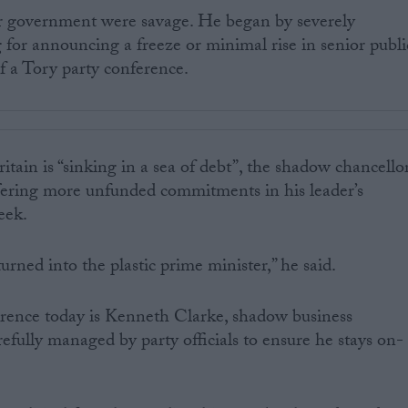
r government were savage. He began by severely
ng for announcing a freeze or minimal rise in senior publi
of a Tory party conference.
tain is “sinking in a sea of debt”, the shadow chancello
ering more unfunded commitments in his leader’s
eek.
urned into the plastic prime minister,” he said.
erence today is Kenneth Clarke, shadow business
refully managed by party officials to ensure he stays on-