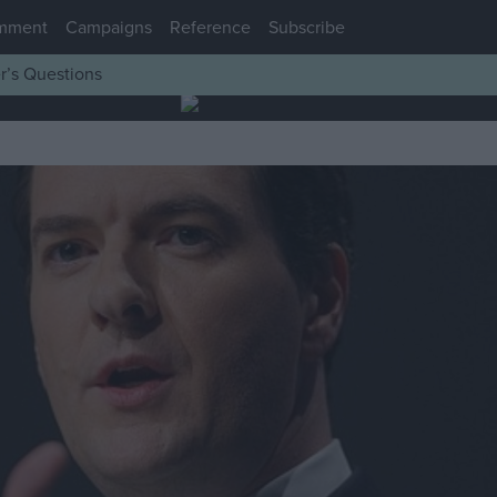
mment
Campaigns
Reference
Subscribe
r’s Questions