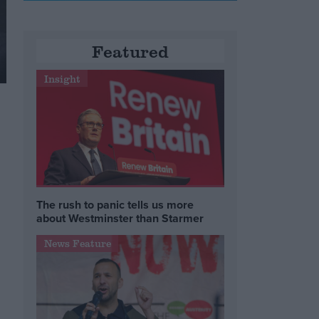
Featured
Insight
The rush to panic tells us more
about Westminster than Starmer
News Feature