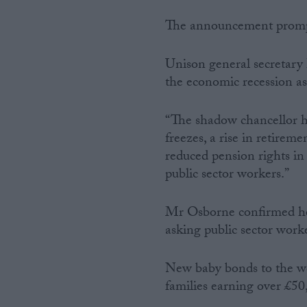
The announcement prompte
Unison general secretary D
the economic recession as
“The shadow chancellor ha
freezes, a rise in retirem
reduced pension rights in
public sector workers.”
Mr Osborne confirmed he 
asking public sector worke
New baby bonds to the wel
families earning over £50,