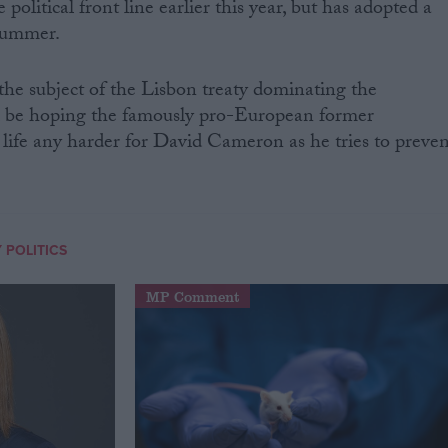
political front line earlier this year, but has adopted a
 summer.
 the subject of the Lisbon treaty dominating the
l be hoping the famously pro-European former
life any harder for David Cameron as he tries to preven
 POLITICS
MP Comment