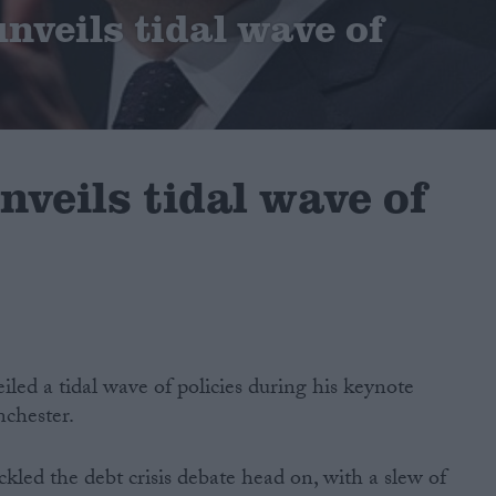
nveils tidal wave of
veils tidal wave of
ed a tidal wave of policies during his keynote
chester.
kled the debt crisis debate head on, with a slew of