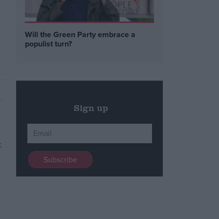
Will the Green Party embrace a
populist turn?
Sign up