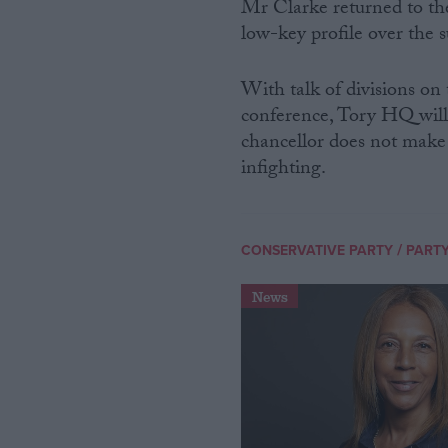
Mr Clarke returned to the 
low-key profile over the
With talk of divisions on
conference, Tory HQ wil
chancellor does not make 
infighting.
/
CONSERVATIVE PARTY
PARTY
News