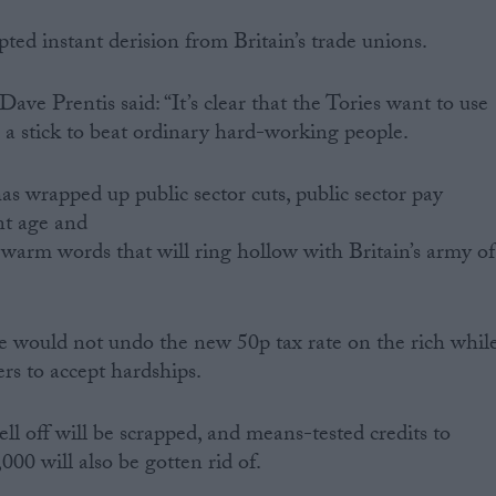
d instant derision from Britain’s trade unions.
ave Prentis said: “It’s clear that the Tories want to use
 a stick to beat ordinary hard-working people.
s wrapped up public sector cuts, public sector pay
ent age and
 warm words that will ring hollow with Britain’s army of
would not undo the new 50p tax rate on the rich whil
rs to accept hardships.
l off will be scrapped, and means-tested credits to
000 will also be gotten rid of.