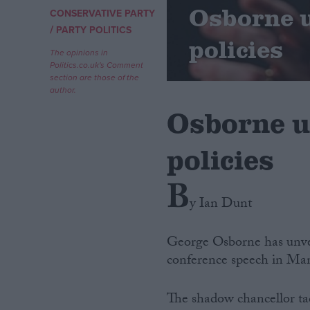
Osborne u
CONSERVATIVE PARTY
/
Campaigns
PARTY POLITICS
policies
The opinions in
Politics.co.uk's Comment
Reference
section are those of the
author.
Osborne un
policies
B
y Ian Dunt
About
Write for us
George Osborne has unveil
Drawing for Politics.co.uk
conference speech in Man
Advertise
Creative Politics
Privacy
The shadow chancellor tac
Cookies
Terms of use