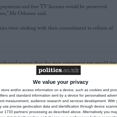
l payments and free TV licenses would be preserved.
ons,” Mr Osborne said.
ries were sticking with their commitment to reform of
firmed reports that the state retirement age would rise
an planned, saving £13 billion a year from 2016.
We value your privacy
ted attack from the Liberal Democrats, who all but
sexist.
store and/or access information on a device, such as cookies and pro
ifiers and standard information sent by a device for personalised adver
tent measurement, audience research and services development.
With 
man Steve Webb said: “Women have been a total
 use precise geolocation data and identification through device scanni
ncement. It is simply impossible for the Tories to save
ur 1733 partners’ processing as described above. Alternatively you may 