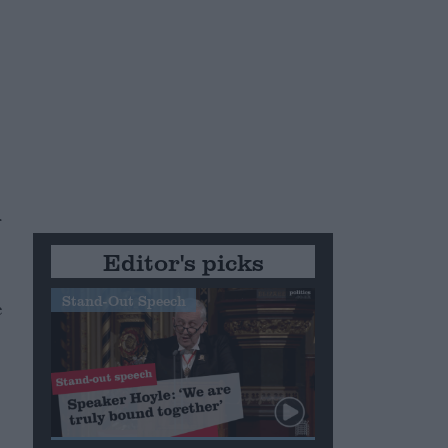
Editor's picks
Stand-Out Speech
e