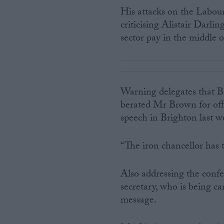
His attacks on the Labou
criticising Alistair Darli
sector pay in the middle 
Warning delegates that Bri
berated Mr Brown for off
speech in Brighton last w
“The iron chancellor has t
Also addressing the conf
secretary, who is being ca
message.