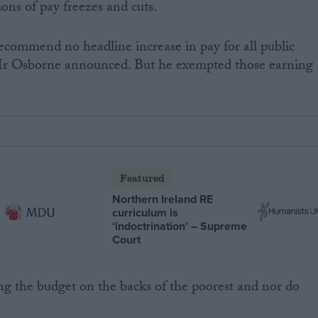
ns of pay freezes and cuts.
commend no headline increase in pay for all public
 Mr Osborne announced. But he exempted those earning
Featured
Northern Ireland RE
curriculum is
‘indoctrination’ – Supreme
Court
cing the budget on the backs of the poorest and nor do