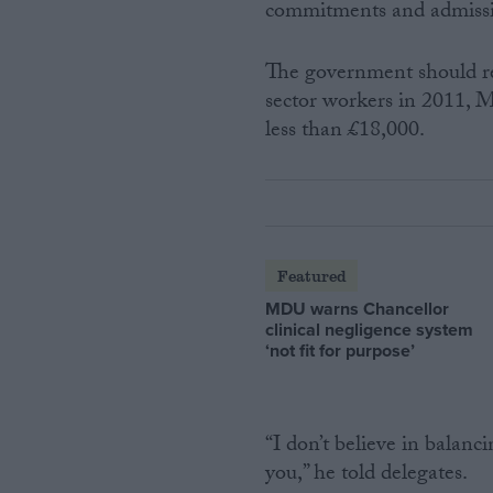
commitments and admissio
The government should re
sector workers in 2011,
less than £18,000.
Featured
MDU warns Chancellor
clinical negligence system
‘not fit for purpose’
“I don’t believe in balan
you,” he told delegates.