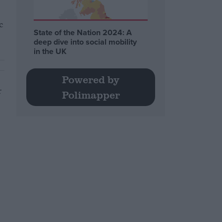
c
State of the Nation 2024: A
deep dive into social mobility
in the UK
Powered by
r
Polimapper