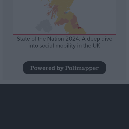
State of the Nation 2024: A deep dive
into social mobility in the UK
Powered by Polimapper