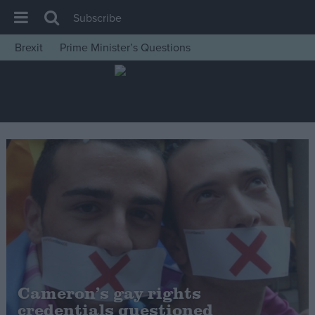
Subscribe
Brexit
Prime Minister’s Questions
House of Commons
Latest
Insight
News
Comment
War in Ukraine
Levelling Up
Scottish
Independence
Cost of Living
Cameron’s gay rights
credentials questioned
Latest Opinion Polls