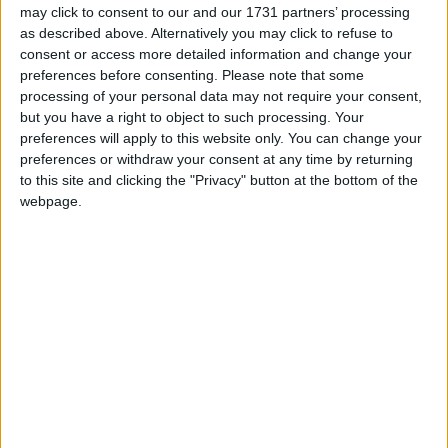
may click to consent to our and our 1731 partners’ processing
as described above. Alternatively you may click to refuse to
“David Cameron is all talk and no action on gay
consent or access more detailed information and change your
rights,” Mr Tatchell said.
preferences before consenting.
Please note that some
processing of your personal data may not require your consent,
but you have a right to object to such processing. Your
“I challenge him to back up his gay-friendly words
preferences will apply to this website only. You can change your
with concrete policies to end the remaining vestiges
preferences or withdraw your consent at any time by returning
of homophobic discrimination. So far, he has not
to this site and clicking the "Privacy" button at the bottom of the
promised a single new policy for gay equality.”
webpage.
The Tories reputation on gay issues has still not
recovered from the imposition of Section 28, which
prohibited the ‘promotion’ of homosexuality in
schools. Drawn up in the eighties, the policy caused
enormous anger among gay rights campaigners and
the LGBT [lesbian, gay, bisexual, transsexual]
community.