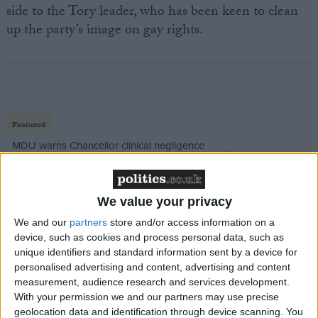
side to the Tory leader, who has been keen to clean
up the party’s image on gay rights.
Featured
MDU warns Chancellor clinical negligence
system ‘not fit for purpose’
We value your privacy
We and our
partners
store and/or access information on a
Featured
device, such as cookies and process personal data, such as
Northern Ireland RE curriculum is
unique identifiers and standard information sent by a device for
‘indoctrination’ – Supreme Court
personalised advertising and content, advertising and content
measurement, audience research and services development.
With your permission we and our partners may use precise
geolocation data and identification through device scanning. You