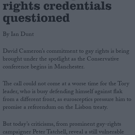
rights credentials
questioned
By Ian Dunt
David Cameron’s commitment to gay rights is being
brought under the spotlight as the Conservative
conference begins in Manchester.
The call could not come at a worse time for the Tory
leader, who is busy defending himself against flak
from a different front, as eurosceptics pressure him to
promise a referendum on the Lisbon treaty.
But today’s criticisms, from prominent gay-rights
campaigner Peter Tatchell, reveal a still vulnerable