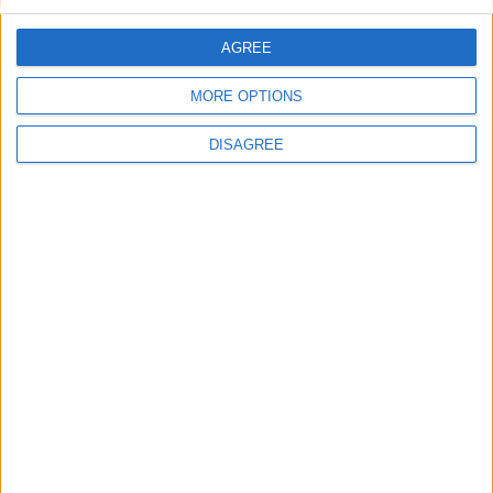
British Association for Shooting and
AGREE
Conservation (BASC)
MORE OPTIONS
DISAGREE
News
Farage urged to rule out Liz Truss joining
Reform UK after ally’s defection