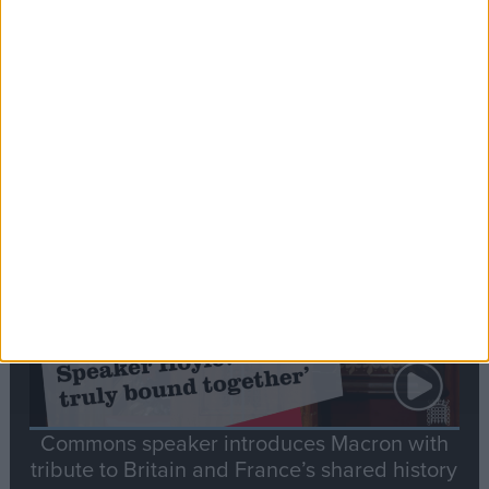
Editor's picks
Stand-Out
Speech
Commons speaker introduces Macron with
tribute to Britain and France’s shared history