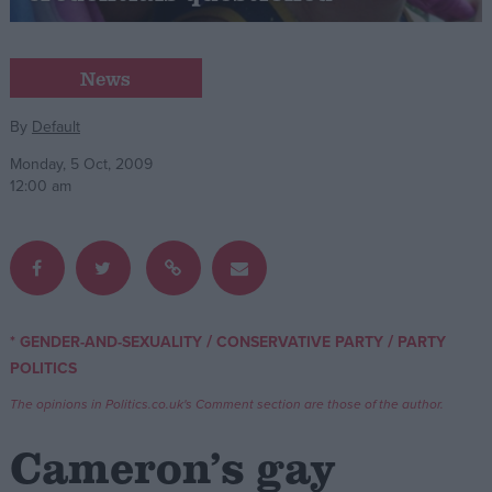
Campaigns
News
Reference
By
Default
Monday, 5 Oct, 2009
12:00 am
/
/
* GENDER-AND-SEXUALITY
CONSERVATIVE PARTY
PARTY
About
POLITICS
Write for us
Drawing for Politics.co.uk
The opinions in Politics.co.uk's Comment section are those of the author.
Advertise
Creative Politics
Cameron’s gay
Privacy
Cookies
Terms of use