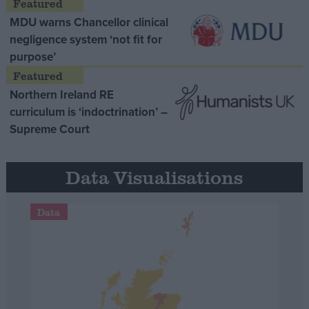
MDU warns Chancellor clinical
negligence system ‘not fit for
purpose’
Northern Ireland RE
curriculum is ‘indoctrination’ –
Supreme Court
Data Visualisations
Data