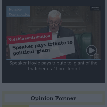
Notable
Contribution
Speaker Hoyle pays tribute to ‘giant of the
Thatcher era’ Lord Tebbit
Opinion Former