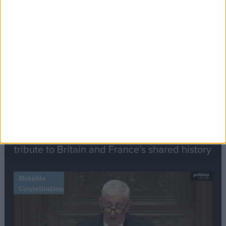
Editor's picks
Stand-Out
Speech
Commons speaker introduces Macron with
tribute to Britain and France’s shared history
Notable
Contribution