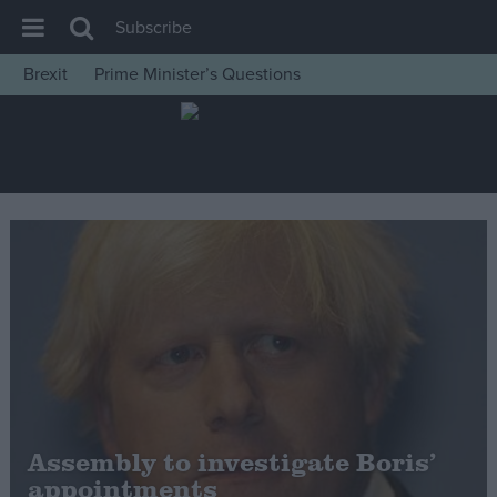
Subscribe
Brexit
Prime Minister’s Questions
House of Commons
Latest
Insight
News
Comment
War in Ukraine
Levelling Up
Scottish
Independence
Cost of Living
Assembly to investigate Boris’
appointments
Latest Opinion Polls