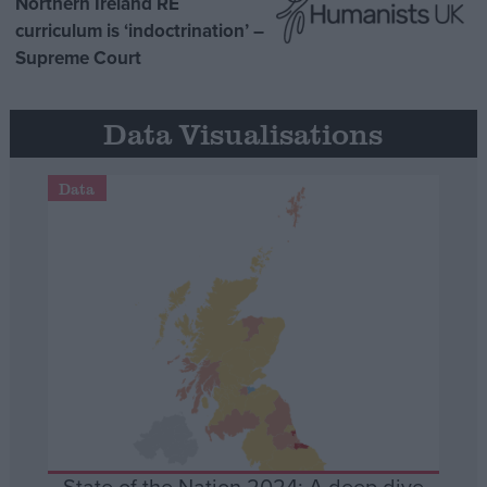
Northern Ireland RE
curriculum is ‘indoctrination’ –
Supreme Court
Data Visualisations
Data