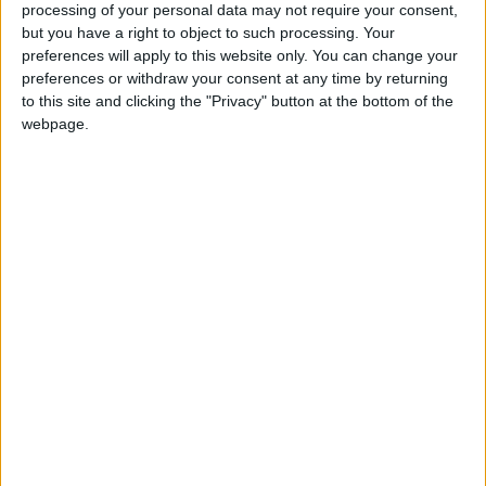
processing of your personal data may not require your consent,
but you have a right to object to such processing. Your
preferences will apply to this website only. You can change your
The assembly said its inquiry would examine four key
preferences or withdraw your consent at any time by returning
questions:
to this site and clicking the "Privacy" button at the bottom of the
webpage.
How did Mayor Boris Johnson pick his senior City
Hall policy advisors?
Were proper recruitment procedures followed?
Was the mayor properly advised about the use of his
powers of appointment?
What lessons can be learnt for future changes of
administration at City Hall?