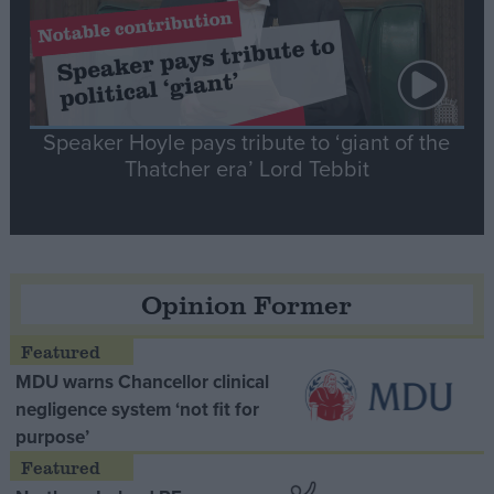
Speaker Hoyle pays tribute to ‘giant of the
Thatcher era’ Lord Tebbit
Opinion Former
MDU warns Chancellor clinical
negligence system ‘not fit for
purpose’