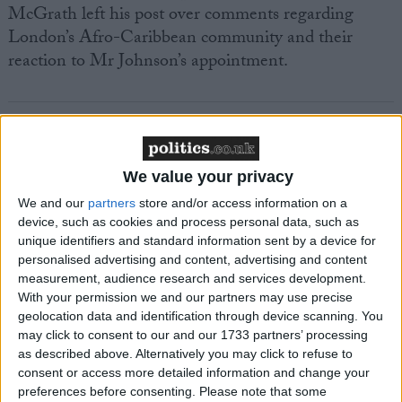
McGrath left his post over comments regarding
London’s Afro-Caribbean community and their
reaction to Mr Johnson’s appointment.
We value your privacy
Featured
We and our
partners
store and/or access information on a
MDU warns Chancellor clinical negligence
device, such as cookies and process personal data, such as
system ‘not fit for purpose’
unique identifiers and standard information sent by a device for
personalised advertising and content, advertising and content
measurement, audience research and services development.
With your permission we and our partners may use precise
Featured
geolocation data and identification through device scanning. You
may click to consent to our and our 1733 partners’ processing
Northern Ireland RE curriculum is
as described above. Alternatively you may click to refuse to
‘indoctrination’ – Supreme Court
consent or access more detailed information and change your
preferences before consenting.
Please note that some