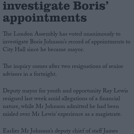
investigate Boris’
appointments
The London Assembly has voted unanimously to
investigate Boris Johnson’s record of appointments to
City Hall since he became mayor.
The inquiry comes after two resignations of senior
advisors in a fortnight.
Deputy mayor for youth and opportunity Ray Lewis
resigned last week amid allegations of a financial
nature, while Mr Johnson admitted he had been
misled over Mr Lewis’ experience as a magistrate.
Earlier Mr Johnson’s deputy chief of staff James