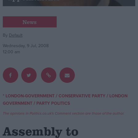
Campaigns
News
Reference
By
Default
Wednesday, 9 Jul, 2008
12:00 am
/
/
* LONDON-GOVERNMENT
CONSERVATIVE PARTY
LONDON
About
/
GOVERNMENT
PARTY POLITICS
Write for us
Drawing for Politics.co.uk
The opinions in Politics.co.uk's Comment section are those of the author.
Advertise
Creative Politics
Assembly to
Privacy
Cookies
Terms of use