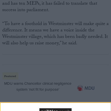
and has ten MEPs, it has failed to translate that
success into parliament.
“To have a foothold in Westminster will make quite a
difference. It means we have a voice inside the
Westminster village, which has been badly needed. It
will also help us raise money,” he said.
Featured
MDU warns Chancellor clinical negligence
system ‘not fit for purpose’