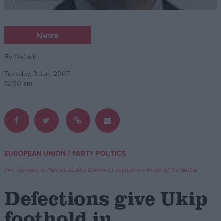
Campaigns
News
Reference
By
Default
Tuesday, 9 Jan, 2007
12:00 am
/
EUROPEAN UNION
PARTY POLITICS
About
Write for us
The opinions in Politics.co.uk's Comment section are those of the author.
Drawing for Politics.co.uk
Advertise
Defections give Ukip
Creative Politics
Privacy
foothold in
Cookies
Terms of use