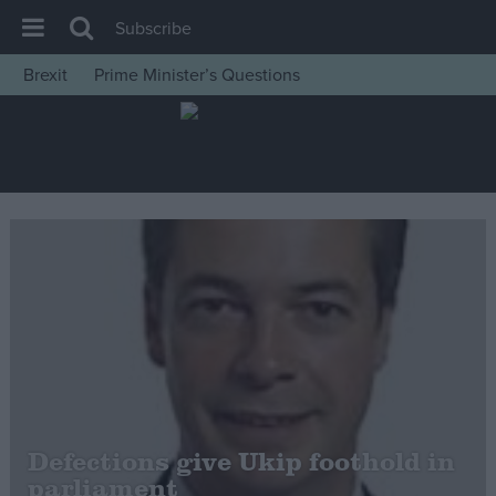
Subscribe
Brexit
Prime Minister’s Questions
House of Commons
Latest
Insight
News
Comment
War in Ukraine
Levelling Up
Scottish
Independence
Cost of Living
Defections give Ukip foothold in
parliament
Latest Opinion Polls