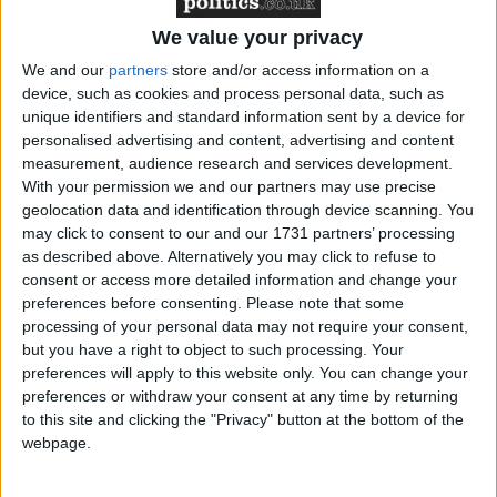
Featured
We value your privacy
Northern Ireland RE curriculum is
‘indoctrination’ – Supreme Court
We and our
partners
store and/or access information on a
device, such as cookies and process personal data, such as
unique identifiers and standard information sent by a device for
personalised advertising and content, advertising and content
measurement, audience research and services development.
With your permission we and our partners may use precise
The defections are a major blow to David Cameron,
geolocation data and identification through device scanning. You
the Conservative leader who has been forcing his
may click to consent to our and our 1731 partners’ processing
party towards the political centre ground for the past
as described above. Alternatively you may click to refuse to
year, to the outrage of many more traditional
consent or access more detailed information and change your
preferences before consenting.
Please note that some
members.
processing of your personal data may not require your consent,
but you have a right to object to such processing. Your
Lord Pearson, chairman of PWS insurance broker,
preferences will apply to this website only. You can change your
told
The Times
that he was turning to Ukip because
preferences or withdraw your consent at any time by returning
to this site and clicking the "Privacy" button at the bottom of the
he had given up hope of a Eurosceptic Tory party.
webpage.
Mr Cameron made noises in that direction early in