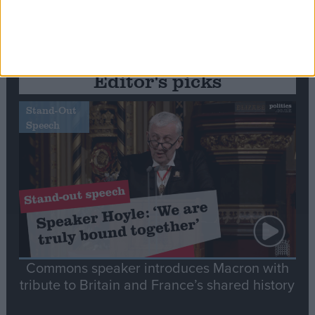
Editor's picks
Stand-Out
Speech
Commons speaker introduces Macron with
tribute to Britain and France’s shared history