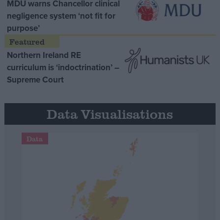
MDU warns Chancellor clinical
negligence system ‘not fit for
purpose’
Northern Ireland RE
curriculum is ‘indoctrination’ –
Supreme Court
Data Visualisations
Data