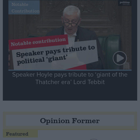
Notable
Contribution
Speaker Hoyle pays tribute to ‘giant of the
Thatcher era’ Lord Tebbit
Opinion Former