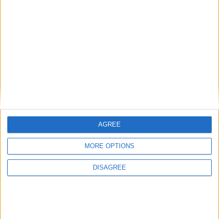
Gideon Amos MP: ‘Don’t just build houses, start
designing communities’
AGREE
MP Comment
MORE OPTIONS
DISAGREE