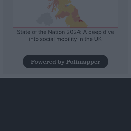
State of the Nation 2024: A deep dive
into social mobility in the UK
Powered by Polimapper