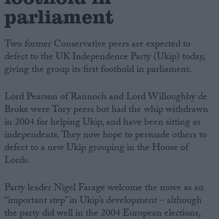
parliament
Two former Conservative peers are expected to
defect to the UK Independence Party (Ukip) today,
giving the group its first foothold in parliament.
Lord Pearson of Rannoch and Lord Willoughby de
Broke were Tory peers but had the whip withdrawn
in 2004 for helping Ukip, and have been sitting as
independents. They now hope to persuade others to
defect to a new Ukip grouping in the House of
Lords.
Party leader Nigel Farage welcome the move as an
“important step” in Ukip’s development – although
the party did well in the 2004 European elections,