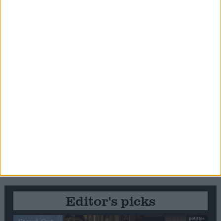
Editor's picks