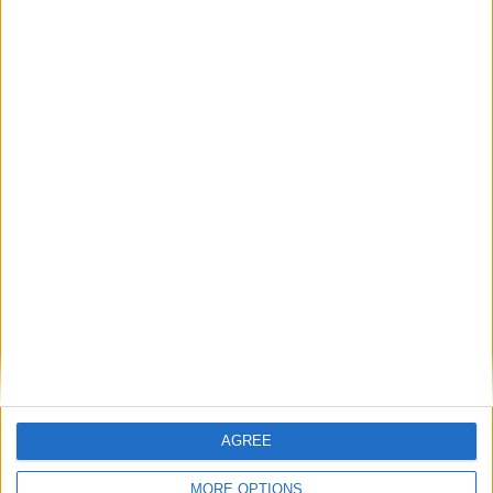
Featured
British Association for Shooting and
Conservation (BASC)
MP Comment
AGREE
MORE OPTIONS