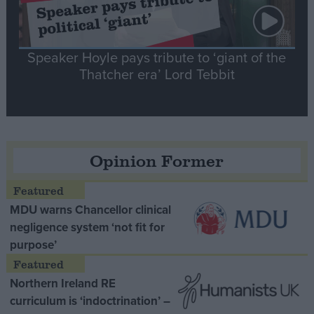
Speaker Hoyle pays tribute to ‘giant of the
Thatcher era’ Lord Tebbit
Opinion Former
MDU warns Chancellor clinical
negligence system ‘not fit for
purpose’
Northern Ireland RE
curriculum is ‘indoctrination’ –