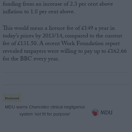
funding from an increase of 2.3 per cent above
inflation to 1.8 per cent above.
This would mean a licence fee of £149 a year in
today’s prices by 2013/14, compared to the current
fee of £131.50. A recent Work Foundation report
revealed taxpayers were willing to pay up to £162.66
for the BBC every year.
Featured
MDU warns Chancellor clinical negligence
system ‘not fit for purpose’