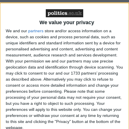
Featured
Northern Ireland RE curriculum is
We value your privacy
‘indoctrination’ – Supreme Court
We and our
partners
store and/or access information on a
device, such as cookies and process personal data, such as
unique identifiers and standard information sent by a device for
personalised advertising and content, advertising and content
measurement, audience research and services development.
Mr Thompson said the new bid would still include
With your permission we and our partners may use precise
the cost of switching the nation over from analogue
geolocation data and identification through device scanning. You
to digital television and radio, as well as investment
may click to consent to our and our 1733 partners’ processing
in new services, although it does not include the cost
as described above. Alternatively you may click to refuse to
consent or access more detailed information and change your
of helping the most vulnerable in the switchover.
preferences before consenting.
Please note that some
processing of your personal data may not require your consent,
“This is a project of great size and intricacy. The risks
but you have a right to object to such processing. Your
preferences will apply to this website only. You can change your
are formidable. If it is under resourced it will fail. It’s
preferences or withdraw your consent at any time by returning
a simple as that – and the failure will impact on many
to this site and clicking the "Privacy" button at the bottom of the
millions of households,” he told the Smith Institute.
webpage.