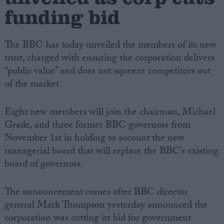
funding bid
The BBC has today unveiled the members of its new
trust, charged with ensuring the corporation delivers
“public value” and does not squeeze competitors out
of the market.
Eight new members will join the chairman, Michael
Grade, and three former BBC governors from
November 1st in holding to account the new
managerial board that will replace the BBC’s existing
board of governors.
The announcement comes after BBC director
general Mark Thompson yesterday announced the
corporation was cutting its bid for government