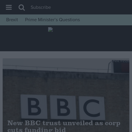
Subscribe
Brexit
Prime Minister’s Questions
House of Commons
Latest
Insight
News
Comment
War in Ukraine
Levelling Up
Scottish
Independence
Cost of Living
New BBC trust unveiled as corp
cuts funding bid
Latest Opinion Polls