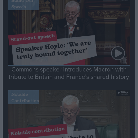
Stand-Out
Speech
Commons speaker introduces Macron with
tribute to Britain and France’s shared history
Notable
Contribution