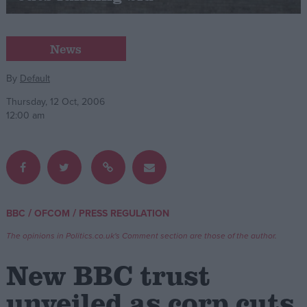
Campaigns
News
Reference
By
Default
Thursday, 12 Oct, 2006
12:00 am
/
/
BBC
OFCOM
PRESS REGULATION
About
Write for us
The opinions in Politics.co.uk's Comment section are those of the author.
Drawing for Politics.co.uk
Advertise
New BBC trust
Creative Politics
Privacy
unveiled as corp cuts
Cookies
Terms of use