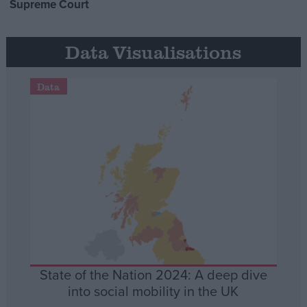
Supreme Court
Data Visualisations
Data
State of the Nation 2024: A deep dive
into social mobility in the UK