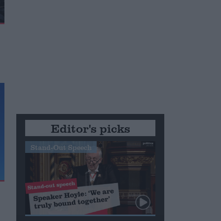
Editor's picks
Stand-Out Speech