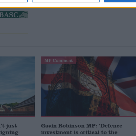
MP Comment
t just
Gavin Robinson MP: ‘Defence
signing
investment is critical to the