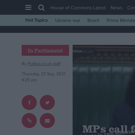
House of Commons Latest
News
Co
Hot Topics
Ukraine war
Brexit
Prime Ministe
House of Commons
Latest
Insight
In Parliament
News
By
Politics.co.uk staff
Comment
Thursday, 23 Sep, 2021
War in Ukraine
4:25 pm
Levelling Up
Scottish
Independence
Cost of Living
MPs call 
Latest Opinion Polls