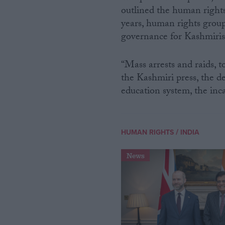
outlined the human rights
years, human rights group
governance for Kashmiris
“Mass arrests and raids, t
the Kashmiri press, the de
education system, the inc
/
HUMAN RIGHTS
INDIA
News