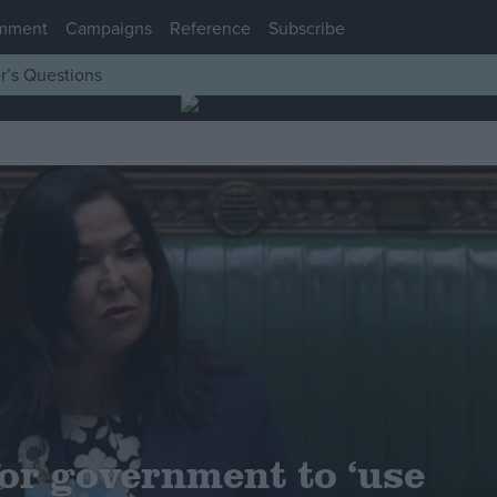
mment
Campaigns
Reference
Subscribe
r’s Questions
for government to ‘use