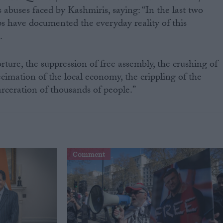
 abuses faced by Kashmiris, saying: “In the last two
s have documented the everyday reality of this
.
orture, the suppression of free assembly, the crushing of
cimation of the local economy, the crippling of the
arceration of thousands of people.”
Comment