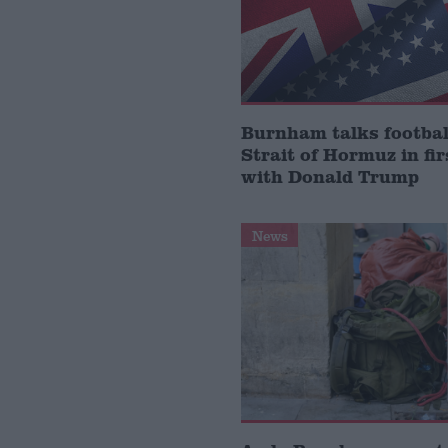
Burnham talks footbal
Strait of Hormuz in fir
with Donald Trump
News