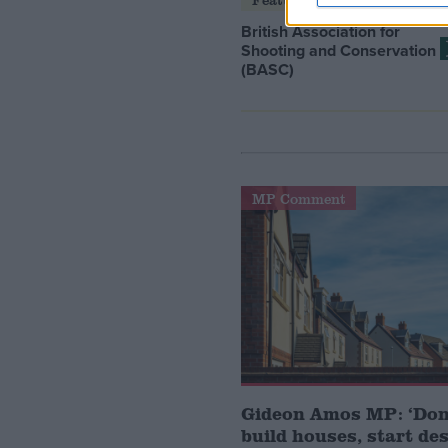
British Association for
Shooting and Conservation
(BASC)
MP Comment
Gideon Amos MP: ‘Don’
build houses, start de