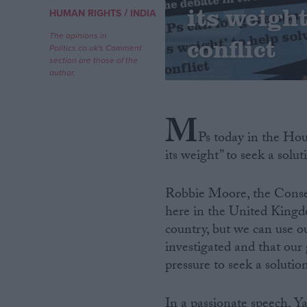
its weigh
/
HUMAN RIGHTS
INDIA
Campaigns
The opinions in
conflict
Politics.co.uk's Comment
section are those of the
Reference
author.
M
Ps today in the Ho
its weight” to seek a solu
Robbie Moore, the Conserv
here in the United Kingd
About
country, but we can use our
Write for us
Drawing for Politics.co.uk
investigated and that our
Advertise
pressure to seek a solution
Creative Politics
Privacy
Cookies
In a passionate speech, 
Terms of use