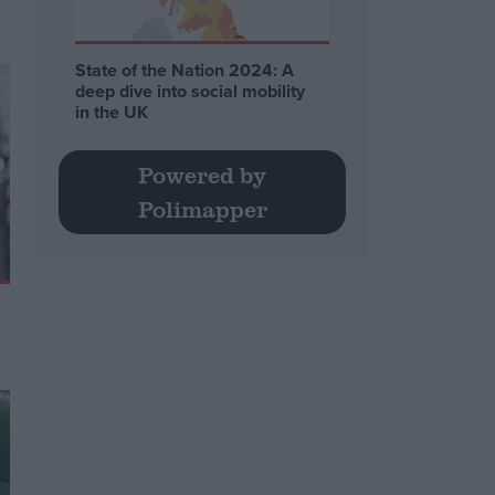
State of the Nation 2024: A
deep dive into social mobility
in the UK
Powered by
Polimapper