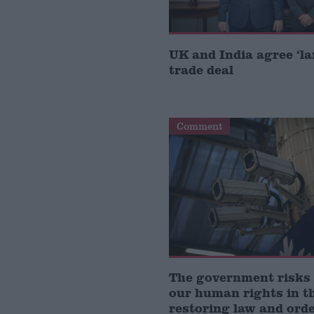
UK and India agree ‘l
trade deal
Comment
The government risks
our human rights in t
restoring law and ord