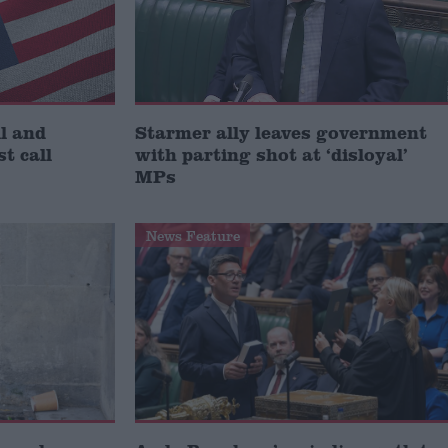
l and
Starmer ally leaves government
st call
with parting shot at ‘disloyal’
MPs
News Feature