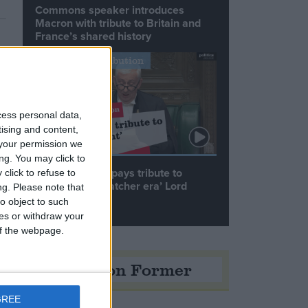
Commons speaker introduces
Macron with tribute to Britain and
France’s shared history
Notable Contribution
cess personal data,
tising and content,
your permission we
ng. You may click to
Speaker Hoyle pays tribute to
click to refuse to
‘giant of the Thatcher era’ Lord
ng.
Please note that
Tebbit
o object to such
ces or withdraw your
 of the webpage.
Opinion Former
GREE