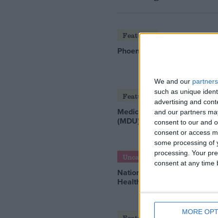
Featured
Phoenix Insights
We and our
partners
such as unique ident
Featured
advertising and con
Medical Defence Union
and our partners may
(MDU)
consent to our and o
consent or access m
some processing of y
processing. Your pre
Uncategorized
consent at any time b
National Office of Animal
Health (NOAH)
MORE OPT
Featured