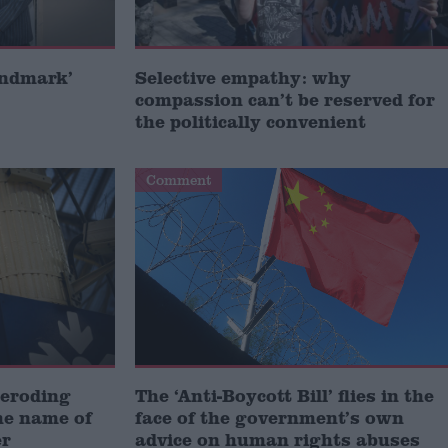
andmark’
Selective empathy: why
compassion can’t be reserved for
the politically convenient
Comment
 eroding
The ‘Anti-Boycott Bill’ flies in the
he name of
face of the government’s own
er
advice on human rights abuses