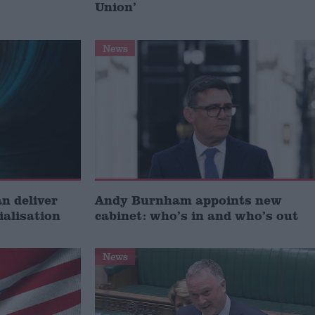
Union’
News
 deliver
Andy Burnham appoints new
ialisation
cabinet: who’s in and who’s out
News