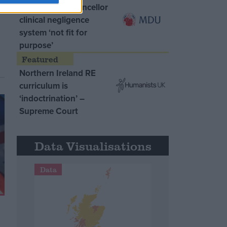
MDU warns Chancellor
clinical negligence
system ‘not fit for
purpose’
Northern Ireland RE
curriculum is
‘indoctrination’ –
Supreme Court
Data Visualisations
Data