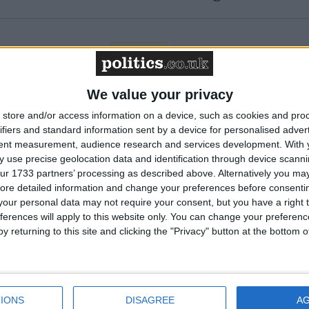
Featured
Humanists UK
We value your privacy
store and/or access information on a device, such as cookies and pro
ifiers and standard information sent by a device for personalised adver
Featured
tent measurement, audience research and services development.
With 
National Association of
 use precise geolocation data and identification through device scanni
Retired Police Officers
ur 1733 partners’ processing as described above. Alternatively you may 
(NARPO)
ore detailed information and change your preferences before consenti
our personal data may not require your consent, but you have a right t
ferences will apply to this website only. You can change your preferen
Featured
y returning to this site and clicking the "Privacy" button at the bottom
Bakers Food and Allied
Workers Union
IONS
DISAGREE
A