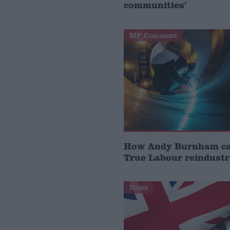
communities’
MP Comment
How Andy Burnham can
True Labour reindustr
News