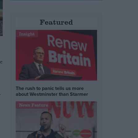
Featured
Insight
se
The rush to panic tells us more
about Westminster than Starmer
r
News Feature