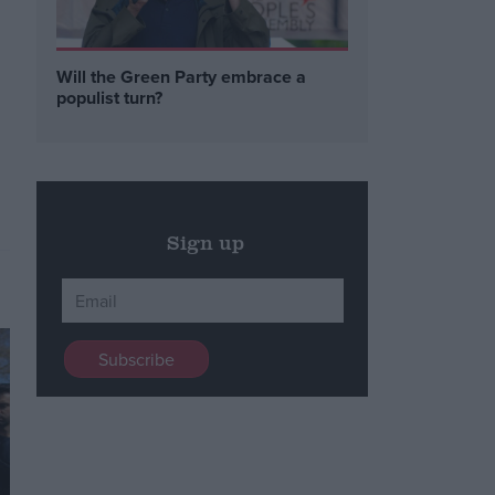
Will the Green Party embrace a
populist turn?
Sign up