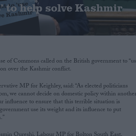
t’ to help solve Kashmir
use of Commons called on the British government to “u
tion over the Kashmir conflict.
ative MP for Keighley, said: “As elected politicians
om, we cannot decide on domestic policy within anothe
 influence to ensure that this terrible situation is
 government use its weight and its influence to put
.”
Yasmin Qureshi, Labour MP for Bolton South East,