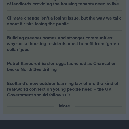
of landlords providing the housing tenants need to live.
Climate change isn’t a losing issue, but the way we talk
about it risks losing the public
Building greener homes and stronger communities:
why social housing residents must benefit from ‘green
collar’ jobs
Petrol-flavoured Easter eggs launched as Chancellor
backs North Sea drilling
Scotland’s new outdoor learning law offers the kind of
real‑world connection young people need – the UK
Government should follow suit
More