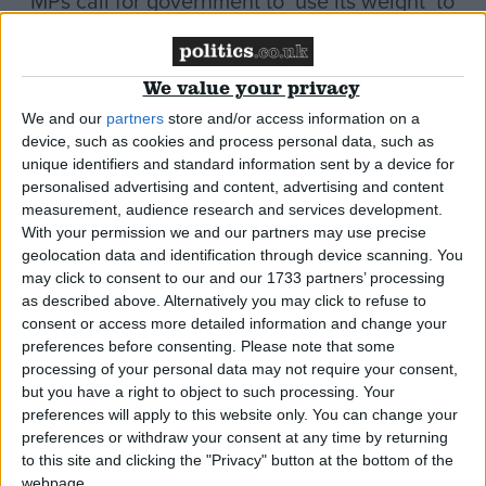
MPs call for government to ‘use its weight’ to
help solve Kashmir conflict
We value your privacy
*Comment & Analysis
We and our
partners
store and/or access information on a
device, such as cookies and process personal data, such as
unique identifiers and standard information sent by a device for
personalised advertising and content, advertising and content
The untold story of how Britain turned a blind
measurement, audience research and services development.
eye to a Sikh massacre
With your permission we and our partners may use precise
geolocation data and identification through device scanning. You
may click to consent to our and our 1733 partners’ processing
News
as described above. Alternatively you may click to refuse to
consent or access more detailed information and change your
preferences before consenting.
Please note that some
processing of your personal data may not require your consent,
Amritsar massacre: Sikh dismay as Hague
but you have a right to object to such processing. Your
brushes off SAS involvement
preferences will apply to this website only. You can change your
preferences or withdraw your consent at any time by returning
to this site and clicking the "Privacy" button at the bottom of the
*Comment & Analysis
webpage.