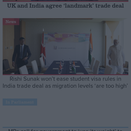
UK and India agree ‘landmark’ trade deal
Campaigns
News
Reference
Rishi Sunak won’t ease student visa rules in
India trade deal as migration levels ‘are too high’
About
Write for us
In Parliament
Drawing for Politics.co.uk
Advertise
Creative Politics
Privacy
Cookies
Terms of use