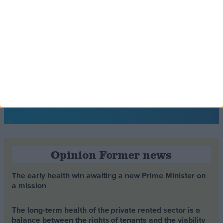
Opinion Former news
The early health win awaiting a new Prime Minister on
a mission
The long-term health of the private rented sector is a
balance between the rights of tenants and the viability