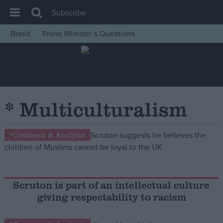
Subscribe
Brexit
Prime Minister’s Questions
House of Commons
Latest
Insight
News
* Multiculturalism
Comment
War in Ukraine
*Comment & Analysis
Levelling Up
Scottish
Independence
Scruton is part of an intellectual culture
giving respectability to racism
Cost of Living
Latest Opinion Polls