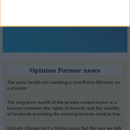
Opinion Former news
The early health win awaiting a new Prime Minister on
a mission
The long-term health of the private rented sector is a
balance between the rights of tenants and the viability
of landlords providing the housing tenants need to live.
Climate change isn’t a losing issue, but the way we talk