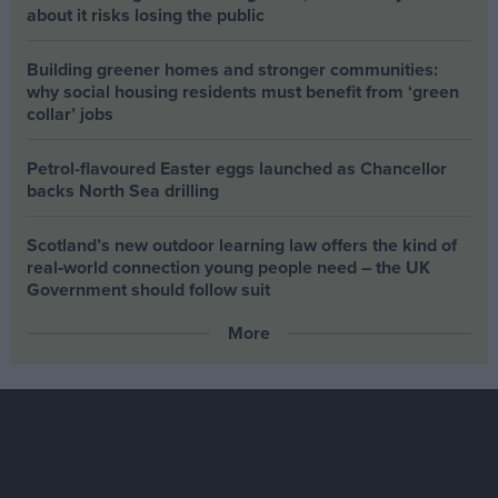
about it risks losing the public
Building greener homes and stronger communities:
why social housing residents must benefit from ‘green
collar’ jobs
Petrol-flavoured Easter eggs launched as Chancellor
backs North Sea drilling
Scotland’s new outdoor learning law offers the kind of
real‑world connection young people need – the UK
Government should follow suit
More