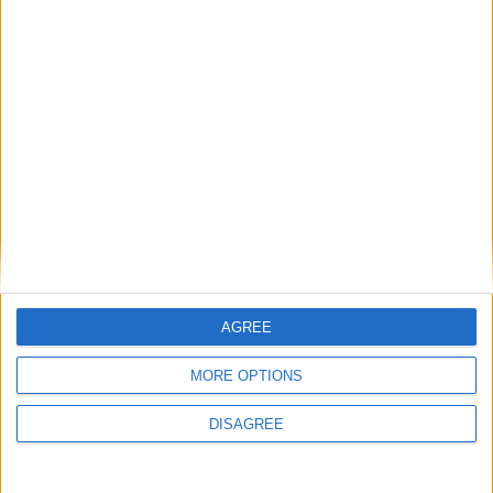
Featured
Medical Defence Union (MDU)
Featured
National Association of Retired Police
Officers (NARPO)
AGREE
MORE OPTIONS
Uncategorized
DISAGREE
National Office of Animal Health (NOAH)