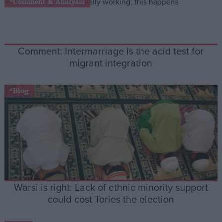
*Comment & Analysis
Campaigns
Comment: Intermarriage is the acid test for
Reference
migrant integration
*Blog
About
Write for us
Drawing for Politics.co.uk
Warsi is right: Lack of ethnic minority support
Advertise
Creative Politics
could cost Tories the election
Privacy
Cookies
Terms of use