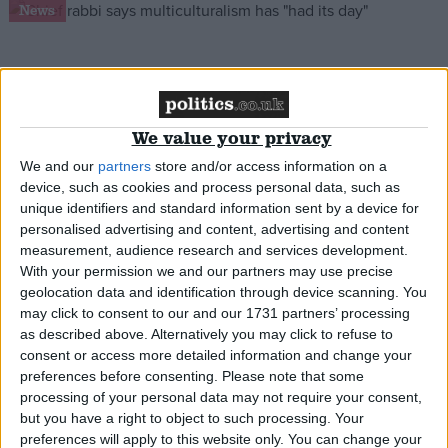
News
Chief rabbi: Multiculturalism is over
We value your privacy
*Comment & Analysis
We and our
partners
store and/or access information on a
device, such as cookies and process personal data, such as
unique identifiers and standard information sent by a device for
personalised advertising and content, advertising and content
measurement, audience research and services development.
The Political Week Online: Top Marx for Michael
With your permission we and our partners may use precise
Gove
geolocation data and identification through device scanning. You
may click to consent to our and our 1731 partners’ processing
as described above. Alternatively you may click to refuse to
*Comment & Analysis
consent or access more detailed information and change your
preferences before consenting.
Please note that some
processing of your personal data may not require your consent,
but you have a right to object to such processing. Your
Comment: Our worst grooming cases are rooted
preferences will apply to this website only. You can change your