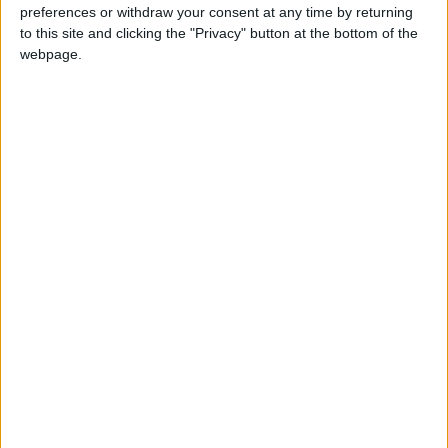
preferences or withdraw your consent at any time by returning
in the culture of rural Pakistan
to this site and clicking the "Privacy" button at the bottom of the
webpage.
*Blog
Poll reveals huge public support for
multiculturalism
Featured
MDU warns Chancellor clinical negligence
system ‘not fit for purpose’
Featured