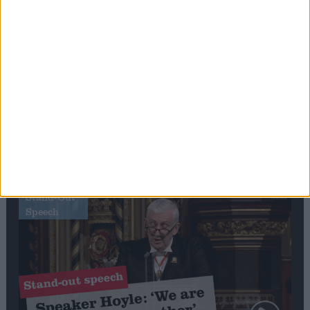
Editor's picks
Stand-Out
Speech