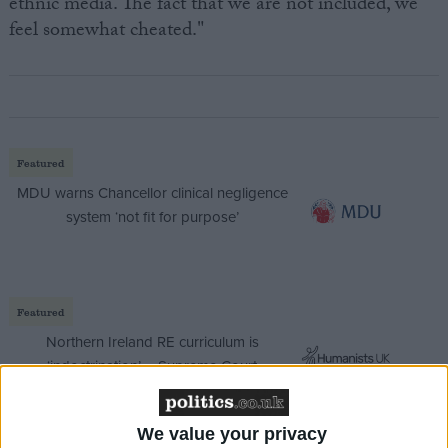
ethnic media. The fact that we are not included, we
feel somewhat cheated."
Featured
MDU warns Chancellor clinical negligence
system ‘not fit for purpose’
Featured
Northern Ireland RE curriculum is
‘indoctrination’ – Supreme Court
We value your privacy