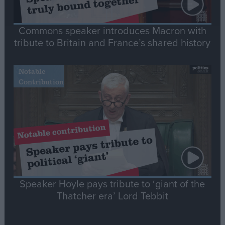
Commons speaker introduces Macron with
tribute to Britain and France’s shared history
Notable
Contribution
Speaker Hoyle pays tribute to ‘giant of the
Thatcher era’ Lord Tebbit