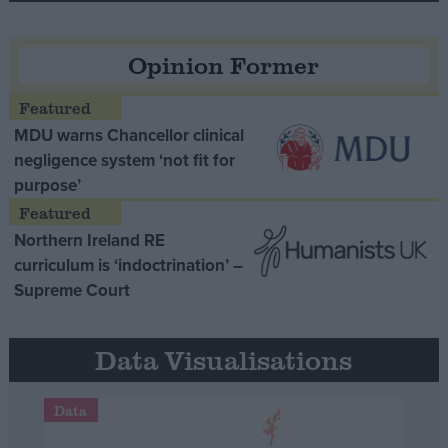
Opinion Former
MDU warns Chancellor clinical
negligence system ‘not fit for
purpose’
Northern Ireland RE
curriculum is ‘indoctrination’ –
Supreme Court
Data Visualisations
Data