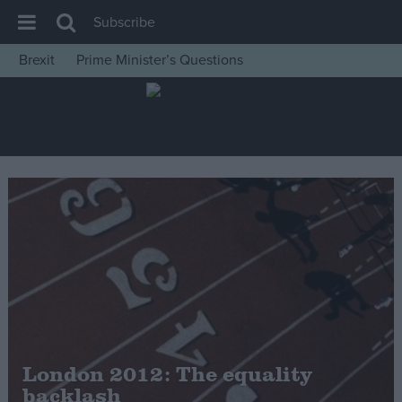
Subscribe
Brexit
Prime Minister’s Questions
House of Commons
Latest
Insight
News
Comment
War in Ukraine
Levelling Up
Scottish
Independence
Cost of Living
London 2012: The equality
backlash
Latest Opinion Polls