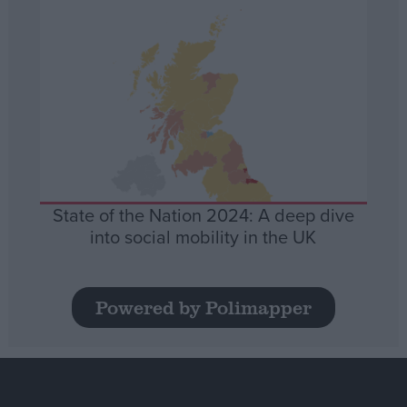
State of the Nation 2024: A deep dive
into social mobility in the UK
Powered by Polimapper