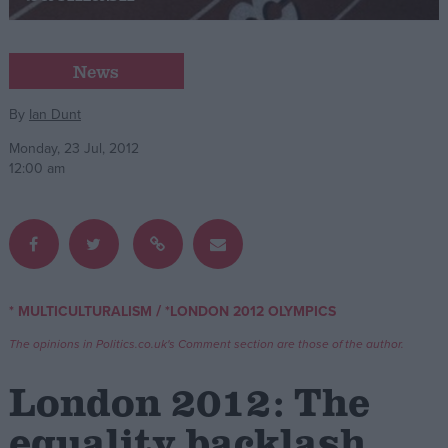
Campaigns
News
Reference
By
Ian Dunt
Monday, 23 Jul, 2012
12:00 am
/
* MULTICULTURALISM
*LONDON 2012 OLYMPICS
About
Write for us
The opinions in Politics.co.uk's Comment section are those of the author.
Drawing for Politics.co.uk
Advertise
London 2012: The
Creative Politics
Privacy
equality backlash
Cookies
Terms of use