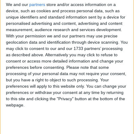
We and our
partners
store and/or access information on a
Just two ethnic publications – the Jewish Chronicle
device, such as cookies and process personal data, such as
and The Voice – were accepted for full Olympic
unique identifiers and standard information sent by a device for
personalised advertising and content, advertising and content
accreditation. The Voice was only allowed in after a
measurement, audience research and services development.
sustained community campaign.
With your permission we and our partners may use precise
geolocation data and identification through device scanning. You
Ethnic media outlets say the move is particularly
may click to consent to our and our 1733 partners’ processing
as described above. Alternatively you may click to refuse to
misguided given the London bid was centred on the
consent or access more detailed information and change your
capital's multicultural character.
preferences before consenting.
Please note that some
processing of your personal data may not require your consent,
but you have a right to object to such processing. Your
In 2009, London Olympics' head of diversity and
preferences will apply to this website only. You can change your
inclusion, Stephen Frost, said it would "benefit our
preferences or withdraw your consent at any time by returning
Games" to make them as multicultural as possible.
to this site and clicking the "Privacy" button at the bottom of the
webpage.
Meanwhile, human rights demonstrators protested
outside the Hilton Park Lane Hotel, where the
International Olympic Committee is staying, at the