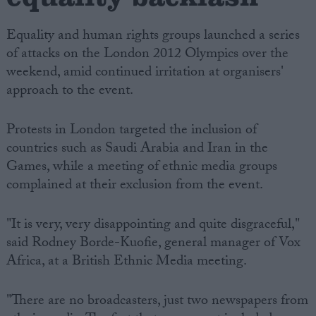
Equality and human rights groups launched a series
of attacks on the London 2012 Olympics over the
weekend, amid continued irritation at organisers'
approach to the event.
Protests in London targeted the inclusion of
countries such as Saudi Arabia and Iran in the
Games, while a meeting of ethnic media groups
complained at their exclusion from the event.
"It is very, very disappointing and quite disgraceful,"
said Rodney Borde-Kuofie, general manager of Vox
Africa, at a British Ethnic Media meeting.
"There are no broadcasters, just two newspapers from