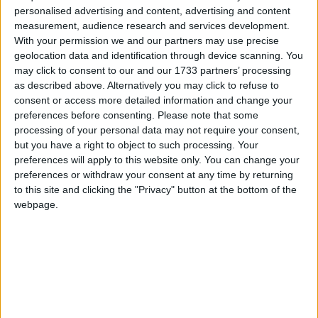
*Comment & Analysis
personalised advertising and content, advertising and content
measurement, audience research and services development.
Campaigns
With your permission we and our partners may use precise
geolocation data and identification through device scanning. You
Comment: Military deserve housing priority
Reference
may click to consent to our and our 1733 partners’ processing
as described above. Alternatively you may click to refuse to
consent or access more detailed information and change your
preferences before consenting.
Please note that some
processing of your personal data may not require your consent,
but you have a right to object to such processing. Your
preferences will apply to this website only. You can change your
preferences or withdraw your consent at any time by returning
to this site and clicking the "Privacy" button at the bottom of the
webpage.
About
Write for us
Drawing for Politics.co.uk
Advertise
Creative Politics
Privacy
Cookies
Terms of use