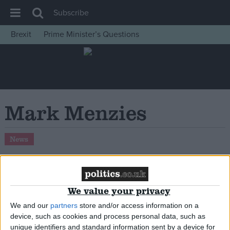
Subscribe
Brexit
Prime Minister’s Questions
House of Commons
Latest
Insight
News
Mark Menzies
Comment
War in Ukraine
News
Levelling Up
Scottish
Independence
Conservative MP Mark Menzies loses whip
We value your privacy
over alleged misuse of campaign funds
Cost of Living
We and our
partners
store and/or access information on a
device, such as cookies and process personal data, such as
Latest Opinion Polls
unique identifiers and standard information sent by a device for