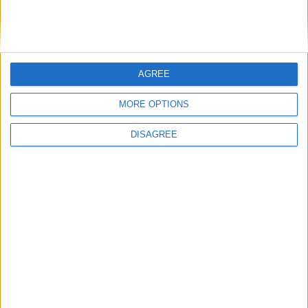
AGREE
MORE OPTIONS
DISAGREE
‘A perfect storm’: Food banks face
uncertainty as coronavirus crisis
deepens
Featured
Phoenix Insights