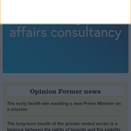
Opinion Former news
The early health win awaiting a new Prime Minister on
a mission
The long-term health of the private rented sector is a
balance between the rights of tenants and the viability