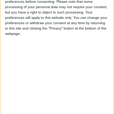
Week in Review: Covid shines a light on
preferences before consenting.
Please note that some
everything
processing of your personal data may not require your consent,
but you have a right to object to such processing. Your
preferences will apply to this website only. You can change your
*Comment & Analysis
preferences or withdraw your consent at any time by returning
to this site and clicking the "Privacy" button at the bottom of the
webpage.
Coronavirus: Displaced people are being left
without help
*Comment & Analysis