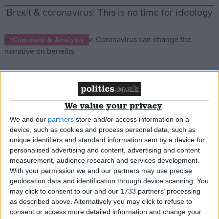
Brexit & coronavirus: This is no time for ideology
*Comment & Analysis
We’re all claimants now: Coronavirus can
change the narrative on benefits
We value your privacy
We and our
partners
store and/or access information on a
*Blog
device, such as cookies and process personal data, such as
unique identifiers and standard information sent by a device for
personalised advertising and content, advertising and content
measurement, audience research and services development.
With your permission we and our partners may use precise
geolocation data and identification through device scanning. You
may click to consent to our and our 1733 partners’ processing
as described above. Alternatively you may click to refuse to
consent or access more detailed information and change your