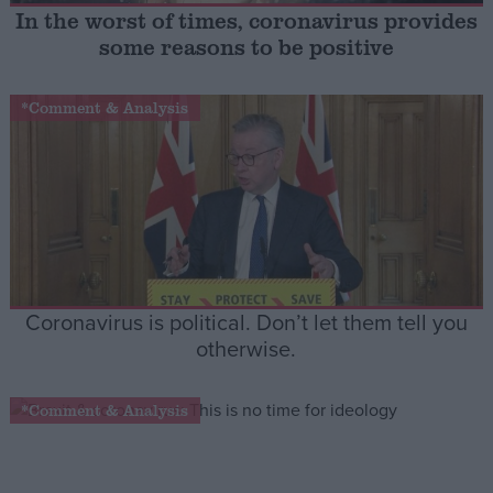
In the worst of times, coronavirus provides
some reasons to be positive
Campaigns
*Comment & Analysis
Reference
Coronavirus is political. Don’t let them tell you
otherwise.
About
Write for us
Drawing for Politics.co.uk
*Comment & Analysis
Advertise
Creative Politics
Privacy
Cookies
Terms of use