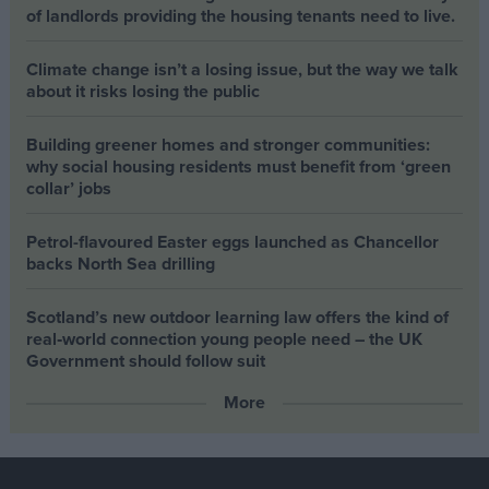
of landlords providing the housing tenants need to live.
Climate change isn’t a losing issue, but the way we talk
about it risks losing the public
Building greener homes and stronger communities:
why social housing residents must benefit from ‘green
collar’ jobs
Petrol-flavoured Easter eggs launched as Chancellor
backs North Sea drilling
Scotland’s new outdoor learning law offers the kind of
real‑world connection young people need – the UK
Government should follow suit
More