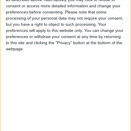
Westminster at the next election.
consent or access more detailed information and change your
preferences before consenting.
Please note that some
Philippa Whitford was born in 1958 in Belfast and
processing of your personal data may not require your consent,
but you have a right to object to such processing. Your
moved to Scotland as a child. She studied at the
preferences will apply to this website only. You can change your
University of Glasgow, and later undertook doctoral
preferences or withdraw your consent at any time by returning
research on Breast Cancer Immunology and
to this site and clicking the "Privacy" button at the bottom of the
monoclonal antibodies.
webpage.
Whitford worked as a Consultant Breast Surgeon for
many years before becoming a Member of
Parliament. She is still a locum consultant who
undertakes work with the Ayrshire and Arran
Health Board.
In her early career, Whitford spent two years
working as a medical volunteer in the Middle East,
mainly at a UN sponsored hospital in Gaza,