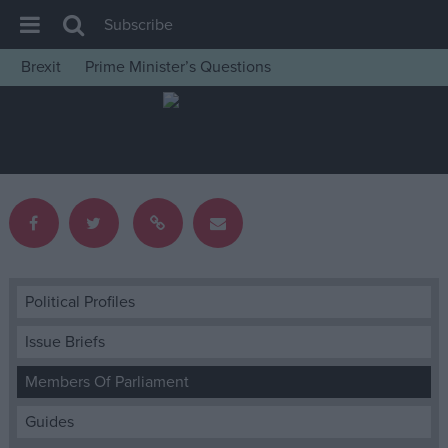
Subscribe
Brexit
Prime Minister’s Questions
House of Commons
Latest
Insight
News
Comment
War in Ukraine
Levelling Up
Political Profiles
Scottish
Issue Briefs
Independence
Members Of Parliament
Cost of Living
Guides
Latest Opinion Polls