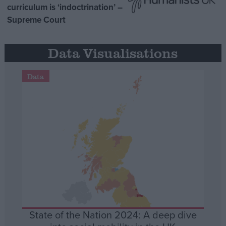
curriculum is ‘indoctrination’ –
Supreme Court
Data Visualisations
Data
State of the Nation 2024: A deep dive