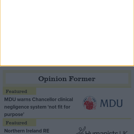
Speaker Hoyle pays tribute to ‘giant of the
Thatcher era’ Lord Tebbit
Opinion Former
MDU warns Chancellor clinical
negligence system ‘not fit for
purpose’
Northern Ireland RE