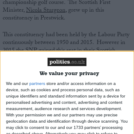
championship golf course. The Scottish First
Minister,
Nicola Sturgeon
, grew up in this
constituency in Prestwick.
This constituency had been held by the Labour Party
continuously between 1950 and 2015. However in
2015 the SNP gained this seat in their Scottish
landslide of that year. Although this seat has
remained in SNP hands since 2015, the
Conservatives came quite close to winning here in
We value your privacy
2017. The Labour vote has since collapsed
We and our
partners
store and/or access information on a
dramatically in this area, and the party polled just
device, such as cookies and process personal data, such as
14% here in 2019.
unique identifiers and standard information sent by a device for
personalised advertising and content, advertising and content
measurement, audience research and services development.
Philippa Whitford is the SNP spokesperson on
With your permission we and our partners may use precise
Health and Social Care at Westminster. She has
geolocation data and identification through device scanning. You
announced that she is stepping down from
may click to consent to our and our 1733 partners’ processing
as described above. Alternatively you may click to refuse to