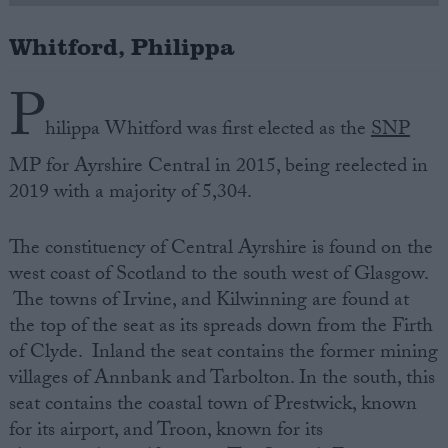
Whitford, Philippa
Campaigns
P
Reference
hilippa Whitford was first elected as the
SNP
MP for Ayrshire Central in 2015, being reelected in
2019 with a majority of 5,304.
The constituency of Central Ayrshire is found on the
west coast of Scotland to the south west of Glasgow.
The towns of Irvine, and Kilwinning are found at
the top of the seat as its spreads down from the Firth
About
Write for us
of Clyde. Inland the seat contains the former mining
Drawing for Politics.co.uk
villages of Annbank and Tarbolton. In the south, this
Advertise
Creative Politics
seat contains the coastal town of Prestwick, known
Privacy
for its airport, and Troon, known for its
Cookies
Terms of use