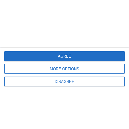
AGREE
MORE OPTIONS
DISAGREE
Featured