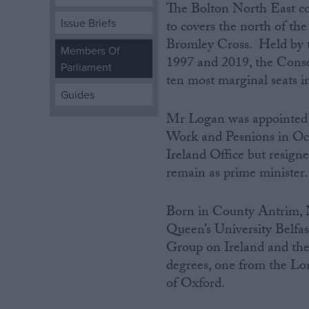
The Bolton North East co
Issue Briefs
to covers the north of th
Campaigns
Bromley Cross. Held by t
Members Of
1997 and 2019, the Conser
Parliament
Reference
ten most marginal seats i
Guides
Mr Logan was appointed p
Work and Pesnions in Oc
Ireland Office but resigne
remain as prime minister.
Born‌ in County Antrim, 
About
Queen’s University Belfas
Write for us
Drawing for Politics.co.uk
Group on Ireland and the 
Advertise
degrees, one from the Lo
Creative Politics
of Oxford.
Privacy
Cookies
Terms of use