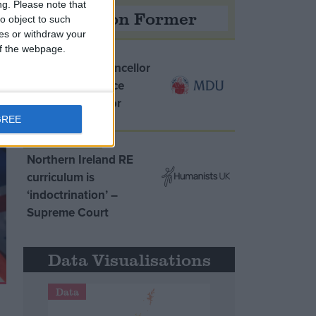
ng.
Please note that
Opinion Former
o object to such
ces or withdraw your
 of the webpage.
MDU warns Chancellor
clinical negligence
system ‘not fit for
purpose’
GREE
Northern Ireland RE
curriculum is
‘indoctrination’ –
Supreme Court
Data Visualisations
Data