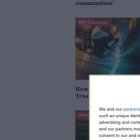
communities’
MP Comment
How Andy Burnham can
True Labour reindustr
We and our
partners
News Feature
such as unique ident
advertising and con
and our partners may
consent to our and o