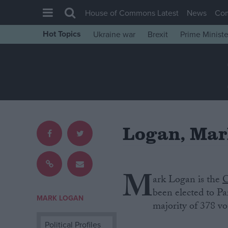
House of Commons Latest
News
Co
Hot Topics
Ukraine war
Brexit
Prime Ministe
House of Commons
Latest
Insight
News
Comment
Logan, Ma
War in Ukraine
Levelling Up
Scottish
M
ark Logan is‌ ‌the‌
C
Independence
‌been‌ ‌elected‌ ‌to
MARK LOGAN
Cost of Living
majority of 378 vo
Latest Opinion Polls
Political Profiles