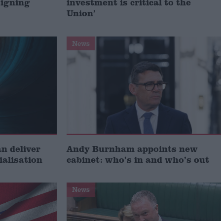
signing
investment is critical to the
Union’
News
 deliver
Andy Burnham appoints new
ialisation
cabinet: who’s in and who’s out
News