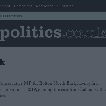
mment
Campaigns
Reference
Subscribe
r’s Questions
rk
onservative
‌MP‌ ‌for Bolton North East‌, having‌ ‌first‌
‌ ‌Parliament‌ ‌in‌ ‌2019, gaining the seat from Labour with 
tes.