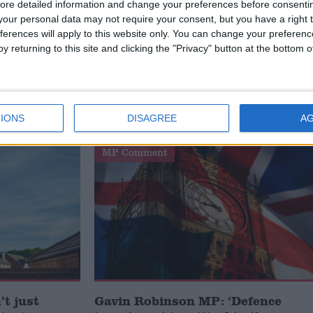
ore detailed information and change your preferences before consenti
our personal data may not require your consent, but you have a right t
ferences will apply to this website only. You can change your preferen
y returning to this site and clicking the "Privacy" button at the bottom
he new
oes he
IONS
DISAGREE
A
MP Comment
t just
Gavin Robinson MP: ‘Defence