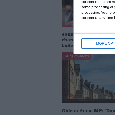
consent or access m
some processing of y
processing. Your pre
consent at any time b
John Healey: who is t
chancellor and what d
MORE OPT
believe?
MP Comment
Gideon Amos MP: ‘Don’