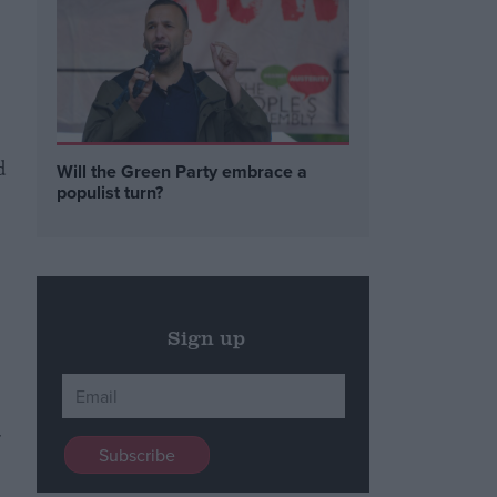
d
Will the Green Party embrace a
populist turn?
Sign up
r