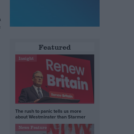
n
e
Featured
Insight
The rush to panic tells us more
about Westminster than Starmer
News Feature