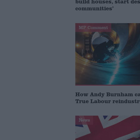
build houses, start de
communities’
MP Comment
How Andy Burnham can
True Labour reindustr
News