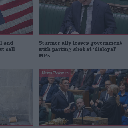
l and
Starmer ally leaves government
st call
with parting shot at ‘disloyal’
MPs
News Feature