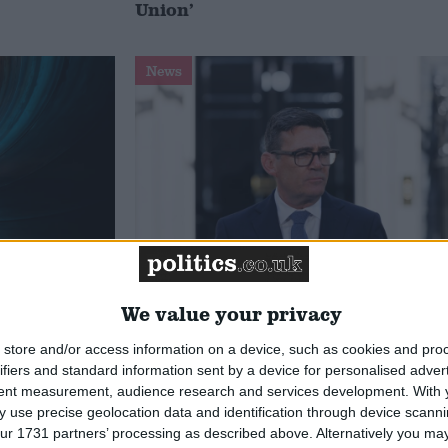
Union’
News
 deliver
Andy Burnham appoints new
ialisation
cabinet: who’s in and who’s out
We value your privacy
store and/or access information on a device, such as cookies and pro
ifiers and standard information sent by a device for personalised adver
tent measurement, audience research and services development.
With 
 use precise geolocation data and identification through device scanni
ur 1731 partners’ processing as described above. Alternatively you may 