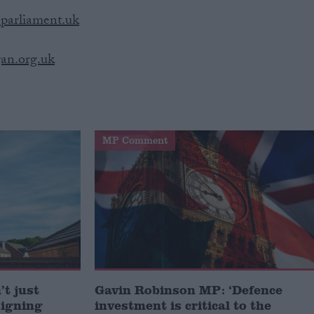
parliament.uk
an.org.uk
MP Comment
t just
Gavin Robinson MP: ‘Defence
signing
investment is critical to the