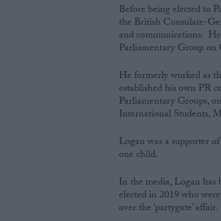
Before being elected to 
the British Consulate-Ge
and communications. He s
Parliamentary Group on 
He formerly worked as t
established his own PR c
Parliamentary Groups, on
International Students, M
Logan was a supporter of
one child.
In the media, Logan has b
elected in 2019 who were 
over the ‘partygate’ affair.