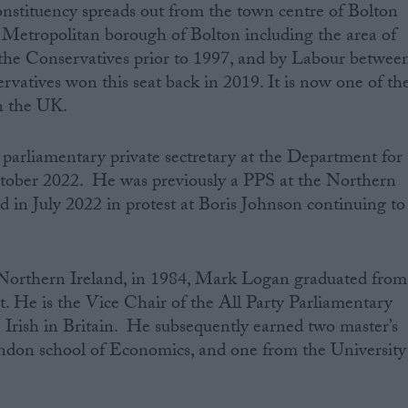
nstituency spreads out from the town centre of Bolton
e Metropolitan borough of Bolton including the area of
he Conservatives prior to 1997, and by Labour betwee
vatives won this seat back in 2019. It is now one of th
n the UK.
arliamentary private sectretary at the Department for
tober 2022. He was previously a PPS at the Northern
d in July 2022 in protest at Boris Johnson continuing to
Northern Ireland, in 1984, ‌Mark Logan graduated from
t. He is the Vice Chair of the All Party Parliamentary
Irish in Britain. He subsequently earned two master’s
ndon school of Economics, and one from the University