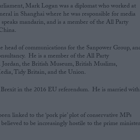
Parliament, Mark Logan was a diplomat who worked‌ at
neral in Shanghai where he was responsible for media
peaks mandarin, and is a member of the All Party
China.
he head of communications for the Sanpower Group, an
onsultancy. He is a member of the All Party
 Jordan, the British Museum, British Muslims,
edia, Tidy Britain, and the Union.
 Brexit in the 2016 EU referendum. He is married with
een linked to the ‘pork pie’ plot of conservative MPs
believed to be increasingly hostile to the prime ministe