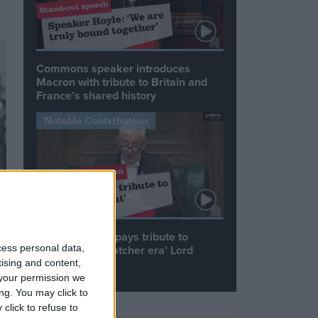
Commons speaker introduces
Macron with tribute to Britain and
France’s shared history
Notable Contribution
Speaker Hoyle pays tribute to
cess personal data,
‘giant of the Thatcher era’ Lord
Tebbit
tising and content,
your permission we
ng. You may click to
click to refuse to