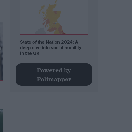
State of the Nation 2024: A
deep dive into social mobility
in the UK
Powered by
Polimapper