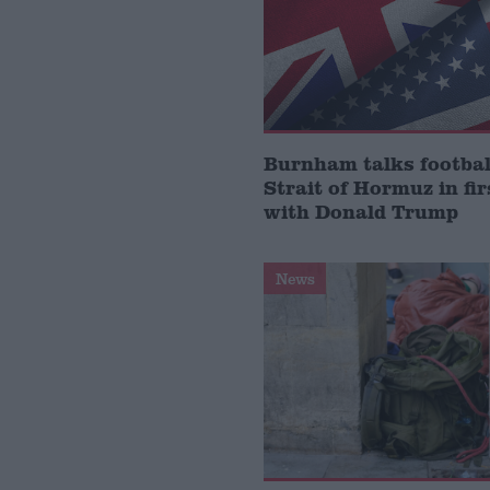
Burnham talks footbal
Strait of Hormuz in fir
with Donald Trump
News