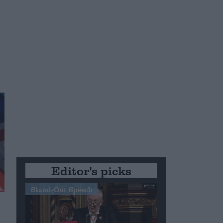
Editor's picks
Stand-Out Speech