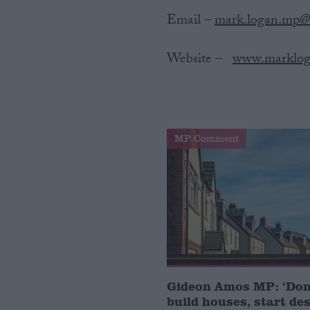
Email –
mark.logan.mp@
Website‌ ‌–‌ ‌ ‌
www.marklog
MP Comment
Gideon Amos MP: ‘Don’
build houses, start de