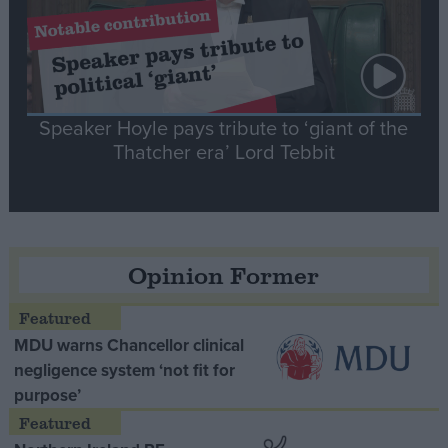
Speaker Hoyle pays tribute to ‘giant of the
Thatcher era’ Lord Tebbit
Opinion Former
MDU warns Chancellor clinical
negligence system ‘not fit for
purpose’