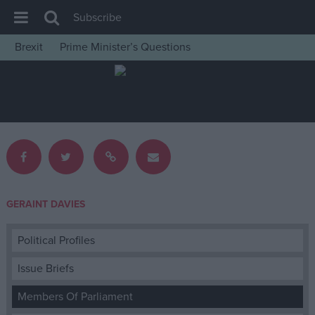
Subscribe
Brexit
Prime Minister’s Questions
House of Commons
Latest
Insight
News
Comment
War in Ukraine
GERAINT DAVIES
Levelling Up
Scottish
Political Profiles
Independence
Issue Briefs
Cost of Living
Members Of Parliament
Latest Opinion Polls