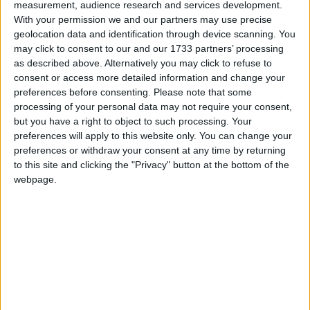
measurement, audience research and services development.
As a backbencher he has led a number of campaigns
With your permission we and our partners may use precise
including around plastics, clean air, the regulation of
geolocation data and identification through device scanning. You
psychotherapy, and revenge porn.
may click to consent to our and our 1733 partners’ processing
as described above. Alternatively you may click to refuse to
consent or access more detailed information and change your
Geraint Davies is Chair of the All Party
preferences before consenting.
Please note that some
Parliamentary Groups on Air Pollution; Youth
processing of your personal data may not require your consent,
Action Against Climate Change; Democracy and the
but you have a right to object to such processing. Your
Constitution; and Speech and Language Difficulties.
preferences will apply to this website only. You can change your
preferences or withdraw your consent at any time by returning
He is Vice Chair of the All Party Parliamentary
to this site and clicking the "Privacy" button at the bottom of the
Groups on the Western Gateway; China; Ocean
webpage.
Conservation; the Rohingya; and Trade Justice.
Email: Geraint.davies.mp@parliament.uk
Personal Website: http://www.geraintdavies.org.uk/