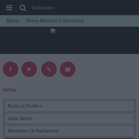
Subscribe
Brexit
Prime Minister’s Questions
House of Commons
Latest
Insight
News
Comment
War in Ukraine
RETAIL
Levelling Up
Scottish
Political Profiles
Independence
Issue Briefs
Cost of Living
Members Of Parliament
Latest Opinion Polls