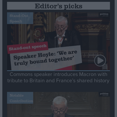
Editor's picks
Stand-Out
Speech
Commons speaker introduces Macron with
tribute to Britain and France’s shared history
Notable
Contribution