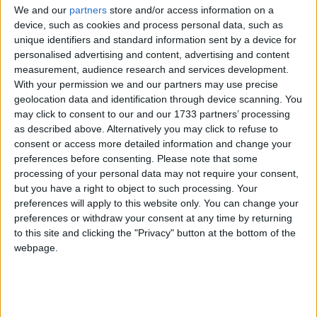
We and our
partners
store and/or access information on a
Product Quality
device, such as cookies and process personal data, such as
The Consumer Rights Act built on the Sale of Goods
unique identifiers and standard information sent by a device for
Act to set standards for products sold or hired: they
personalised advertising and content, advertising and content
must be of satisfactory quality, fit for use, and as
measurement, audience research and services development.
With your permission we and our partners may use precise
described. ‘As described’ now includes as seen if a
geolocation data and identification through device scanning. You
product is showcased to the consumer before the
may click to consent to our and our 1733 partners’ processing
purchase.
as described above. Alternatively you may click to refuse to
consent or access more detailed information and change your
preferences before consenting.
Please note that some
Faulty Products
processing of your personal data may not require your consent,
If a consumer believes that a product does not meet
but you have a right to object to such processing. Your
the three requirements of product quality, they may
preferences will apply to this website only. You can change your
make a claim to the company that sold them the
preferences or withdraw your consent at any time by returning
to this site and clicking the "Privacy" button at the bottom of the
item. This is done through the so-called three-tier
webpage.
remedy structure.
The first tier consists of the consumer’s right to reject