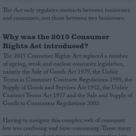
The Act only regulates contracts between businesses
and consumers, not those between two businesses.
Why was the 2015 Consumer
Rights Act introduced?
The 2015 Consumer Rights Act replaced a number
of ageing, weak and unclear consumer legislation,
namely the Sale of Goods Act 1979, the Unfair
Terms in Consumer Contracts Regulations 1999, the
Supply of Goods and Services Act 1982, the Unfair
Contract Terms Act 1977 and the Sale and Supply of
Goods to Consumers Regulations 2002.
Having to navigate this complex web of consumer
law was confusing and time-consuming. These many