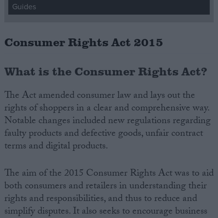
Guides
Campaigns
Consumer Rights Act 2015
Reference
What is the Consumer Rights Act?
The Act amended consumer law and lays out the
rights of shoppers in a clear and comprehensive way.
Notable changes included new regulations regarding
faulty products and defective goods, unfair contract
terms and digital products.
About
Write for us
The aim of the 2015 Consumer Rights Act was to aid
Drawing for Politics.co.uk
both consumers and retailers in understanding their
Advertise
Creative Politics
rights and responsibilities, and thus to reduce and
Privacy
simplify disputes. It also seeks to encourage business
Cookies
Terms of use