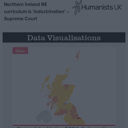
Northern Ireland RE
curriculum is ‘indoctrination’ –
Supreme Court
Data Visualisations
Data