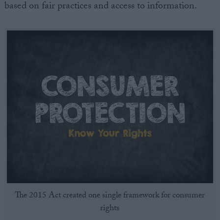
based on fair practices and access to information.
The 2015 Act created one single framework for consumer
rights