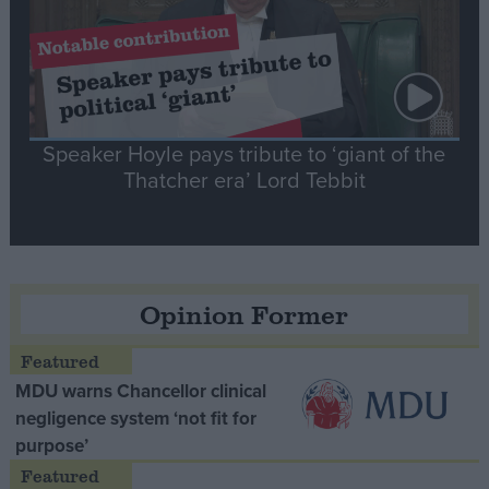
Speaker Hoyle pays tribute to ‘giant of the
Thatcher era’ Lord Tebbit
Opinion Former
MDU warns Chancellor clinical
negligence system ‘not fit for
purpose’