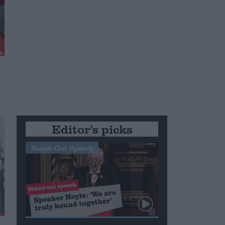
Editor's picks
Stand-Out Speech