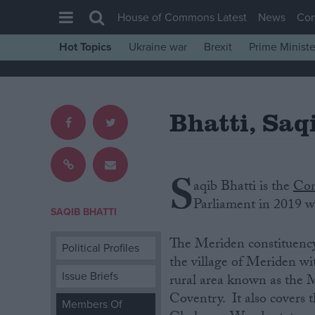
House of Commons Latest
News
Co
Hot Topics
Ukraine war
Brexit
Prime Ministe
House of Commons
Latest
Bhatti, Saq
Insight
News
Comment
S
aqib Bhatti is‌ ‌the
Con
War in Ukraine
‌Parliament‌ ‌in‌ 2019 wit
Levelling Up
SAQIB BHATTI
Scottish
The Meriden constituency ‌i
Political Profiles
Independence
the village of Meriden wi
Issue Briefs
rural area known as the 
Cost of Living
Coventry. It also covers 
Members Of
Latest Opinion Polls