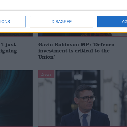
IONS
DISAGREE
A
t just
Gavin Robinson MP: ‘Defence
signing
investment is critical to the
Union’
News