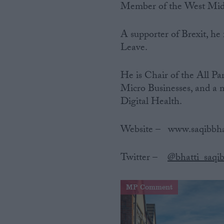
Member of the West Midl
A supporter of Brexit, he
Leave.
He is Chair of the All P
Micro Businesses, and a 
Digital Health.
Website‌ ‌–‌ ‌ ‌ www.saqibbh
Twitter‌ ‌–‌ ‌ ‌
@bhatti_saqi
MP Comment