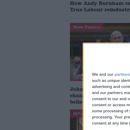
How Andy Burnham can
True Labour reindustr
News Feature
We and our
partners
such as unique ident
advertising and con
John Healey: who is t
and our partners may
chancellor and what d
consent to our and o
believe?
consent or access m
some processing of y
MP Comment
processing. Your pre
consent at any time b