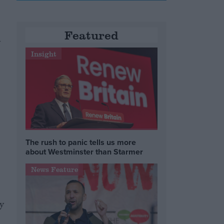
Featured
y
Insight
The rush to panic tells us more
about Westminster than Starmer
News Feature
y