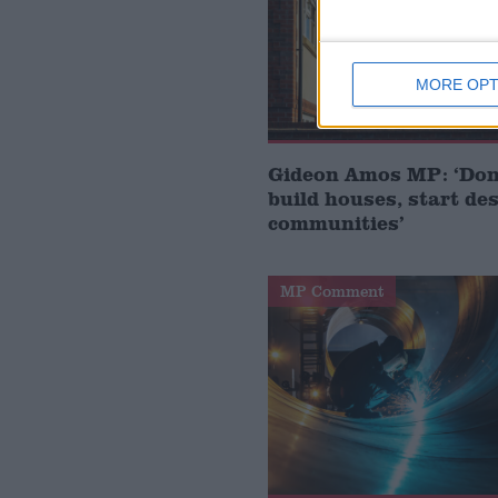
MORE OPT
Gideon Amos MP: ‘Don’
build houses, start de
communities’
MP Comment