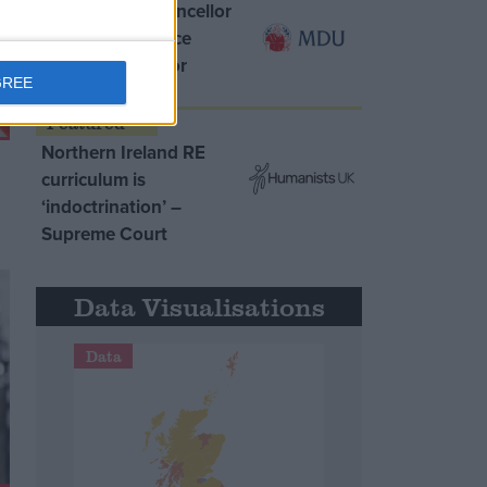
MDU warns Chancellor
clinical negligence
system ‘not fit for
GREE
purpose’
Northern Ireland RE
curriculum is
‘indoctrination’ –
Supreme Court
Data Visualisations
Data