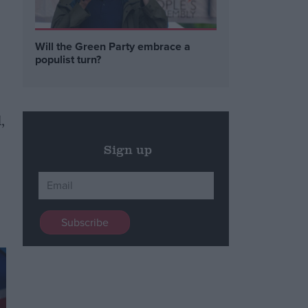
Will the Green Party embrace a
populist turn?
,
Sign up