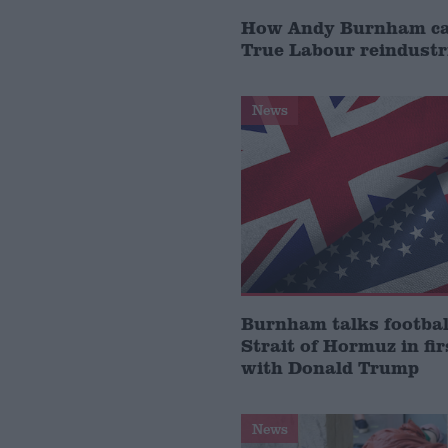
How Andy Burnham can
True Labour reindustr
News
Burnham talks footbal
Strait of Hormuz in fir
with Donald Trump
News