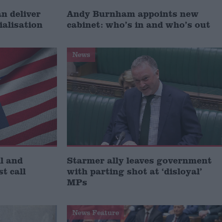
 deliver
Andy Burnham appoints new
ialisation
cabinet: who’s in and who’s out
News
l and
Starmer ally leaves government
st call
with parting shot at ‘disloyal’
MPs
News Feature