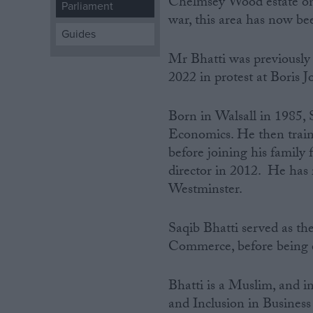
Chelmsey Wood estate on
Parliament
war, this area has now be
Campaigns
Guides
Mr Bhatti was previously
Reference
2022 in protest at Boris 
Born‌ ‌in Walsall in 1985
Economics. He then traine
before joining his family
director in 2012. He has r
Westminster.
Saqib Bhatti served as t
About
Write for us
Commerce, before being e
Drawing for Politics.co.uk
Advertise
Creative Politics
Bhatti is a Muslim, and 
Privacy
and Inclusion in Business
Cookies
Terms of use