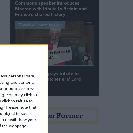
Commons speaker introduces
Macron with tribute to Britain and
France’s shared history
Notable Contribution
Speaker Hoyle pays tribute to
cess personal data,
‘giant of the Thatcher era’ Lord
tising and content,
Tebbit
your permission we
ng. You may click to
click to refuse to
ng.
Please note that
Opinion Former
o object to such
ces or withdraw your
 of the webpage.