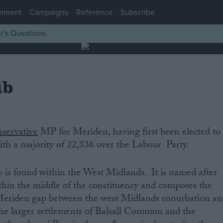
mment
Campaigns
Reference
Subscribe
r’s Questions
ib
servative
‌MP‌ ‌for‌ Meriden‌,‌ ‌having‌ ‌first‌ ‌been‌ ‌elected‌ ‌to‌
h‌ ‌a‌ ‌majority‌ ‌of‌ 22,836 ‌over‌ ‌the‌ Labour ‌Party.‌
‌
s‌ ‌found‌ ‌within‌ ‌the‌ West Midlands. It is named after
thin the middle of the constituency and composes the
Meriden gap between the west Midlands conurbation a
the larger settlements of Balsall Common‌ and the