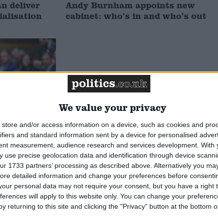
 deliver
Andy Burnham appoints new
ialisation
cabinet: who’s in and who’s out
We value your privacy
store and/or access information on a device, such as cookies and pro
ifiers and standard information sent by a device for personalised adver
tent measurement, audience research and services development.
With 
he new
 use precise geolocation data and identification through device scanni
oes he
ur 1733 partners’ processing as described above. Alternatively you may 
ore detailed information and change your preferences before consenti
our personal data may not require your consent, but you have a right t
MP Comment
ferences will apply to this website only. You can change your preferen
y returning to this site and clicking the "Privacy" button at the bottom