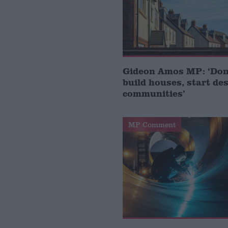
Gideon Amos MP: ‘Don’
build houses, start de
communities’
MP Comment