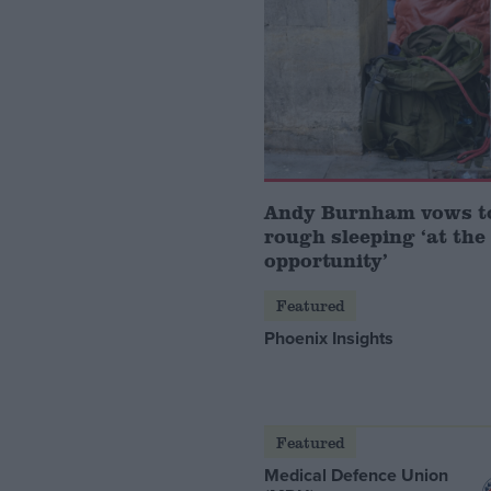
Andy Burnham vows t
rough sleeping ‘at the 
opportunity’
Featured
Phoenix Insights
Featured
Medical Defence Union