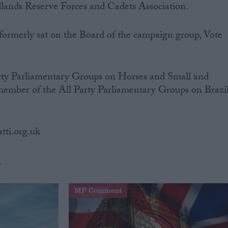
ands Reserve Forces and Cadets Association.
 formerly sat on the Board of the campaign group, Vote
arty Parliamentary Groups on Horses and Small and
member of the All Party Parliamentary Groups on Brazil
atti.org.uk
b
MP Comment