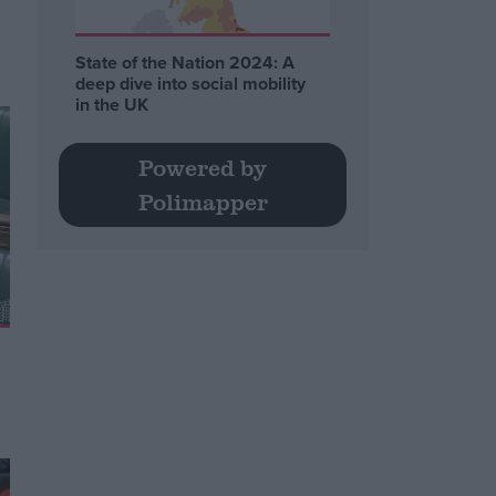
State of the Nation 2024: A
deep dive into social mobility
in the UK
Powered by
Polimapper