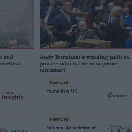
o end
Andy Burnham’s winding path to
earliest
power: who is the new prime
minister?
Featured
Humanists UK
Featured
National Association of