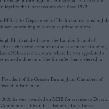
 the edge of Birmingham. A marginal seat after the
en loyal to the Conservatives ever since 1979.
 a PPS at the Department of Health but resigned in Jul
Johnson continuing to remain as prime minister.
, Saqib Bhatti studied law at the London School of
d as a chartered accountant and as a financial auditor,
 firm of Chartered accounts, where he was appointed a
emained a director of the firm after being elected to
he President of the Greater Birmingham Chambers of
lected to Parliament.
in 2020 he was awarded an MBE for services to Diversit
 Communities. Bhatti has also served as a Board