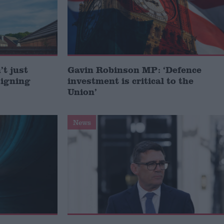
t just
Gavin Robinson MP: ‘Defence
signing
investment is critical to the
Union’
News