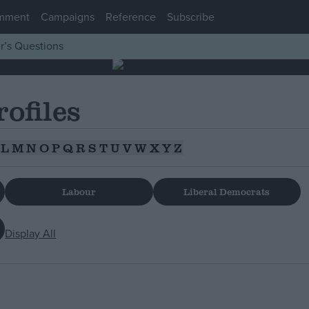
mment
Campaigns
Reference
Subscribe
r’s Questions
rofiles
L
M
N
O
P
Q
R
S
T
U
V
W
X
Y
Z
Labour
Liberal Democrats
Display All