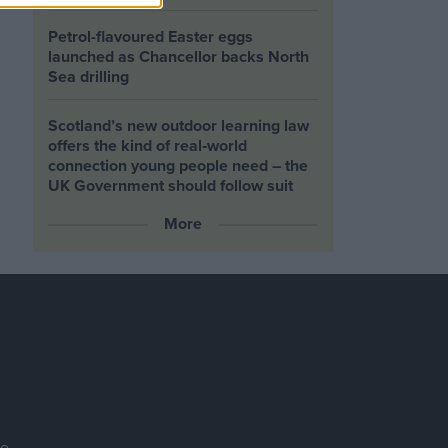
Petrol-flavoured Easter eggs
launched as Chancellor backs North
Sea drilling
Scotland’s new outdoor learning law
offers the kind of real‑world
connection young people need – the
UK Government should follow suit
More
se