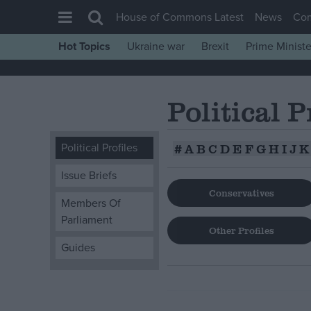
House of Commons Latest
News
Co
Hot Topics
Ukraine war
Brexit
Prime Ministe
House of Commons
Latest
Political P
Insight
News
Political Profiles
#
A
B
C
D
E
F
G
H
I
J
K
Comment
Issue Briefs
War in Ukraine
Conservatives
Members Of
Levelling Up
Parliament
Scottish
Other Profiles
Guides
Independence
Cost of Living
Latest Opinion Polls