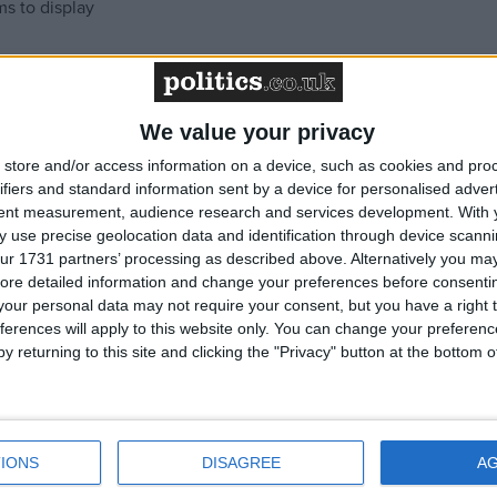
ms to display
We value your privacy
store and/or access information on a device, such as cookies and pro
ifiers and standard information sent by a device for personalised adver
tent measurement, audience research and services development.
With 
 use precise geolocation data and identification through device scanni
ur 1731 partners’ processing as described above. Alternatively you may 
ore detailed information and change your preferences before consenti
our personal data may not require your consent, but you have a right t
ferences will apply to this website only. You can change your preferen
y returning to this site and clicking the "Privacy" button at the bottom
IONS
DISAGREE
A