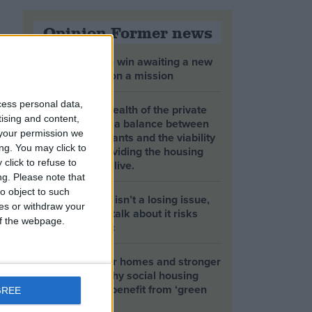
Opinion Former news
The early health win awaiting a new
Prime Minister on a mission
cess personal data,
The long-term health of the private
tising and content,
rented sector is a balance between
your permission we
the rights of tenants and the viability
ng. You may click to
of landlords providing the housing
click to refuse to
tenants need to live.
ng.
Please note that
o object to such
Climate change isn’t a losing issue,
ces or withdraw your
but the way we talk about it risks
 of the webpage.
losing the public
Building greener homes and stronger
communities: why social housing
residents must benefit from ‘green
GREE
collar’ jobs