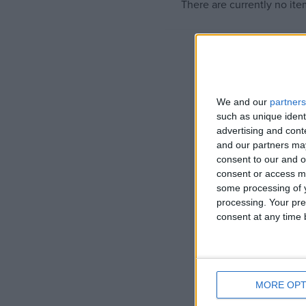
There are currently no ite
Campaigns
Reference
We and our
partners
such as unique ident
advertising and con
and our partners may
consent to our and o
consent or access m
some processing of y
processing. Your pre
consent at any time b
About
Write for us
Drawing for Politics.co.uk
Advertise
Creative Politics
Privacy
MORE OPT
Cookies
Terms of use