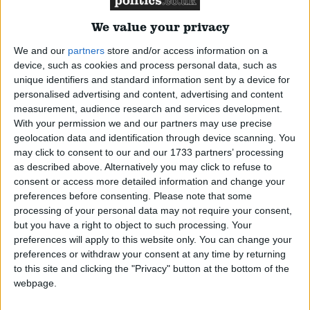
Parliament
We value your privacy
Campaigns
We and our
partners
store and/or access information on a
device, such as cookies and process personal data, such as
#
A
B
C
D
E
F
G
H
I
J
K
L
M
N
O
P
Q
R
S
T
U
V
W
Reference
unique identifiers and standard information sent by a device for
X
Y
Z
personalised advertising and content, advertising and content
measurement, audience research and services development.
Alba Party
Alliance
With your permission we and our partners may use precise
Party
Conservative
DUP
Green
Independent
Labour
Liberal
geolocation data and identification through device scanning. You
Democrat
Plaid Cymru
Scottish National Party
SDLP
Sinn Fein
may click to consent to our and our 1733 partners’ processing
Display All
as described above. Alternatively you may click to refuse to
Reference
consent or access more detailed information and change your
preferences before consenting.
Please note that some
processing of your personal data may not require your consent,
About
but you have a right to object to such processing. Your
Write for us
preferences will apply to this website only. You can change your
Drawing for Politics.co.uk
preferences or withdraw your consent at any time by returning
Advertise
to this site and clicking the "Privacy" button at the bottom of the
Creative Politics
webpage.
Privacy
Edwards, Ruth
Cookies
Terms of use