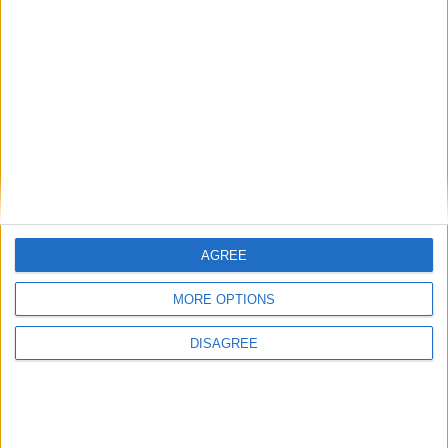
AGREE
MORE OPTIONS
DISAGREE