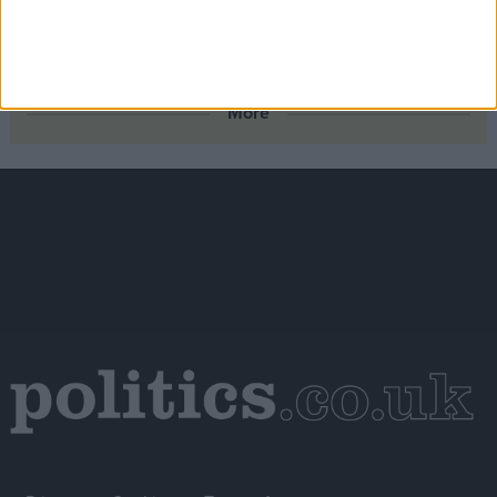
Scotland’s new outdoor learning law offers the kind of
real‑world connection young people need – the UK
Government should follow suit
More